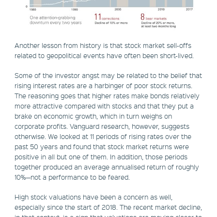
Another lesson from history is that stock market sell-offs
related to geopolitical events have often been short-lived.
Some of the investor angst may be related to the belief that
rising interest rates are a harbinger of poor stock returns.
The reasoning goes that higher rates make bonds relatively
more attractive compared with stocks and that they put a
brake on economic growth, which in turn weighs on
corporate profits. Vanguard research, however, suggests
otherwise. We looked at 11 periods of rising rates over the
past 50 years and found that stock market returns were
positive in all but one of them. In addition, those periods
together produced an average annualised return of roughly
10%—not a performance to be feared.
High stock valuations have been a concern as well,
especially since the start of 2018. The recent market decline,