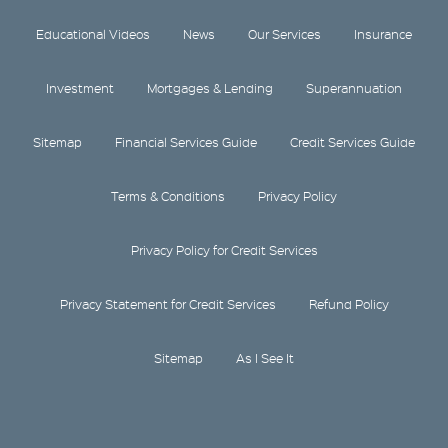
Educational Videos
News
Our Services
Insurance
Investment
Mortgages & Lending
Superannuation
Sitemap
Financial Services Guide
Credit Services Guide
Terms & Conditions
Privacy Policy
Privacy Policy for Credit Services
Privacy Statement for Credit Services
Refund Policy
Sitemap
As I See It