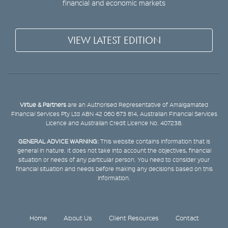
financial and economic markets
VIEW LATEST EDITION
Virtue & Partners
are an Authorised Representative of Amalgamated
Financial Services Pty Ltd ABN 42 060 673 814, Australian Financial Services
Licence and Australian Credit Licence No. 407238.
GENERAL ADVICE WARNING:
This website contains information that is
general in nature. It does not take into account the objectives, financial
situation or needs of any particular person. You need to consider your
financial situation and needs before making any decisions based on this
information.
Home
About Us
Client Resources
Contact