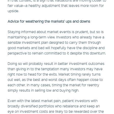
in that context, is a sign that valuations are moving closer to
fair value—a healthy adjustment that leaves more room for
upside.
Advice for weathering the markets' ups and downs
Staying informed about market events is prudent, but so is
maintaining a long-term view. Investors who already have a
sensible investment plan designed to carry them through
good markets and bad will hopefully have the discipline and
perspective to remain committed to it despite this downturn.
Doing so will probably result in better investment outcomes
than giving in to the temptation many investors may have
right now to head for the exits. Market timing rarely turns
out well, as the best and worst days often happen close to
each other. In many cases, timing the market for reentry
simply results in selling low and buying high.
Even with the latest market pain, patient investors with
broadly diversified portfolios who rebalance and keep an
eye on investment costs are likely to be rewarded over the