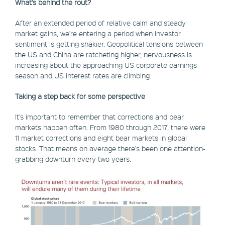
What's behind the rout?
After an extended period of relative calm and steady
market gains, we're entering a period when investor
sentiment is getting shakier. Geopolitical tensions between
the US and China are ratcheting higher, nervousness is
increasing about the approaching US corporate earnings
season and US interest rates are climbing.
Taking a step back for some perspective
It's important to remember that corrections and bear
markets happen often. From 1980 through 2017, there were
11 market corrections and eight bear markets in global
stocks. That means on average there's been one attention-
grabbing downturn every two years.