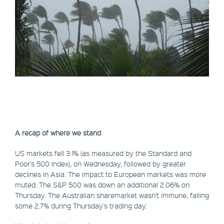
A recap of where we stand
US markets fell 3.1% (as measured by the Standard and
Poor's 500 Index), on Wednesday, followed by greater
declines in Asia. The impact to European markets was more
muted. The S&P 500 was down an additional 2.06% on
Thursday. The Australian sharemarket wasn't immune, falling
some 2.7% during Thursday's trading day.