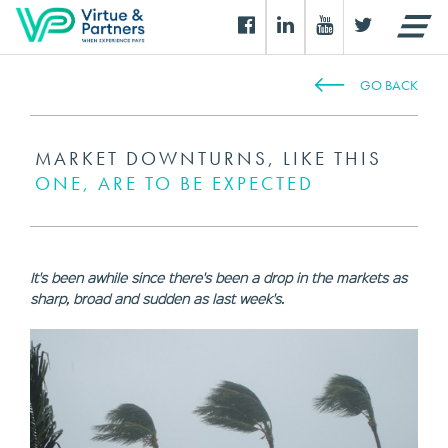
GO BACK
MARKET DOWNTURNS, LIKE THIS
ONE, ARE TO BE EXPECTED
It's been awhile since there's been a drop in the markets as
sharp, broad and sudden as last week's.