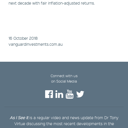
next decade with fair inflation-adjusted returns.
16 October 2018
vanguardinvestments.com.au
Connect with us
on Social Media
As I See It
is a regular video and news update from Dr Tony
Virtue discussing the most recent developments in the