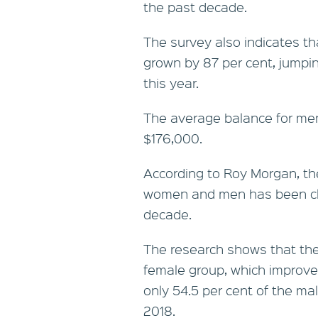
the past decade.
The survey also indicates t
grown by 87 per cent, jumpi
this year.
The average balance for men
$176,000.
According to Roy Morgan, t
women and men has been clos
decade.
The research shows that th
female group, which improve
only 54.5 per cent of the ma
2018.