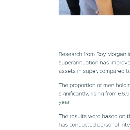
Research from Roy Morgan in
superannuation has improve
assets in super, compared t
The proportion of men holdi
significantly, rising from 66.
year.
The results were based on t
has conducted personal inte