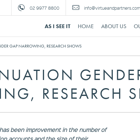
02 9977 8800
info@virtueandpartners.co
AS I SEE IT
HOME
ABOUT US
OU
DER GAP NARROWING, RESEARCH SHOWS
NUATION GENDE
NG, RESEARCH 
 has been improvement in the number of
n accounts and the size of their