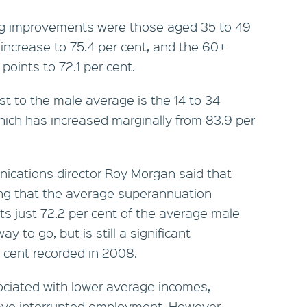
ig improvements were those aged 35 to 49
 increase to 75.4 per cent, and the 60+
oints to 72.1 per cent.
st to the male average is the 14 to 34
hich has increased marginally from 83.9 per
ications director Roy Morgan said that
ting that the average superannuation
s just 72.2 per cent of the average male
way to go, but is still a significant
 cent recorded in 2008.
ociated with lower average incomes,
have interrupted employment. However,