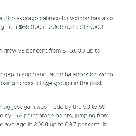
hat the average balance for women has also
ng from $68,000 in 2008 up to $127,000
 grew 53 per cent from $115,000 up to
he gap in superannuation balances between
ing across all age groups in the past
e biggest gain was made by the 50 to 59
d by 15.2 percentage points, jumping from
le average in 2008 up to 69.7 per cent in