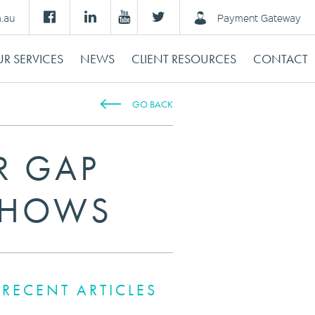
m.au
Payment Gateway
R SERVICES
NEWS
CLIENT RESOURCES
CONTACT
GO BACK
R GAP
SHOWS
RECENT ARTICLES