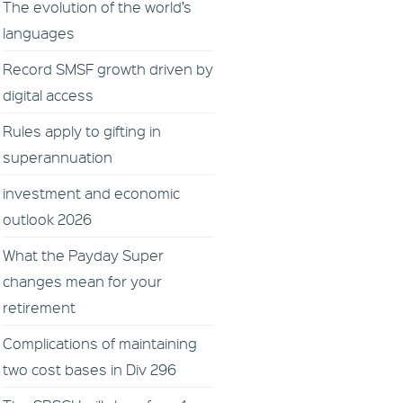
The evolution of the world’s
languages
Record SMSF growth driven by
digital access
Rules apply to gifting in
superannuation
investment and economic
outlook 2026
What the Payday Super
changes mean for your
retirement
Complications of maintaining
two cost bases in Div 296