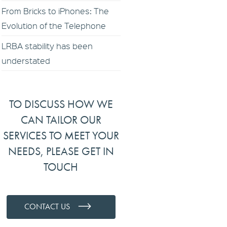
From Bricks to iPhones: The
Evolution of the Telephone
LRBA stability has been
understated
TO DISCUSS HOW WE
CAN TAILOR OUR
SERVICES TO MEET YOUR
NEEDS, PLEASE GET IN
TOUCH
CONTACT US