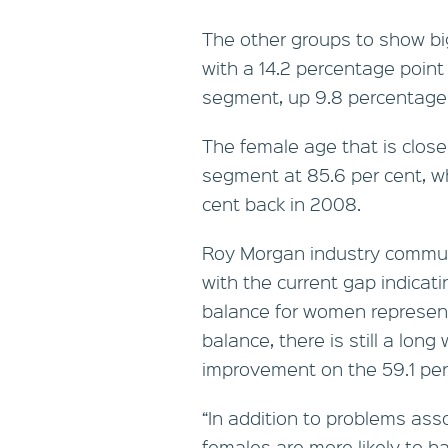
The other groups to show b
with a 14.2 percentage point
segment, up 9.8 percentage p
The female age that is close
segment at 85.6 per cent, w
cent back in 2008.
Roy Morgan industry commun
with the current gap indica
balance for women represent
balance, there is still a long 
improvement on the 59.1 per
“In addition to problems ass
females are more likely to 