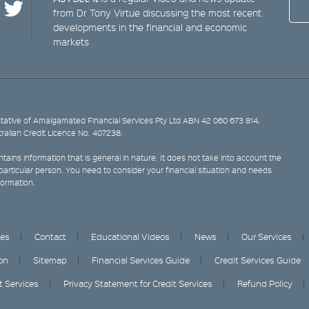
from Dr Tony Virtue discussing the most recent
developments in the financial and economic
markets
ative of Amalgamated Financial Services Pty Ltd ABN 42 060 673 814,
tralian Credit Licence No. 407238.
tains information that is general in nature. It does not take into account the
y particular person. You need to consider your financial situation and needs
formation.
ces
Contact
Educational Videos
News
Our Services
on
Sitemap
Financial Services Guide
Credit Services Guide
it Services
Privacy Statement for Credit Services
Refund Policy