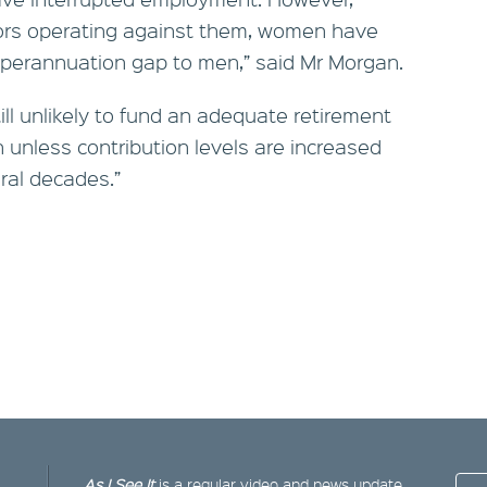
tors operating against them, women have
uperannuation gap to men,” said Mr Morgan.
ill unlikely to fund an adequate retirement
 unless contribution levels are increased
ral decades.”
As I See It
is a regular video and news update