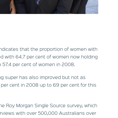
dicates that the proportion of women with
d with 64.7 per cent of women now holding
o 57.4 per cent of women in 2008.
ng super has also improved but not as
5 per cent in 2008 up to 69 per cent for this
he Roy Morgan Single Source survey, which
rviews with over 500,000 Australians over