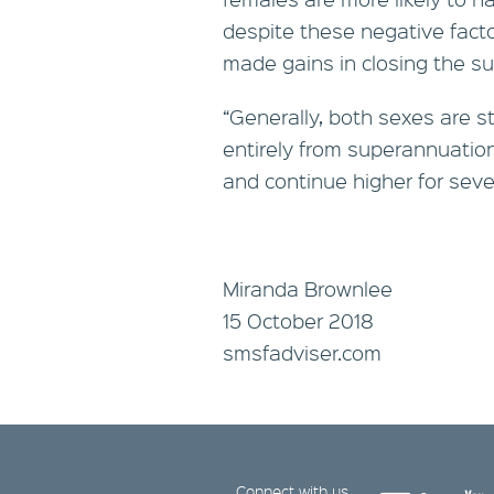
despite these negative fac
made gains in closing the s
“Generally, both sexes are st
entirely from superannuation
and continue higher for seve
Miranda Brownlee
15 October 2018
smsfadviser.com
Connect with us