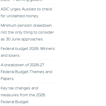
ASIC urges Aussies to check
for unclaimed money
Minimum pension drawdown
not the only thing to consider
as 30 June approaches
Federal budget 2026: Winners
and losers
A breakdown of 2026-27
Federal Budget Themes and
Papers.
Key tax changes and
measures from the 2026
Federal Budget