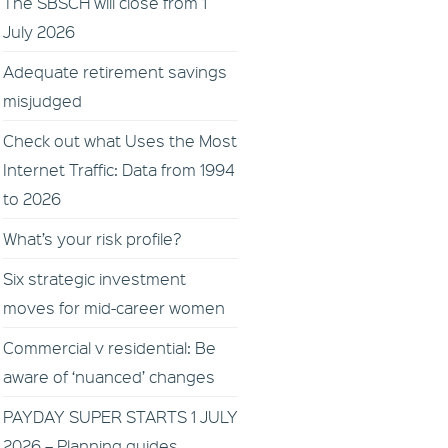
The SBSCH will close from 1
July 2026
Adequate retirement savings
misjudged
Check out what Uses the Most
Internet Traffic: Data from 1994
to 2026
What’s your risk profile?
Six strategic investment
moves for mid-career women
Commercial v residential: Be
aware of ‘nuanced’ changes
PAYDAY SUPER STARTS 1 JULY
2026 – Planning guides