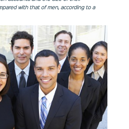
pared with that of men, according to a