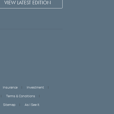
VIEW LATEST EDITION
Insurance
Investment
Terms & Conditions
Sitemap
As I See It