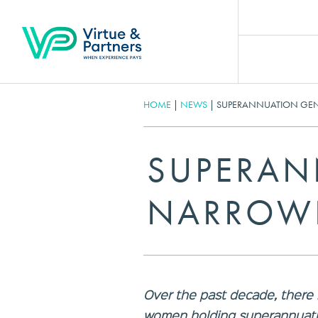
HOME
|
NEWS
|
SUPERANNUATION GEN
SUPERAN
NARROWI
Over the past decade, there
women holding superannuatio