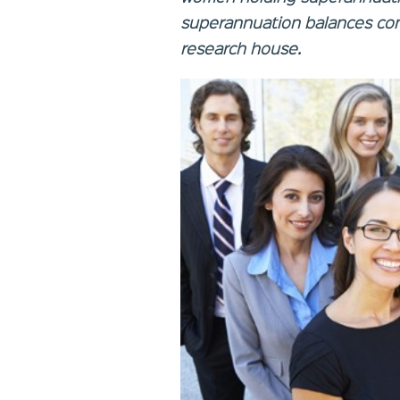
superannuation balances com
research house.