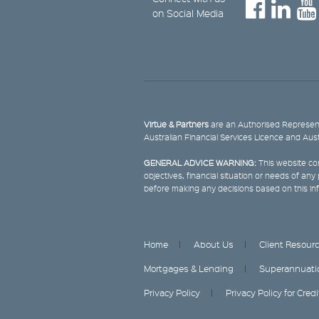
on Social Media
Virtue & Partners
are an Authorised Represent
Australian Financial Services Licence and Aus
GENERAL ADVICE WARNING:
This website con
objectives, financial situation or needs of an
before making any decisions based on this in
Home
About Us
Client Resour
Mortgages & Lending
Superannuati
Privacy Policy
Privacy Policy for Cred