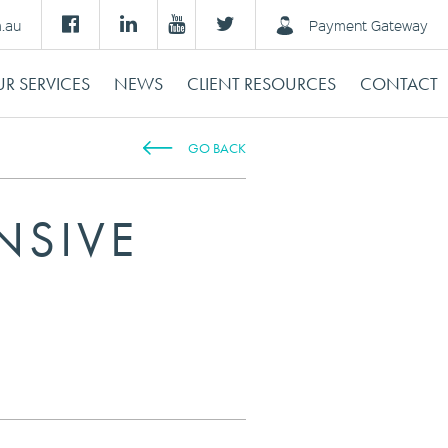
m.au
Payment Gateway
R SERVICES
NEWS
CLIENT RESOURCES
CONTACT
GO BACK
NSIVE