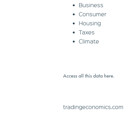
Business
Consumer
Housing
Taxes
Climate
Access all this data here.
tradingeconomics.com