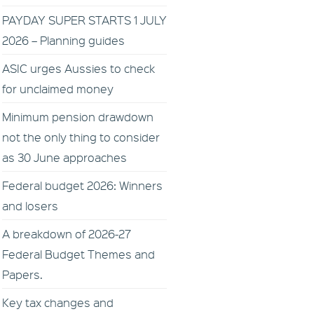
PAYDAY SUPER STARTS 1 JULY
2026 – Planning guides
ASIC urges Aussies to check
for unclaimed money
Minimum pension drawdown
not the only thing to consider
as 30 June approaches
Federal budget 2026: Winners
and losers
A breakdown of 2026-27
Federal Budget Themes and
Papers.
Key tax changes and