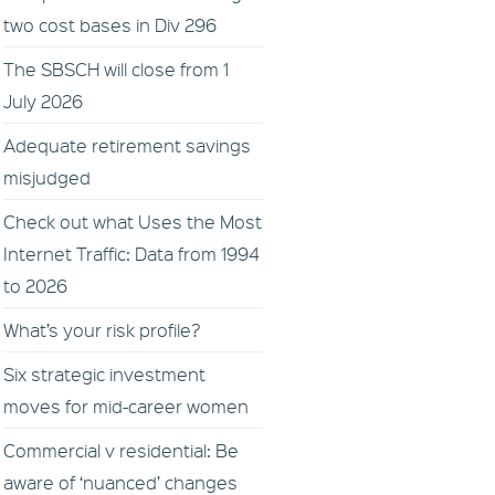
two cost bases in Div 296
The SBSCH will close from 1
July 2026
Adequate retirement savings
misjudged
Check out what Uses the Most
Internet Traffic: Data from 1994
to 2026
What’s your risk profile?
Six strategic investment
moves for mid-career women
Commercial v residential: Be
aware of ‘nuanced’ changes