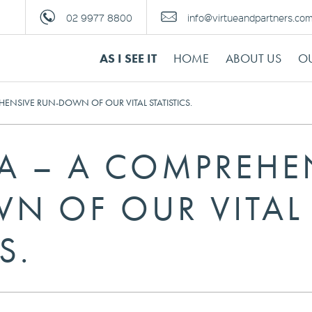
02 9977 8800
info@virtueandpartners.co
AS I SEE IT
HOME
ABOUT US
OU
HENSIVE RUN-DOWN OF OUR VITAL STATISTICS.
IA – A COMPREHE
N OF OUR VITAL
S.