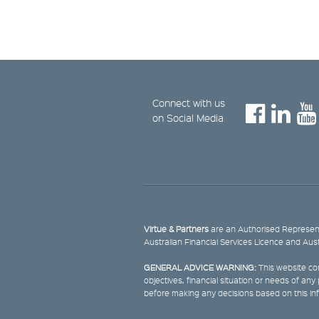
Connect with us
on Social Media
Virtue & Partners
are an Authorised Represent
Australian Financial Services Licence and Aus
GENERAL ADVICE WARNING:
This website con
objectives, financial situation or needs of an
before making any decisions based on this in