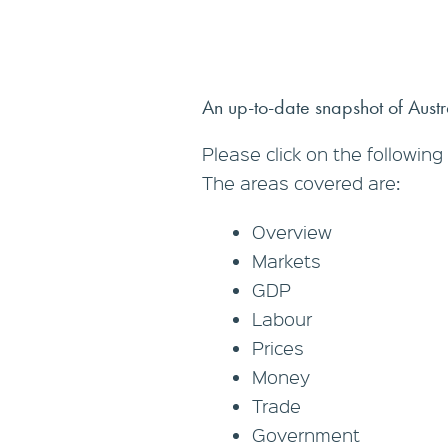
An up-to-date snapshot of Austral
Please click on the following 
The areas covered are:
Overview
Markets
GDP
Labour
Prices
Money
Trade
Government