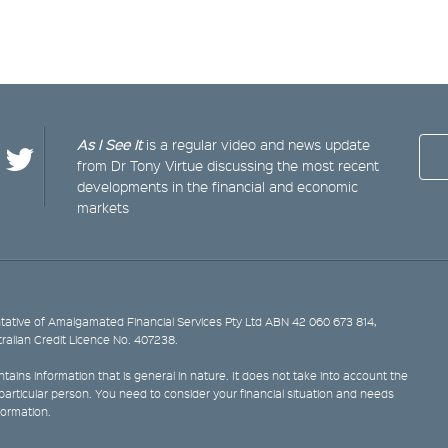
As I See It
is a regular video and news update
from Dr Tony Virtue discussing the most recent
developments in the financial and economic
markets
ative of Amalgamated Financial Services Pty Ltd ABN 42 060 673 814,
tralian Credit Licence No. 407238.
tains information that is general in nature. It does not take into account the
y particular person. You need to consider your financial situation and needs
formation.