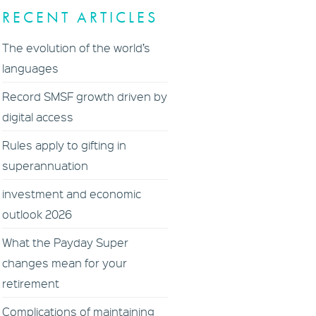
RECENT ARTICLES
The evolution of the world’s
languages
Record SMSF growth driven by
digital access
Rules apply to gifting in
superannuation
investment and economic
outlook 2026
What the Payday Super
changes mean for your
retirement
Complications of maintaining