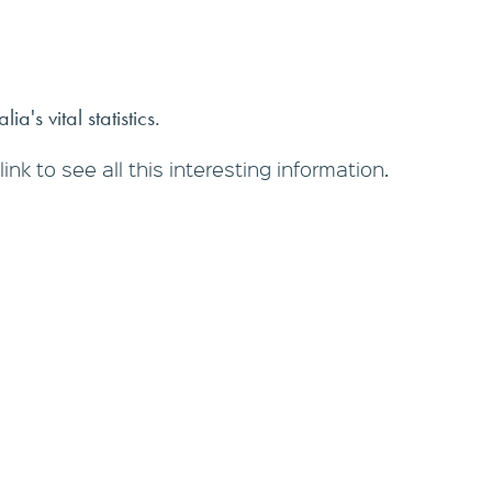
ia's vital statistics.
link to see all this interesting information.