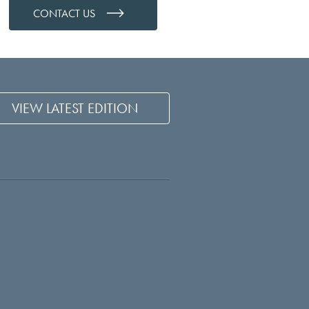
CONTACT US
VIEW LATEST EDITION