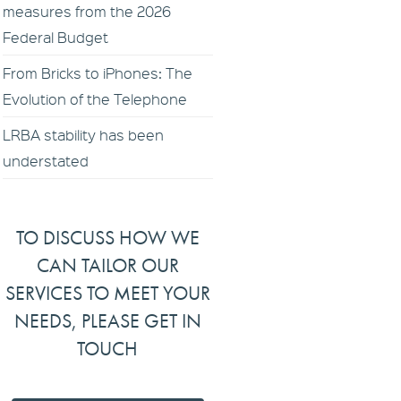
measures from the 2026
Federal Budget
From Bricks to iPhones: The
Evolution of the Telephone
LRBA stability has been
understated
TO DISCUSS HOW WE
CAN TAILOR OUR
SERVICES TO MEET YOUR
NEEDS, PLEASE GET IN
TOUCH