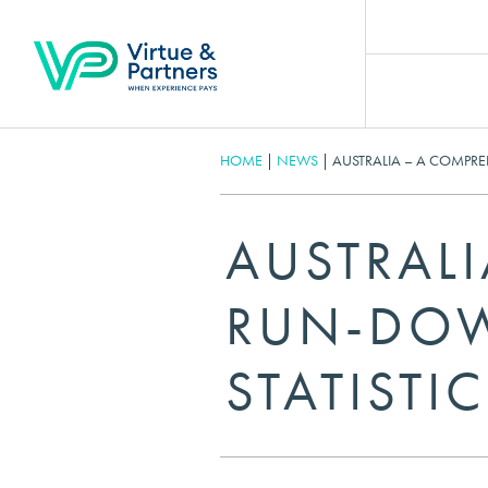
HOME
|
NEWS
|
AUSTRALIA – A COMPRE
AUSTRAL
RUN-DOW
STATISTIC