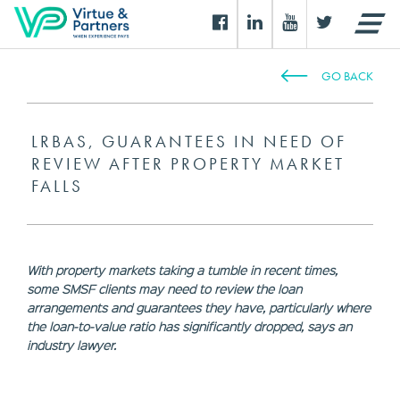
GO BACK
LRBAS, GUARANTEES IN NEED OF
REVIEW AFTER PROPERTY MARKET
FALLS
With property markets taking a tumble in recent times,
some SMSF clients may need to review the loan
arrangements and guarantees they have, particularly where
the loan-to-value ratio has significantly dropped, says an
industry lawyer.