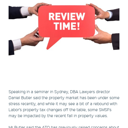
Speaking in a seminar in Sydney, DBA Lawyers director
Daniel Butler said the property market has been under some
stress recently, and while it may see a bit of a rebound with
Labor’s property tax changes off the table, some SMSFs
may be impacted by the recent fall in property values.
Mr Butler said the ATO has previously raised concerns about