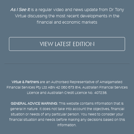
As I See It
is a regular video and news update from Dr Tony
Virtue discussing the most recent developments in the
financial and economic markets
VIEW LATEST EDITION
Virtue & Partners
are an Authorised Representative of Amalgamated
Financial Services Pty Ltd ABN 42 060 673 814, Australian Financial Services
Licence and Australian Credit Licence No. 407238.
GENERAL ADVICE WARNING:
This website contains information that is
general in nature. It does not take into account the objectives, financial
situation or needs of any particular person. You need to consider your
financial situation and needs before making any decisions based on this
information.