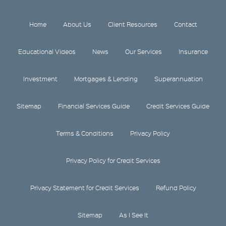
Home
About Us
Client Resources
Contact
Educational Videos
News
Our Services
Insurance
Investment
Mortgages & Lending
Superannuation
Sitemap
Financial Services Guide
Credit Services Guide
Terms & Conditions
Privacy Policy
Privacy Policy for Credit Services
Privacy Statement for Credit Services
Refund Policy
Sitemap
As I See It