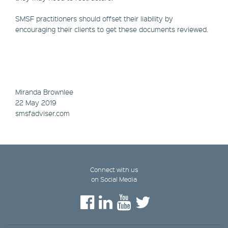
SMSF practitioners should offset their liability by
encouraging their clients to get these documents reviewed.
Miranda Brownlee
22 May 2019
smsfadviser.com
Connect with us
on Social Media