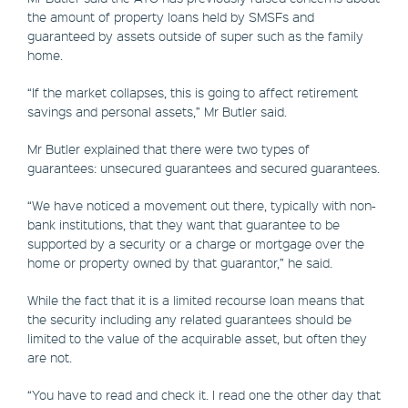
the amount of property loans held by SMSFs and
guaranteed by assets outside of super such as the family
home.
“If the market collapses, this is going to affect retirement
savings and personal assets,” Mr Butler said.
Mr Butler explained that there were two types of
guarantees: unsecured guarantees and secured guarantees.
“We have noticed a movement out there, typically with non-
bank institutions, that they want that guarantee to be
supported by a security or a charge or mortgage over the
home or property owned by that guarantor,” he said.
While the fact that it is a limited recourse loan means that
the security including any related guarantees should be
limited to the value of the acquirable asset, but often they
are not.
“You have to read and check it. I read one the other day that