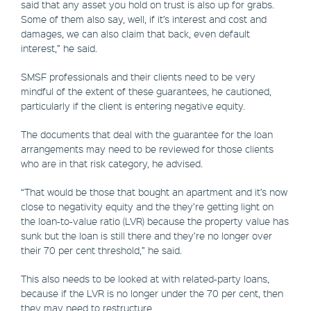
said that any asset you hold on trust is also up for grabs.
Some of them also say, well, if it’s interest and cost and
damages, we can also claim that back, even default
interest,” he said.
SMSF professionals and their clients need to be very
mindful of the extent of these guarantees, he cautioned,
particularly if the client is entering negative equity.
The documents that deal with the guarantee for the loan
arrangements may need to be reviewed for those clients
who are in that risk category, he advised.
“That would be those that bought an apartment and it’s now
close to negativity equity and the they’re getting light on
the loan-to-value ratio (LVR) because the property value has
sunk but the loan is still there and they’re no longer over
their 70 per cent threshold,” he said.
This also needs to be looked at with related-party loans,
because if the LVR is no longer under the 70 per cent, then
they may need to restructure.