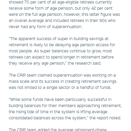
showed 70 per cent of all age-eligible retirees currently
receive some form of age pension, but only 42 per cent
were on the full age pension, however, this latter figure was
an overall average and included retirees in their 90s who
never had any form of superannuation.
“The apparent success of super in building savings at
retirement is likely to be delaying age pension access for
most people. As super balances continue to grow, most
retirees can expect to spend longer in retirement before
they receive any age pension,” the research said.
The CRIR team claimed superannuation was working on a
mass scale and its success in creating retirement savings
was not limited to a single sector or a handful of funds.
“While some funds have been particularly successful in
building balances for their members approaching retirement,
the rising tide of time in the system is lifting average
consolidated balances across the system,” the report noted.
The CRIR team added the average retirement-phase