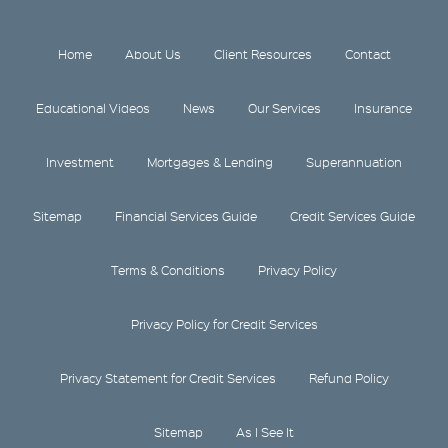
Home
About Us
Client Resources
Contact
Educational Videos
News
Our Services
Insurance
Investment
Mortgages & Lending
Superannuation
Sitemap
Financial Services Guide
Credit Services Guide
Terms & Conditions
Privacy Policy
Privacy Policy for Credit Services
Privacy Statement for Credit Services
Refund Policy
Sitemap
As I See It