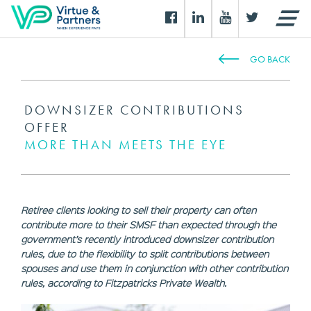
GO BACK
DOWNSIZER CONTRIBUTIONS
OFFER
MORE THAN MEETS THE EYE
Retiree clients looking to sell their property can often
contribute more to their SMSF than expected through the
government’s recently introduced downsizer contribution
rules, due to the flexibility to split contributions between
spouses and use them in conjunction with other contribution
rules, according to Fitzpatricks Private Wealth.