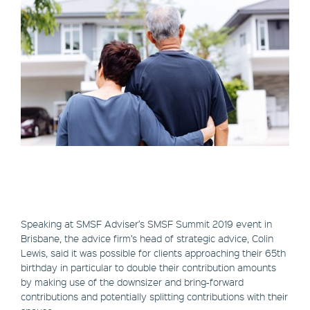
Speaking at SMSF Adviser’s SMSF Summit 2019 event in
Brisbane, the advice firm’s head of strategic advice, Colin
Lewis, said it was possible for clients approaching their 65th
birthday in particular to double their contribution amounts
by making use of the downsizer and bring-forward
contributions and potentially splitting contributions with their