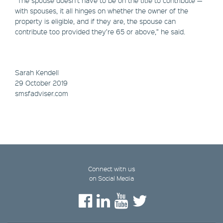
with spouses, it all hinges on whether the owner of the
property is eligible, and if they are, the spouse can
contribute too provided they’re 65 or above,” he said.
Sarah Kendell
29 October 2019
smsfadviser.com
Connect with us
on Social Media