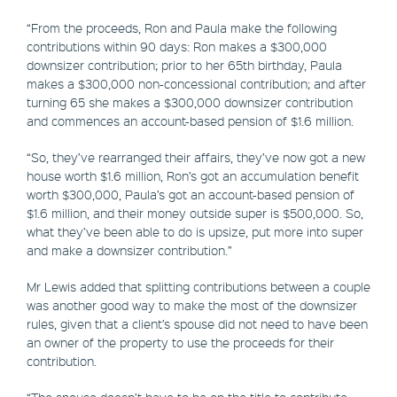
“From the proceeds, Ron and Paula make the following
contributions within 90 days: Ron makes a $300,000
downsizer contribution; prior to her 65th birthday, Paula
makes a $300,000 non-concessional contribution; and after
turning 65 she makes a $300,000 downsizer contribution
and commences an account-based pension of $1.6 million.
“So, they’ve rearranged their affairs, they’ve now got a new
house worth $1.6 million, Ron’s got an accumulation benefit
worth $300,000, Paula’s got an account-based pension of
$1.6 million, and their money outside super is $500,000. So,
what they’ve been able to do is upsize, put more into super
and make a downsizer contribution.”
Mr Lewis added that splitting contributions between a couple
was another good way to make the most of the downsizer
rules, given that a client’s spouse did not need to have been
an owner of the property to use the proceeds for their
contribution.
“The spouse doesn’t have to be on the title to contribute —