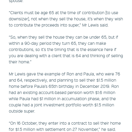
spouse.
“Clients must be age 65 at the time of contribution [to use
downsizer], not when they sell the house, it’s when they wish
to contribute the proceeds into super,” Mr Lewis said.
“So, when they sell the house they can be under 65, but if
within a 90-day period they turn 65, they can make
contributions, so it’s the timing that is the essence here if
you are dealing with a client that is 64 and thinking of selling
their home.”
Mr Lewis gave the example of Ron and Paula, who were 76
and 64, respectively, and planning to sell their $1.5 million
home before Paula’s 65th birthday in December 2019. Ron
had an existing account-based pension worth $1.6 million
while Paula had $1 million in accumulation phase, and the
couple had a joint investment portfolio worth $1.5 million
outside super.
“On 16 October, they enter into a contract to sell their home
for $1.5 million with settlement on 27 November,” he said.