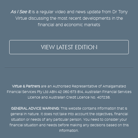
As I See It
is a regular video and news update from Dr Tony
Virtue discussing the most recent developments in the
financial and economic markets
VIEW LATEST EDITION
Virtue & Partners
are an Authorised Representative of Amalgamated
Financial Services Pty Ltd ABN 42 060 673 814, Australian Financial Services
Licence and Australian Credit Licence No. 407238.
GENERAL ADVICE WARNING:
This website contains information that is
general in nature. It does not take into account the objectives, financial
situation or needs of any particular person. You need to consider your
financial situation and needs before making any decisions based on this
information.