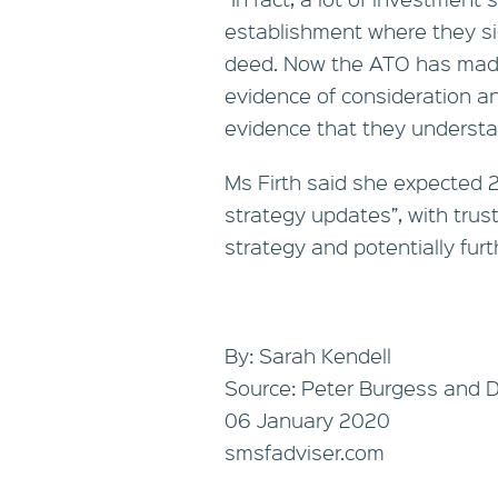
establishment where they si
deed. Now the ATO has made 
evidence of consideration and,
evidence that they understand
Ms Firth said she expected 
strategy updates”, with trust
strategy and potentially furth
By: Sarah Kendell
Source: Peter Burgess and 
06 January 2020
smsfadviser.com