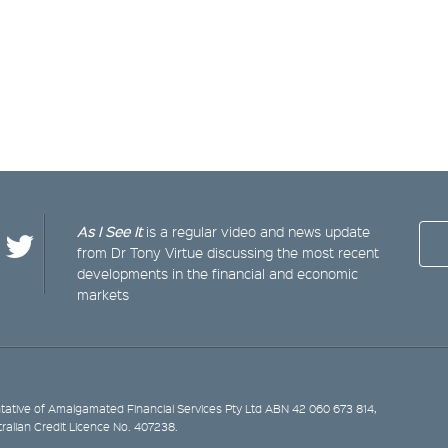
As I See It
is a regular video and news update
from Dr Tony Virtue discussing the most recent
developments in the financial and economic
markets
ative of Amalgamated Financial Services Pty Ltd ABN 42 060 673 814,
tralian Credit Licence No. 407238.