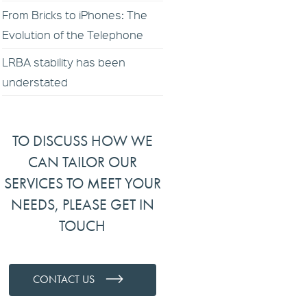
From Bricks to iPhones: The
Evolution of the Telephone
LRBA stability has been
understated
TO DISCUSS HOW WE
CAN TAILOR OUR
SERVICES TO MEET YOUR
NEEDS, PLEASE GET IN
TOUCH
CONTACT US