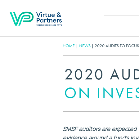
HOME
|
NEWS
|
2020 AUDITS TO FOCU
2020 AU
ON INVE
SMSF auditors are expected t
evidence around a fund’s inv