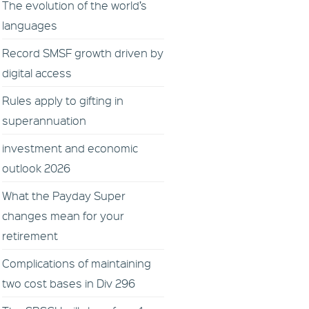
The evolution of the world’s
languages
Record SMSF growth driven by
digital access
Rules apply to gifting in
superannuation
investment and economic
outlook 2026
What the Payday Super
changes mean for your
retirement
Complications of maintaining
two cost bases in Div 296