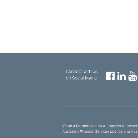
Connect with us
on Social Media
Virtue & Partners
are an Authorised Represent
Australian Financial Services Licence and Aus