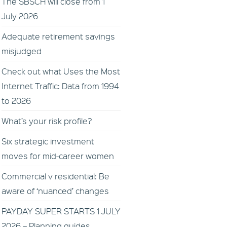
The SBSCH will close from 1
July 2026
Adequate retirement savings
misjudged
Check out what Uses the Most
Internet Traffic: Data from 1994
to 2026
What’s your risk profile?
Six strategic investment
moves for mid-career women
Commercial v residential: Be
aware of ‘nuanced’ changes
PAYDAY SUPER STARTS 1 JULY
2026 – Planning guides