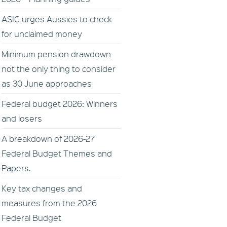
ASIC urges Aussies to check
for unclaimed money
Minimum pension drawdown
not the only thing to consider
as 30 June approaches
Federal budget 2026: Winners
and losers
A breakdown of 2026-27
Federal Budget Themes and
Papers.
Key tax changes and
measures from the 2026
Federal Budget