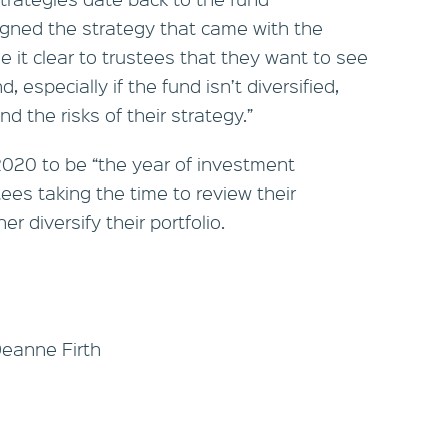
gned the strategy that came with the
it clear to trustees that they want to see
 especially if the fund isn’t diversified,
 the risks of their strategy.”
2020 to be “the year of investment
ees taking the time to review their
er diversify their portfolio.
Deanne Firth