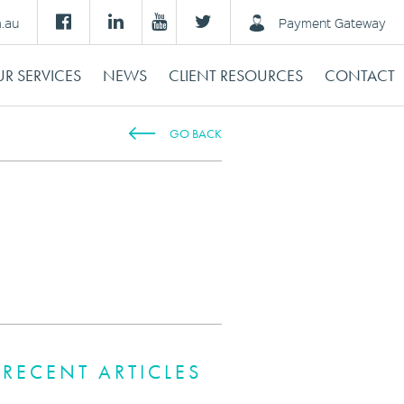
m.au
Payment Gateway
R SERVICES
NEWS
CLIENT RESOURCES
CONTACT
GO BACK
Y
RECENT ARTICLES