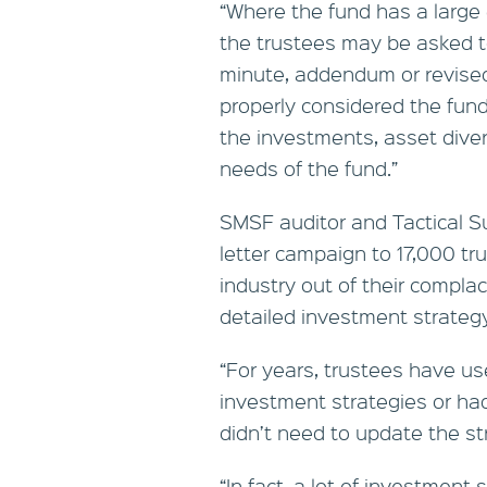
“Where the fund has a large 
the trustees may be asked to
minute, addendum or revise
properly considered the fund
the investments, asset divers
needs of the fund.”
SMSF auditor and Tactical Su
letter campaign to 17,000 tr
industry out of their compla
detailed investment strategy
“For years, trustees have us
investment strategies or had
didn’t need to update the st
“In fact, a lot of investment