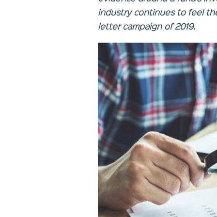
industry continues to feel the
letter campaign of 2019.