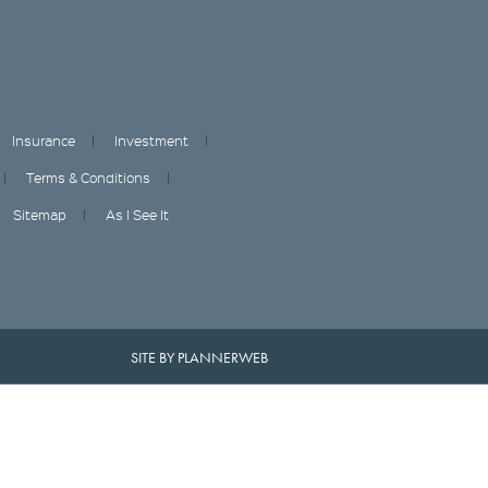
Insurance
Investment
Terms & Conditions
Sitemap
As I See It
SITE BY PLANNERWEB