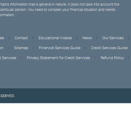
tains information that is general in nature. It does not take into account the
y particular person. You need to consider your financial situation and needs
formation.
ces
Contact
Educational Videos
News
Our Services
on
Sitemap
Financial Services Guide
Credit Services Guide
it Services
Privacy Statement for Credit Services
Refund Policy
ESERVED.