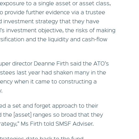
exposure to a single asset or asset class,
 provide further evidence via a trustee
d investment strategy that they have
’s investment objective, the risks of making
ification and the liquidity and cash-flow
per director Deanne Firth said the ATO’s
ustees last year had shaken many in the
cency when it came to constructing a
.
ed a set and forget approach to their
 the [asset] ranges so broad that they
rategy,” Ms Firth told SMSF Adviser.
 strategies date back to the fund