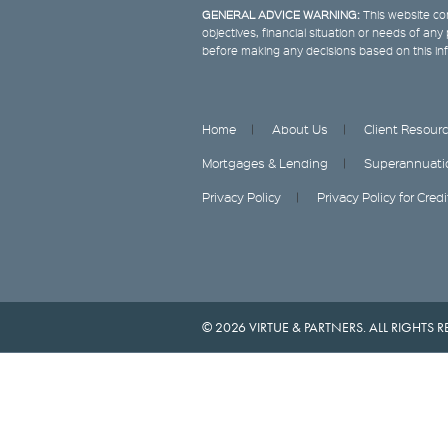
GENERAL ADVICE WARNING:
This website con
objectives, financial situation or needs of an
before making any decisions based on this in
Home
About Us
Client Resour
Mortgages & Lending
Superannuati
Privacy Policy
Privacy Policy for Cred
© 2026 VIRTUE & PARTNERS. ALL RIGHTS R