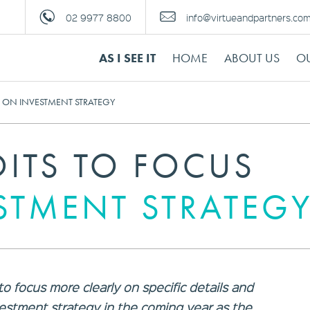
02 9977 8800
info@virtueandpartners.co
AS I SEE IT
HOME
ABOUT US
OU
S ON INVESTMENT STRATEGY
DITS TO FOCUS
STMENT STRATEG
o focus more clearly on specific details and
estment strategy in the coming year as the