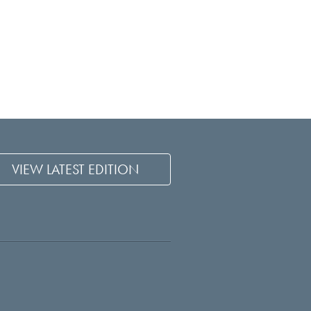
VIEW LATEST EDITION