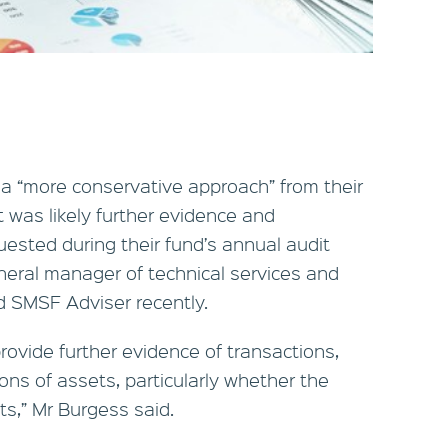
a “more conservative approach” from their
t was likely further evidence and
ested during their fund’s annual audit
eral manager of technical services and
d SMSF Adviser recently.
ovide further evidence of transactions,
ns of assets, particularly whether the
s,” Mr Burgess said.