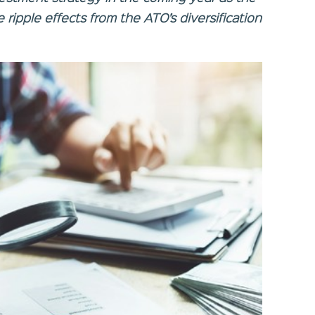
 ripple effects from the ATO’s diversification