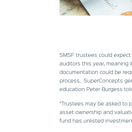
SMSF trustees could expect 
auditors this year, meaning i
documentation could be requ
process. SuperConcepts gen
education Peter Burgess tol
“Trustees may be asked to pr
asset ownership and valuatio
fund has unlisted investment