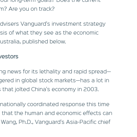
hem? Are you on track?
 advisers Vanguard's investment strategy
sis of what they see as the economic
stralia, published below.
vestors
ng news for its lethality and rapid spread—
iggered in global stock markets—has a lot in
that jolted China's economy in 2003.
nationally coordinated response this time
 that the human and economic effects can
 Wang, Ph.D., Vanguard's Asia-Pacific chief