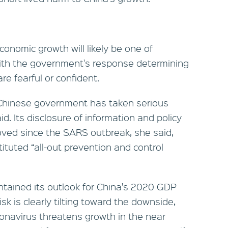
conomic growth will likely be one of
ith the government's response determining
e fearful or confident.
 Chinese government has taken serious
id. Its disclosure of information and policy
ved since the SARS outbreak, she said,
tuted “all-out prevention and control
tained its outlook for China's 2020 GDP
sk is clearly tilting toward the downside,
onavirus threatens growth in the near