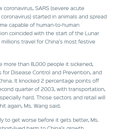
w coronavirus, SARS (severe acute
 coronavirus) started in animals and spread
came capable of human-to-human
on coincided with the start of the Lunar
illions travel for China's most festive
e more than 8,000 people it sickened,
s for Disease Control and Prevention, and
hina. It knocked 2 percentage points off
cond quarter of 2003, with transportation,
specially hard. Those sectors and retail will
hit again, Ms. Wang said.
ely to get worse before it gets better, Ms.
hort-lived harm to China's growth.