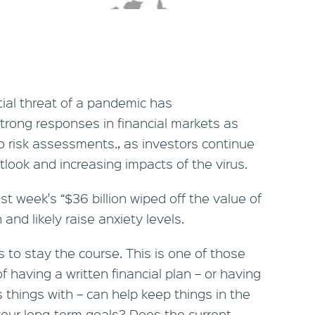
ial threat of a pandemic has
rong responses in financial markets as
to risk assessments., as investors continue
tlook and increasing impacts of the virus.
t week's “$36 billion wiped off the value of
and likely raise anxiety levels.
s to stay the course. This is one of those
f having a written financial plan – or having
s things with – can help keep things in the
your long-term goals? Does the current