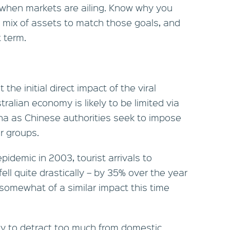
 when markets are ailing. Know why you
ed mix of assets to match those goals, and
 term.
 the initial direct impact of the viral
ralian economy is likely to be limited via
ina as Chinese authorities seek to impose
r groups.
idemic in 2003, tourist arrivals to
ell quite drastically – by 35% over the year
somewhat of a similar impact this time
ely to detract too much from domestic