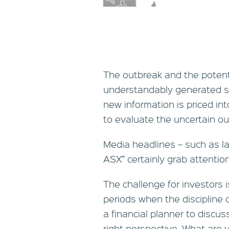
The outbreak and the potent
understandably generated st
new information is priced in
to evaluate the uncertain ou
Media headlines – such as las
ASX” certainly grab attention 
The challenge for investors i
periods when the discipline o
a financial planner to discus
right perspective. What are 