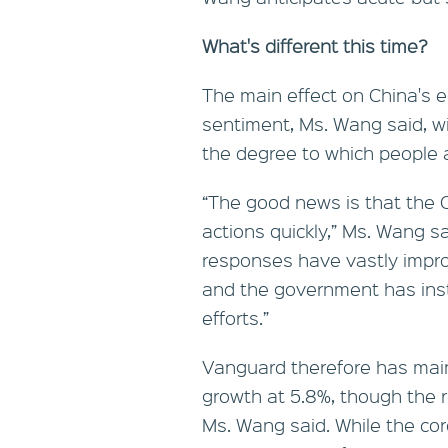
What's different this time?
The main effect on China's e
sentiment, Ms. Wang said, w
the degree to which people ar
“The good news is that the
actions quickly,” Ms. Wang sa
responses have vastly impro
and the government has insti
efforts.”
Vanguard therefore has main
growth at 5.8%, though the ri
Ms. Wang said. While the cor