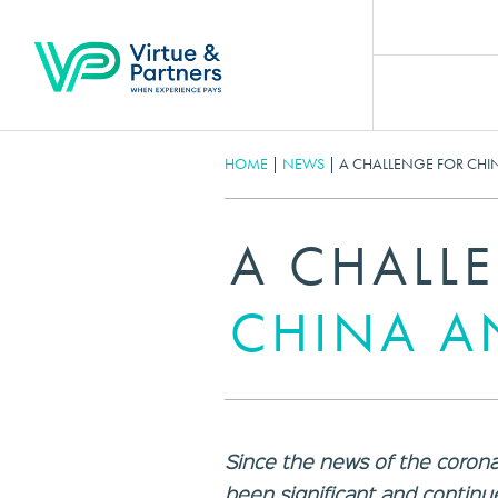
HOME
|
NEWS
|
A CHALLENGE FOR CHI
A CHALL
CHINA A
Since the news of the corona
been significant and continue