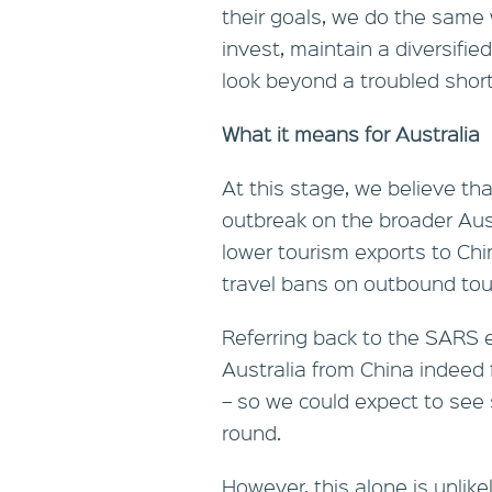
their goals, we do the same
invest, maintain a diversifi
look beyond a troubled short
What it means for Australia
At this stage, we believe that
outbreak on the broader Aust
lower tourism exports to Ch
travel bans on outbound tou
Referring back to the SARS ep
Australia from China indeed f
– so we could expect to see 
round.
However, this alone is unlik