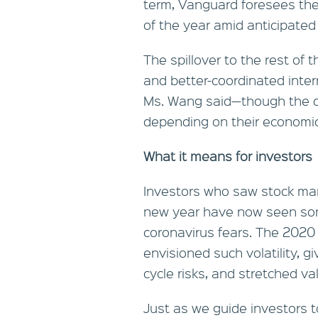
term, Vanguard foresees the 
of the year amid anticipate
The spillover to the rest of 
and better-coordinated inter
Ms. Wang said—though the d
depending on their economic 
What it means for investors
Investors who saw stock mar
new year have now seen som
2020
coronavirus fears. The
envisioned such volatility, g
cycle risks, and stretched v
Just as we guide investors t