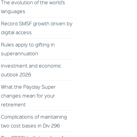
The evolution of the world’s
languages
Record SMSF growth driven by
digital access
Rules apply to gifting in
superannuation
investment and economic
outlook 2026
What the Payday Super
changes mean for your
retirement
Complications of maintaining
two cost bases in Div 296