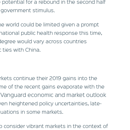
potential for a rebound in the second half
d government stimulus.
the world could be limited given a prompt
national public health response this time,
egree would vary across countries
ties with China.
kets continue their 2019 gains into the
e of the recent gains evaporate with the
 Vanguard economic and market outlook
iven heightened policy uncertainties, late-
aluations in some markets.
o consider vibrant markets in the context of