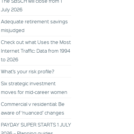
The SBSCH will close from 1
July 2026
Adequate retirement savings
misjudged
Check out what Uses the Most
Internet Traffic: Data from 1994
to 2026
What’s your risk profile?
Six strategic investment
moves for mid-career women
Commercial v residential: Be
aware of ‘nuanced’ changes
PAYDAY SUPER STARTS 1 JULY
2026 – Planning guides