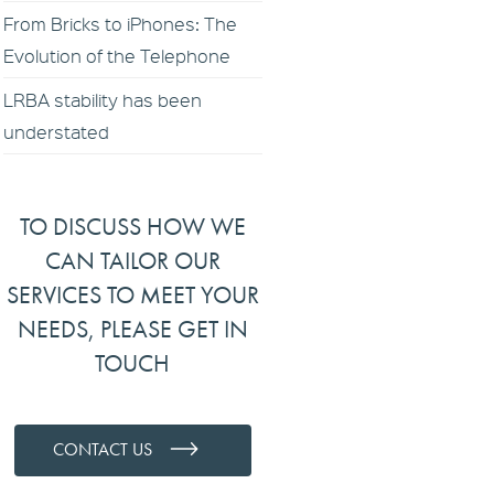
From Bricks to iPhones: The
Evolution of the Telephone
LRBA stability has been
understated
TO DISCUSS HOW WE
CAN TAILOR OUR
SERVICES TO MEET YOUR
NEEDS, PLEASE GET IN
TOUCH
CONTACT US