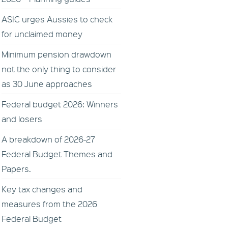
ASIC urges Aussies to check
for unclaimed money
Minimum pension drawdown
not the only thing to consider
as 30 June approaches
Federal budget 2026: Winners
and losers
A breakdown of 2026-27
Federal Budget Themes and
Papers.
Key tax changes and
measures from the 2026
Federal Budget