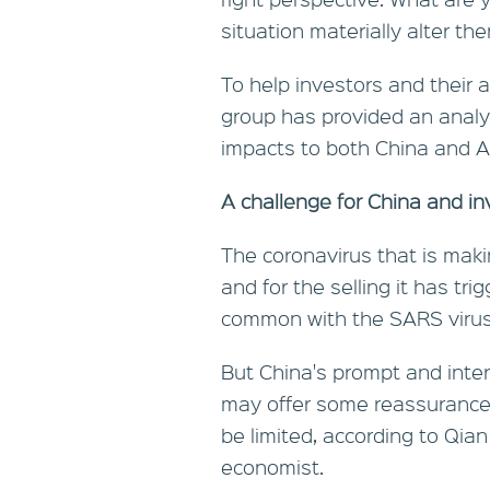
situation materially alter t
To help investors and their
group has provided an analy
impacts to both China and Au
A challenge for China and in
The coronavirus that is maki
and for the selling it has tr
common with the SARS virus 
But China's prompt and inter
may offer some reassurance
be limited, according to Qian
economist.