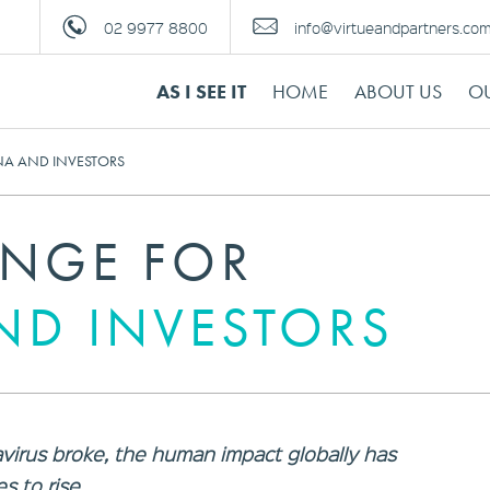
02 9977 8800
info@virtueandpartners.co
AS I SEE IT
HOME
ABOUT US
OU
NA AND INVESTORS
ENGE FOR
ND INVESTORS
virus broke, the human impact globally has
s to rise.