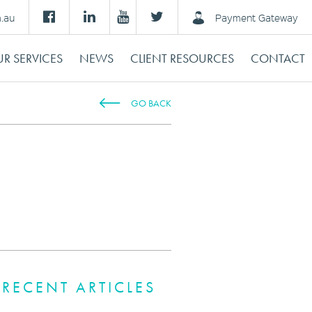
m.au
Payment Gateway
R SERVICES
NEWS
CLIENT RESOURCES
CONTACT
GO BACK
RECENT ARTICLES