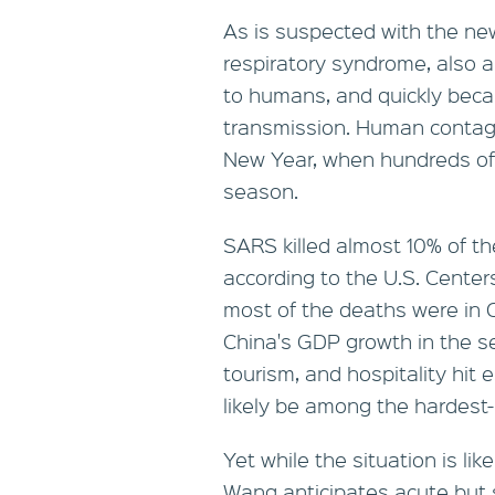
As is suspected with the ne
respiratory syndrome, also a
to humans, and quickly be
transmission. Human contagi
New Year, when hundreds of m
season.
SARS killed almost 10% of th
according to the U.S. Center
most of the deaths were in C
China's GDP growth in the se
tourism, and hospitality hit e
likely be among the hardest-
Yet while the situation is lik
Wang anticipates acute but s