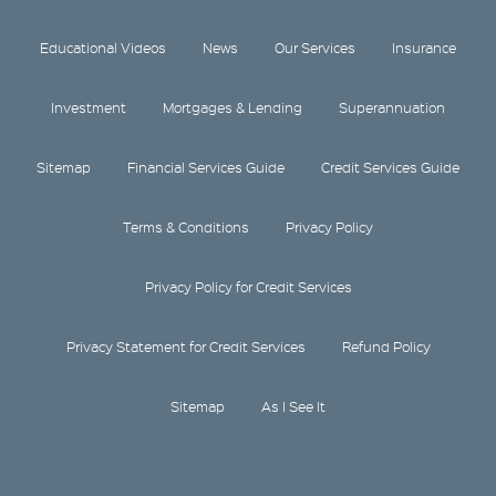
Educational Videos
News
Our Services
Insurance
Investment
Mortgages & Lending
Superannuation
Sitemap
Financial Services Guide
Credit Services Guide
Terms & Conditions
Privacy Policy
Privacy Policy for Credit Services
Privacy Statement for Credit Services
Refund Policy
Sitemap
As I See It