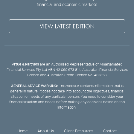
financial and economic markets
VIEW LATEST EDITION
Virtue & Partners
are an Authorised Representative of Amalgamated
Financial Services Pty Ltd ABN 42 060 673 814, Australian Financial Services
Licence and Australian Credit Licence No. 407238.
GENERAL ADVICE WARNING:
This website contains information that is
general in nature. It does not take into account the objectives, financial
situation or needs of any particular person. You need to consider your
financial situation and needs before making any decisions based on this
information.
Home
About Us
Client Resources
Contact