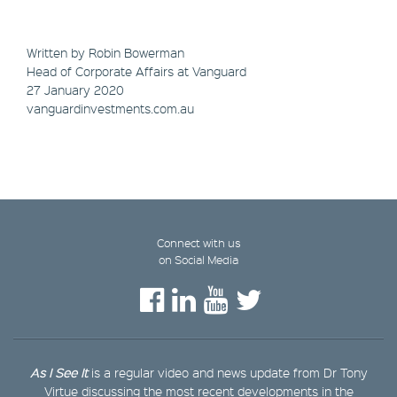
Written by Robin Bowerman
Head of Corporate Affairs at Vanguard
27 January 2020
vanguardinvestments.com.au
Connect with us
on Social Media
As I See It
is a regular video and news update from Dr Tony
Virtue discussing the most recent developments in the