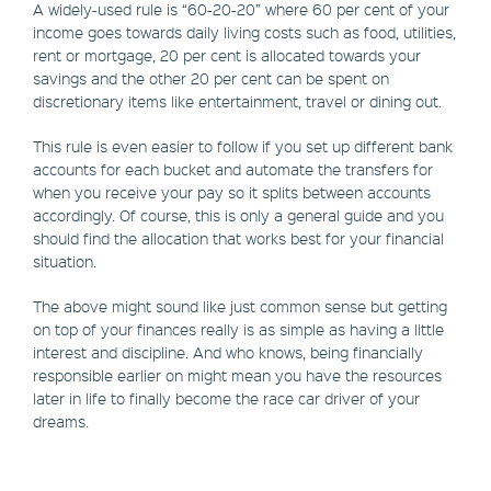
A widely-used rule is “60-20-20” where 60 per cent of your
income goes towards daily living costs such as food, utilities,
rent or mortgage, 20 per cent is allocated towards your
savings and the other 20 per cent can be spent on
discretionary items like entertainment, travel or dining out.
This rule is even easier to follow if you set up different bank
accounts for each bucket and automate the transfers for
when you receive your pay so it splits between accounts
accordingly. Of course, this is only a general guide and you
should find the allocation that works best for your financial
situation.
The above might sound like just common sense but getting
on top of your finances really is as simple as having a little
interest and discipline. And who knows, being financially
responsible earlier on might mean you have the resources
later in life to finally become the race car driver of your
dreams.