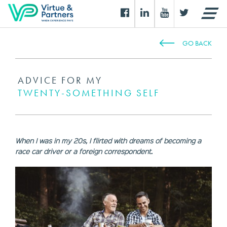
GO BACK
ADVICE FOR MY
TWENTY-SOMETHING SELF
When I was in my 20s, I flirted with dreams of becoming a
race car driver or a foreign correspondent.