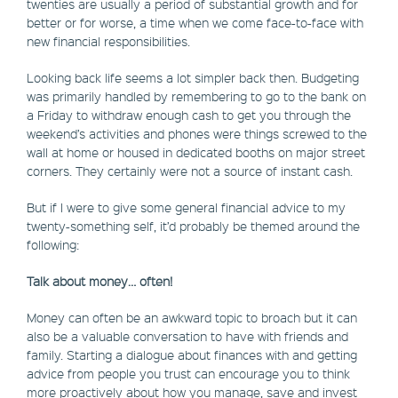
twenties are usually a period of substantial growth and for
better or for worse, a time when we come face-to-face with
new financial responsibilities.
Looking back life seems a lot simpler back then. Budgeting
was primarily handled by remembering to go to the bank on
a Friday to withdraw enough cash to get you through the
weekend’s activities and phones were things screwed to the
wall at home or housed in dedicated booths on major street
corners. They certainly were not a source of instant cash.
But if I were to give some general financial advice to my
twenty-something self, it’d probably be themed around the
following:
Talk about money… often!
Money can often be an awkward topic to broach but it can
also be a valuable conversation to have with friends and
family. Starting a dialogue about finances with and getting
advice from people you trust can encourage you to think
more proactively about how you manage, save and invest