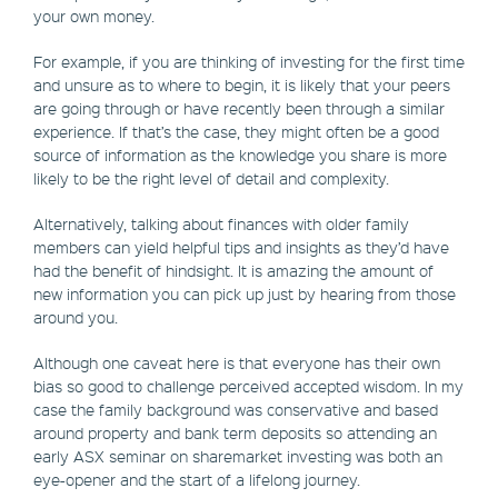
your own money.
For example, if you are thinking of investing for the first time
and unsure as to where to begin, it is likely that your peers
are going through or have recently been through a similar
experience. If that’s the case, they might often be a good
source of information as the knowledge you share is more
likely to be the right level of detail and complexity.
Alternatively, talking about finances with older family
members can yield helpful tips and insights as they’d have
had the benefit of hindsight. It is amazing the amount of
new information you can pick up just by hearing from those
around you.
Although one caveat here is that everyone has their own
bias so good to challenge perceived accepted wisdom. In my
case the family background was conservative and based
around property and bank term deposits so attending an
early ASX seminar on sharemarket investing was both an
eye-opener and the start of a lifelong journey.