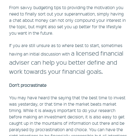
From savvy budgeting tips to providing the motivation you
need to finally sort out your superannuation, simply having
a chat about money can not only compound your interest in
the topic, but might also set you up better for the lifestyle
you want in the future.
If you are still unsure as to where best to start, sometimes
a licensed financial
having an initial discussion with
adviser can help you better define and
work towards your financial goals.
Don’t procrastinate
You may have heard the saying that the best time to invest
was yesterday, or that time in the market beats market
timing. While it is always important to do your research
before making an investment decision, it is also easy to get
caught up in the mountains of information out there and be
paralysed by procrastination and choice. You can have the
right intentions to be financially responsible but all intentions