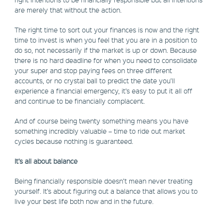
are merely that without the action.
The right time to sort out your finances is now and the right
time to invest is when you feel that you are in a position to
do so, not necessarily if the market is up or down. Because
there is no hard deadline for when you need to consolidate
your super and stop paying fees on three different
accounts, or no crystal ball to predict the date you’ll
experience a financial emergency, it’s easy to put it all off
and continue to be financially complacent.
And of course being twenty something means you have
something incredibly valuable – time to ride out market
cycles because nothing is guaranteed.
It’s all about balance
Being financially responsible doesn’t mean never treating
yourself. It’s about figuring out a balance that allows you to
live your best life both now and in the future.