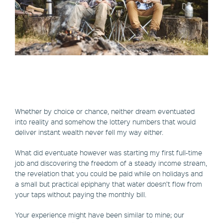
Whether by choice or chance, neither dream eventuated
into reality and somehow the lottery numbers that would
deliver instant wealth never fell my way either.
What did eventuate however was starting my first full-time
job and discovering the freedom of a steady income stream,
the revelation that you could be paid while on holidays and
a small but practical epiphany that water doesn’t flow from
your taps without paying the monthly bill.
Your experience might have been similar to mine; our