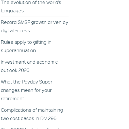
The evolution of the world’s
languages
Record SMSF growth driven by
digital access
Rules apply to gifting in
superannuation
investment and economic
outlook 2026
What the Payday Super
changes mean for your
retirement
Complications of maintaining
two cost bases in Div 296