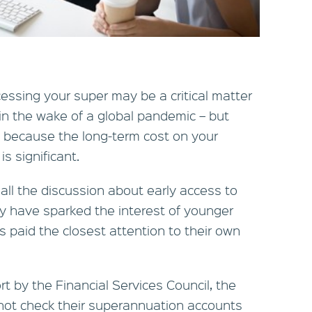
essing your super may be a critical matter
 in the wake of a global pandemic – but
st because the long-term cost on your
s significant.
 all the discussion about early access to
ay have sparked the interest of younger
 paid the closest attention to their own
t by the Financial Services Council, the
 not check their superannuation accounts