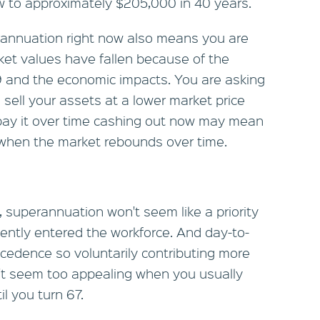
w to approximately $205,000 in 40 years.
annuation right now also means you are
ket values have fallen because of the
 and the economic impacts. You are asking
sell your assets at a lower market price
epay it over time cashing out now may mean
e when the market rebounds over time.
, superannuation won't seem like a priority
ntly entered the workforce. And day-to-
cedence so voluntarily contributing more
't seem too appealing when you usually
l you turn 67.