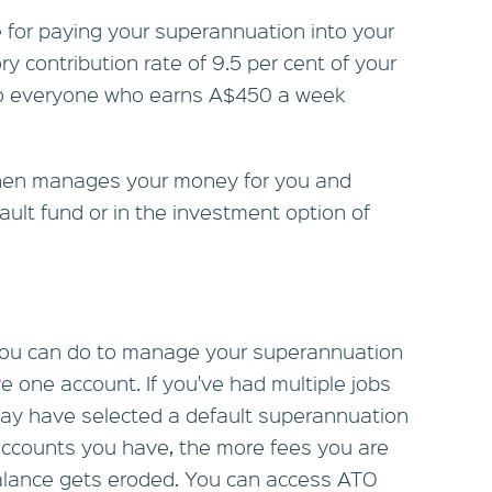
 for paying your superannuation into your
y contribution rate of 9.5 per cent of your
 to everyone who earns A$450 a week
hen manages your money for you and
efault fund or in the investment option of
 you can do to manage your superannuation
e one account. If you've had multiple jobs
may have selected a default superannuation
accounts you have, the more fees you are
alance gets eroded. You can access ATO