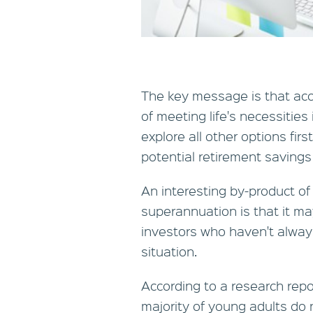
The key message is that acc
of meeting life's necessities
explore all other options fir
potential retirement savings i
An interesting by-product of
superannuation is that it m
investors who haven't always
situation.
According to a research repor
majority of young adults do