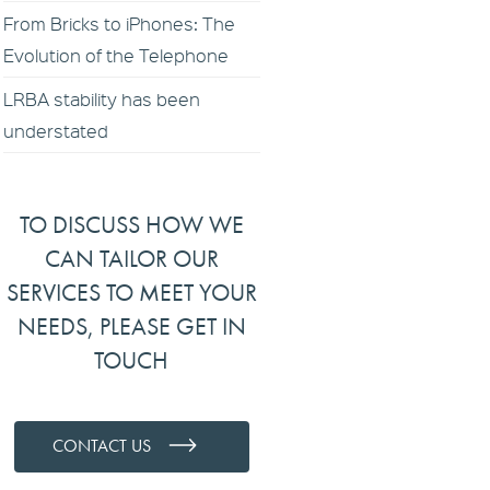
From Bricks to iPhones: The
Evolution of the Telephone
LRBA stability has been
understated
TO DISCUSS HOW WE
CAN TAILOR OUR
SERVICES TO MEET YOUR
NEEDS, PLEASE GET IN
TOUCH
CONTACT US