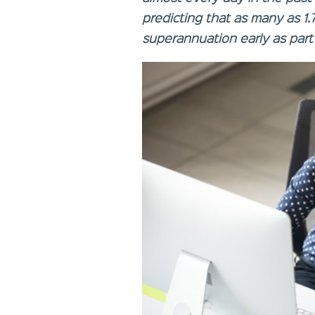
predicting that as many as 1.7
superannuation early as part