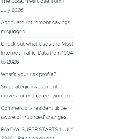
The SBSCH will close from 1
July 2026
Adequate retirement savings
misjudged
Check out what Uses the Most
Internet Traffic: Data from 1994
to 2026
What’s your risk profile?
Six strategic investment
moves for mid-career women
Commercial v residential: Be
aware of ‘nuanced’ changes
PAYDAY SUPER STARTS 1 JULY
2026 – Planning guides