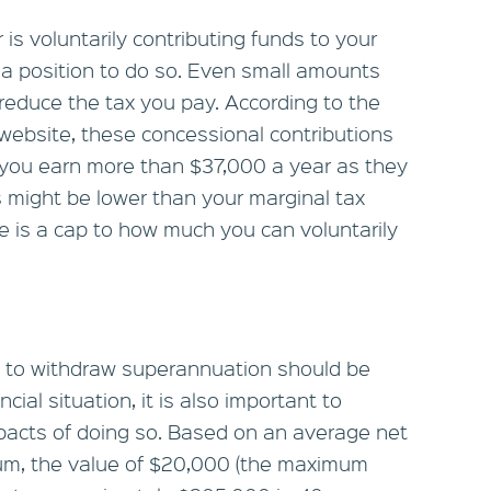
is voluntarily contributing funds to your
 a position to do so. Even small amounts
reduce the tax you pay. According to the
ebsite, these concessional contributions
if you earn more than $37,000 a year as they
is might be lower than your marginal tax
e is a cap to how much you can voluntarily
on to withdraw superannuation should be
ial situation, it is also important to
pacts of doing so. Based on an average net
num, the value of $20,000 (the maximum