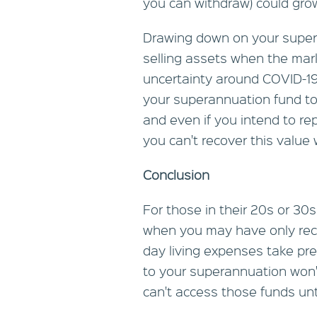
you can withdraw) could gro
Drawing down on your super
selling assets when the mar
uncertainty around COVID-19
your superannuation fund to 
and even if you intend to r
you can't recover this valu
Conclusion
For those in their 20s or 30s
when you may have only rece
day living expenses take pre
to your superannuation won
can't access those funds unti