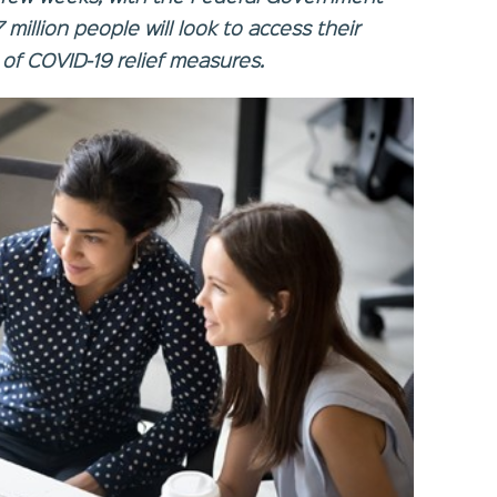
 million people will look to access their
 of COVID-19 relief measures.