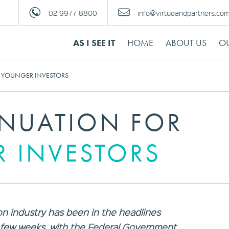
02 9977 8800
info@virtueandpartners.co
AS I SEE IT
HOME
ABOUT US
OU
 YOUNGER INVESTORS
NUATION FOR
 INVESTORS
n industry has been in the headlines
t few weeks, with the Federal Government