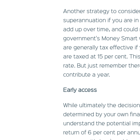
Another strategy to consider 
superannuation if you are in
add up over time, and could 
government's Money Smart w
are generally tax effective 
are taxed at 15 per cent. Th
rate. But just remember ther
contribute a year.
Early access
While ultimately the decisi
determined by your own financ
understand the potential im
return of 6 per cent per an