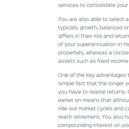
services to consolidate you
You are also able to select 
typically growth, balanced o
differs in their risk and retu
of your superannuation in hi
properties, whereas a conserv
assets such as fixed income
One of the key advantages th
simple fact that the longer 
you have to realise returns
earlier on means that althou
ride out market cycles and c
reach retirement. You also h
compounding interest on yo