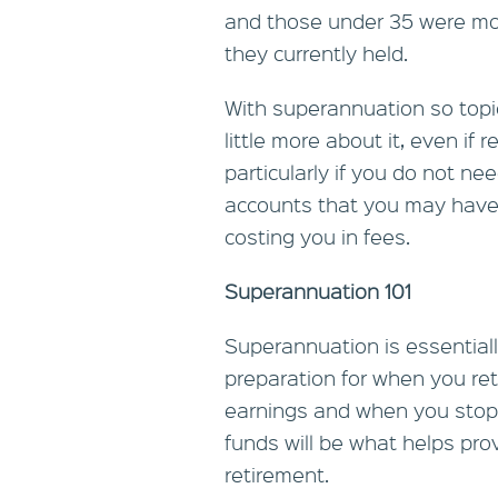
and those under 35 were mo
they currently held.
With superannuation so topic
little more about it, even i
particularly if you do not n
accounts that you may have n
costing you in fees.
Superannuation 101
Superannuation is essentiall
preparation for when you reti
earnings and when you stop
funds will be what helps pro
retirement.