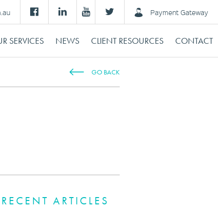
m.au
Payment Gateway
R SERVICES
NEWS
CLIENT RESOURCES
CONTACT
GO BACK
RECENT ARTICLES