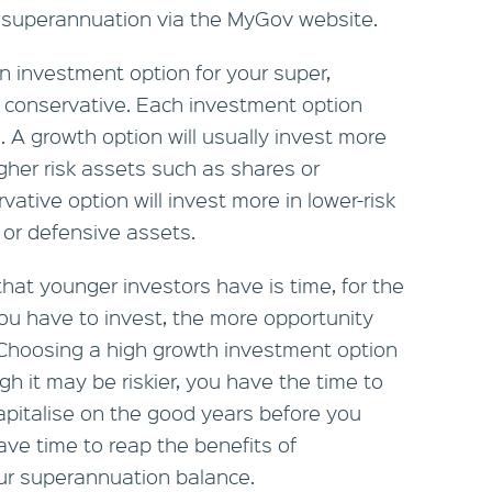
r superannuation via the MyGov website.
an investment option for your super,
r conservative. Each investment option
rn. A growth option will usually invest more
gher risk assets such as shares or
ative option will invest more in lower-risk
 or defensive assets.
at younger investors have is time, for the
you have to invest, the more opportunity
. Choosing a high growth investment option
gh it may be riskier, you have the time to
apitalise on the good years before you
ave time to reap the benefits of
ur superannuation balance.