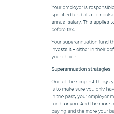
Your employer is responsible
specified fund at a compulsor
annual salary. This applies
before tax.
Your superannuation fund t
invests it – either in their d
your choice.
Superannuation strategies
One of the simplest things
is to make sure you only hav
in the past, your employer 
fund for you. And the more 
paying and the more your b