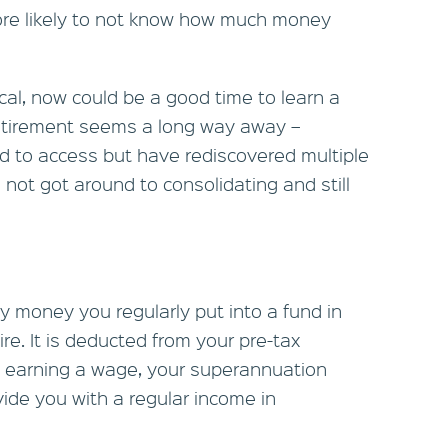
re likely to not know how much money
al, now could be a good time to learn a
f retirement seems a long way away –
eed to access but have rediscovered multiple
ot got around to consolidating and still
y money you regularly put into a fund in
re. It is deducted from your pre-tax
 earning a wage, your superannuation
vide you with a regular income in