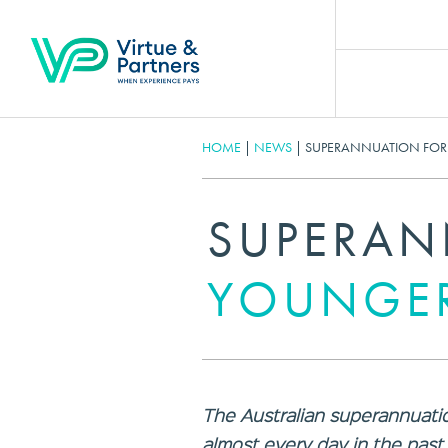
HOME
|
NEWS
|
SUPERANNUATION FOR
SUPERAN
YOUNGER
The Australian superannuatio
almost every day in the pas