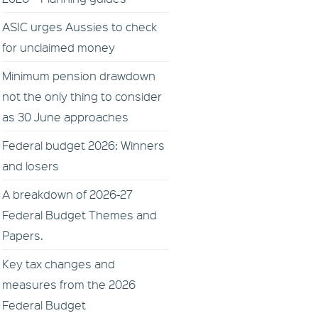
ASIC urges Aussies to check
for unclaimed money
Minimum pension drawdown
not the only thing to consider
as 30 June approaches
Federal budget 2026: Winners
and losers
A breakdown of 2026-27
Federal Budget Themes and
Papers.
Key tax changes and
measures from the 2026
Federal Budget