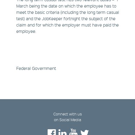
March being the date on which the employee has to
meet the basic criteria (including the long term casual
test) and the JobKeeper fortnight the subject of the
claim and for which the employer must have paid the
employee.
Federal Government
Connect with us
on Social Media