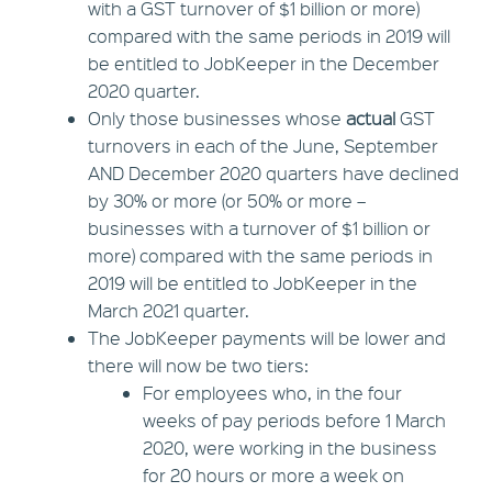
with a GST turnover of $1 billion or more)
compared with the same periods in 2019 will
be entitled to JobKeeper in the December
2020 quarter.
Only those businesses whose
actual
GST
turnovers in each of the June, September
AND December 2020 quarters have declined
by 30% or more (or 50% or more –
businesses with a turnover of $1 billion or
more) compared with the same periods in
2019 will be entitled to JobKeeper in the
March 2021 quarter.
The JobKeeper payments will be lower and
there will now be two tiers:
For employees who, in the four
weeks of pay periods before 1 March
2020, were working in the business
for 20 hours or more a week on