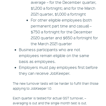
average – for the December quarter,
$1,200 a fortnight; and for the March
2021 quarter, $1,000 a fortnight
For other eligible employees (both
permanent part time and casual) –
$750 a fortnight for the December
2020 quarter and $650 a fortnight for
the March 2021 quarter
Business participants who are not
employees remain eligible on the same
basis as employees.
Employers must pay employees first before
they can receive JobKeeper.
The new turnover tests will be harder to fulfill than those
applying to JobKeeper 1.0.
Each quarter is tested for actual GST turnover, –
averaging is out and the single month test is out.