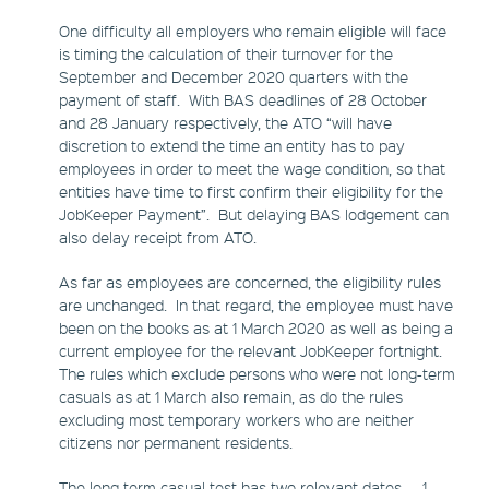
One difficulty all employers who remain eligible will face
is timing the calculation of their turnover for the
September and December 2020 quarters with the
payment of staff. With BAS deadlines of 28 October
and 28 January respectively, the ATO “will have
discretion to extend the time an entity has to pay
employees in order to meet the wage condition, so that
entities have time to first confirm their eligibility for the
JobKeeper Payment”. But delaying BAS lodgement can
also delay receipt from ATO.
As far as employees are concerned, the eligibility rules
are unchanged. In that regard, the employee must have
been on the books as at 1 March 2020 as well as being a
current employee for the relevant JobKeeper fortnight.
The rules which exclude persons who were not long-term
casuals as at 1 March also remain, as do the rules
excluding most temporary workers who are neither
citizens nor permanent residents.
The long term casual test has two relevant dates – 1