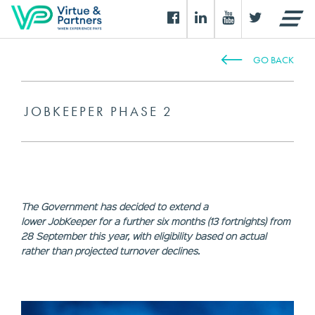
GO BACK
JOBKEEPER PHASE 2
The Government has decided to extend a
lower JobKeeper for a further six months (13 fortnights) from
28 September this year, with eligibility based on actual
rather than projected turnover declines.