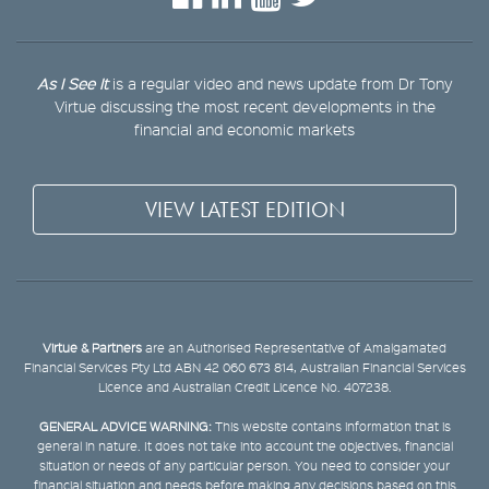
As I See It
is a regular video and news update from Dr Tony
Virtue discussing the most recent developments in the
financial and economic markets
VIEW LATEST EDITION
Virtue & Partners
are an Authorised Representative of Amalgamated
Financial Services Pty Ltd ABN 42 060 673 814, Australian Financial Services
Licence and Australian Credit Licence No. 407238.
GENERAL ADVICE WARNING:
This website contains information that is
general in nature. It does not take into account the objectives, financial
situation or needs of any particular person. You need to consider your
financial situation and needs before making any decisions based on this