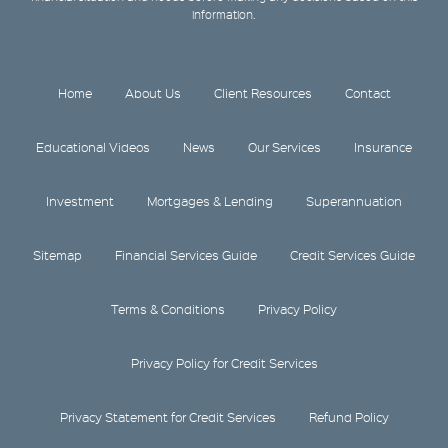
information.
Home
About Us
Client Resources
Contact
Educational Videos
News
Our Services
Insurance
Investment
Mortgages & Lending
Superannuation
Sitemap
Financial Services Guide
Credit Services Guide
Terms & Conditions
Privacy Policy
Privacy Policy for Credit Services
Privacy Statement for Credit Services
Refund Policy