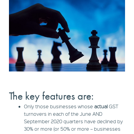
The key features are:
Only those businesses whose
actual
GST
turnovers in each of the June AND
September 2020 quarters have declined by
30% or more (or 50% or more – businesses