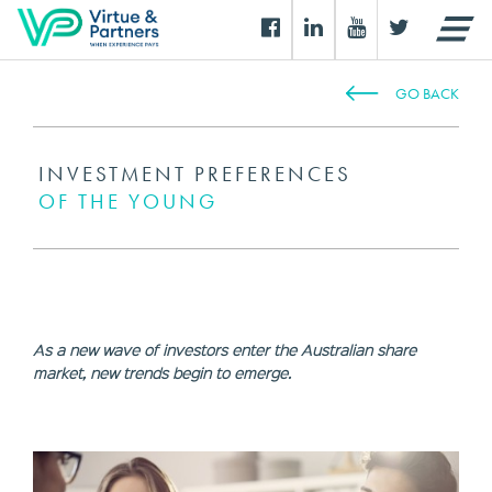
GO BACK
INVESTMENT PREFERENCES
OF THE YOUNG
As a new wave of investors enter the Australian share
market, new trends begin to emerge.