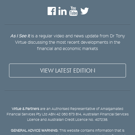
As I See It
is a regular video and news update from Dr Tony
Virtue discussing the most recent developments in the
financial and economic markets
VIEW LATEST EDITION
Virtue & Partners
are an Authorised Representative of Amalgamated
Financial Services Pty Ltd ABN 42 060 673 814, Australian Financial Services
Licence and Australian Credit Licence No. 407238.
GENERAL ADVICE WARNING:
This website contains information that is