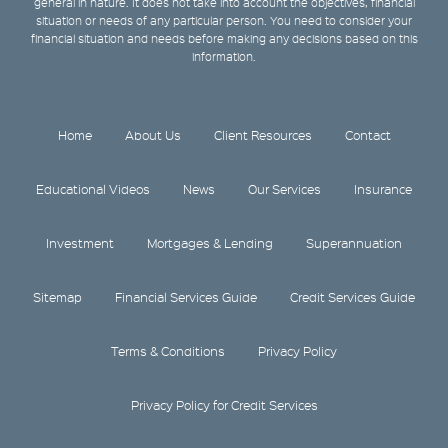
general in nature. It does not take into account the objectives, financial
situation or needs of any particular person. You need to consider your
financial situation and needs before making any decisions based on this
information.
Home
About Us
Client Resources
Contact
Educational Videos
News
Our Services
Insurance
Investment
Mortgages & Lending
Superannuation
Sitemap
Financial Services Guide
Credit Services Guide
Terms & Conditions
Privacy Policy
Privacy Policy for Credit Services