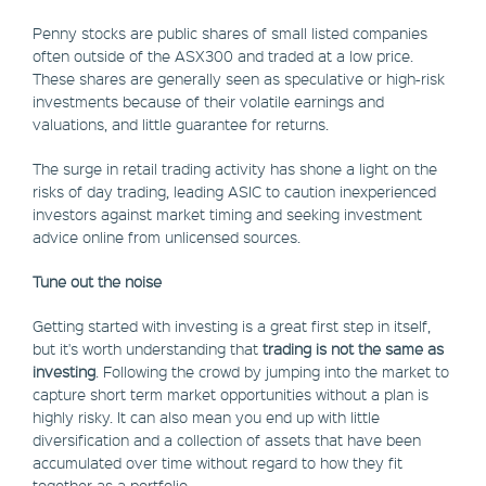
Penny stocks are public shares of small listed companies
often outside of the ASX300 and traded at a low price.
These shares are generally seen as speculative or high-risk
investments because of their volatile earnings and
valuations, and little guarantee for returns.
The surge in retail trading activity has shone a light on the
risks of day trading, leading ASIC to caution inexperienced
investors against market timing and seeking investment
advice online from unlicensed sources.
Tune out the noise
Getting started with investing is a great first step in itself,
but it's worth understanding that
trading is not the same as
investing
. Following the crowd by jumping into the market to
capture short term market opportunities without a plan is
highly risky. It can also mean you end up with little
diversification and a collection of assets that have been
accumulated over time without regard to how they fit
together as a portfolio.