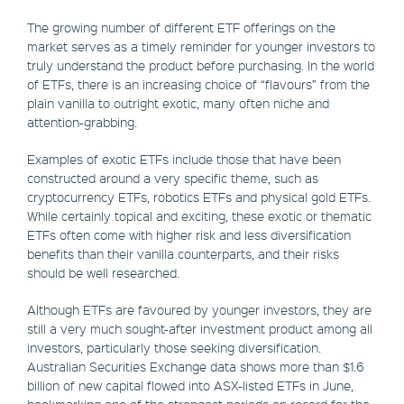
The growing number of different ETF offerings on the
market serves as a timely reminder for younger investors to
truly understand the product before purchasing. In the world
of ETFs, there is an increasing choice of “flavours” from the
plain vanilla to outright exotic, many often niche and
attention-grabbing.
Examples of exotic ETFs include those that have been
constructed around a very specific theme, such as
cryptocurrency ETFs, robotics ETFs and physical gold ETFs.
While certainly topical and exciting, these exotic or thematic
ETFs often come with higher risk and less diversification
benefits than their vanilla counterparts, and their risks
should be well researched.
Although ETFs are favoured by younger investors, they are
still a very much sought-after investment product among all
investors, particularly those seeking diversification.
Australian Securities Exchange data shows more than $1.6
billion of new capital flowed into ASX-listed ETFs in June,
bookmarking one of the strongest periods on record for the