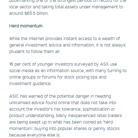
local sector and taking total assets under management to
around $65.5 billion.
Herd momentum
While the internet provides instant access to a wealth of
general investment advice and information, it is not always
prudent to follow them all.
18 per cent of younger investors surveyed by ASX use
social media as an information source, with many turning to
online groups or forums for stock picking tips and
investment guidance.
ASIC has warned of the potential danger in heeding
unlicensed advice found online that does not take into
account the investor's risk tolerance, sophistication or
product understanding. Many inexperienced retail traders
are being swept up in what has been coined as ‘herd
momentum': buying into popular shares or penny stocks
because everyone else is.