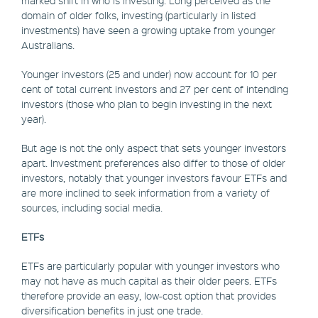
domain of older folks, investing (particularly in listed
investments) have seen a growing uptake from younger
Australians.
Younger investors (25 and under) now account for 10 per
cent of total current investors and 27 per cent of intending
investors (those who plan to begin investing in the next
year).
But age is not the only aspect that sets younger investors
apart. Investment preferences also differ to those of older
investors, notably that younger investors favour ETFs and
are more inclined to seek information from a variety of
sources, including social media.
ETFs
ETFs are particularly popular with younger investors who
may not have as much capital as their older peers. ETFs
therefore provide an easy, low-cost option that provides
diversification benefits in just one trade.