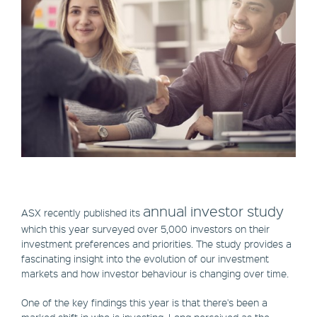
annual investor study
ASX recently published its
which this year surveyed over 5,000 investors on their
investment preferences and priorities. The study provides a
fascinating insight into the evolution of our investment
markets and how investor behaviour is changing over time.
One of the key findings this year is that there's been a
marked shift in who is investing. Long perceived as the