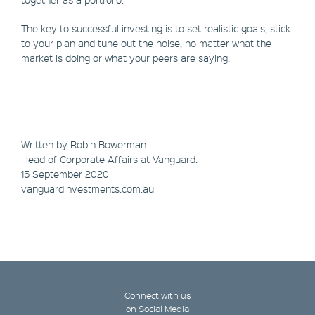
The key to successful investing is to set realistic goals, stick
to your plan and tune out the noise, no matter what the
market is doing or what your peers are saying.
Written by Robin Bowerman
Head of Corporate Affairs at Vanguard.
15 September 2020
vanguardinvestments.com.au
Connect with us
on Social Media