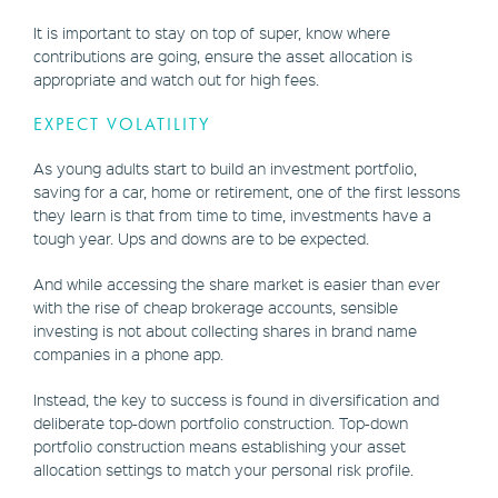
It is important to stay on top of super, know where
contributions are going, ensure the asset allocation is
appropriate and watch out for high fees.
EXPECT VOLATILITY
As young adults start to build an investment portfolio,
saving for a car, home or retirement, one of the first lessons
they learn is that from time to time, investments have a
tough year. Ups and downs are to be expected.
And while accessing the share market is easier than ever
with the rise of cheap brokerage accounts, sensible
investing is not about collecting shares in brand name
companies in a phone app.
Instead, the key to success is found in diversification and
deliberate top-down portfolio construction. Top-down
portfolio construction means establishing your asset
allocation settings to match your personal risk profile.