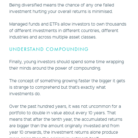
Being diversified means the chance of any one failed
investment hurting your overall returns is minimised.
Managed funds and ETFs allow investors to own thousands
of different investments in different countries, different
industries and across multiple asset classes.
UNDERSTAND COMPOUNDING
Finally, young investors should spend some time wrapping
their minds around the power of compounding.
The concept of something growing faster the bigger it gets
is strange to comprehend but that’s exactly what
investments do.
Over the past hundred years, it was not uncommon for a
portfolio to double in value about every 10 years. That
means that after the tenth year, the accumulated returns
are bigger than the amount originally invested and from
year 10 onwards, the investment returns alone produce