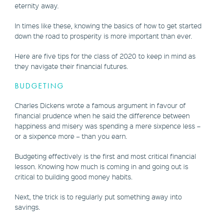
eternity away.
In times like these, knowing the basics of how to get started
down the road to prosperity is more important than ever.
Here are five tips for the class of 2020 to keep in mind as
they navigate their financial futures.
BUDGETING
Charles Dickens wrote a famous argument in favour of
financial prudence when he said the difference between
happiness and misery was spending a mere sixpence less –
or a sixpence more – than you earn.
Budgeting effectively is the first and most critical financial
lesson. Knowing how much is coming in and going out is
critical to building good money habits.
Next, the trick is to regularly put something away into
savings.