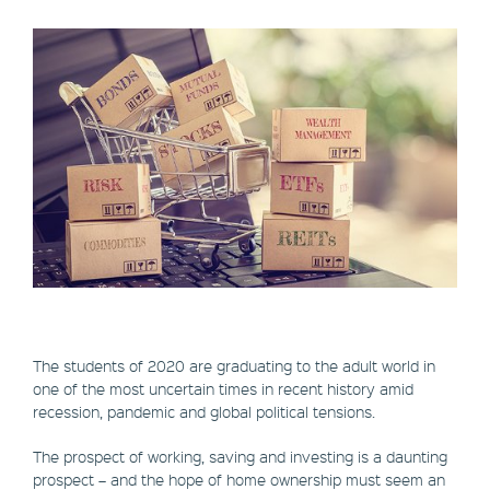
The students of 2020 are graduating to the adult world in
one of the most uncertain times in recent history amid
recession, pandemic and global political tensions.
The prospect of working, saving and investing is a daunting
prospect – and the hope of home ownership must seem an