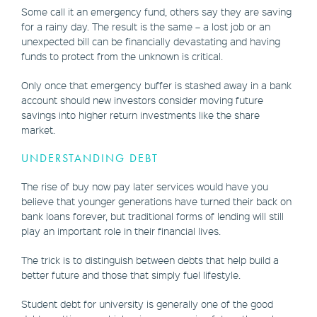
Some call it an emergency fund, others say they are saving
for a rainy day. The result is the same – a lost job or an
unexpected bill can be financially devastating and having
funds to protect from the unknown is critical.
Only once that emergency buffer is stashed away in a bank
account should new investors consider moving future
savings into higher return investments like the share
market.
UNDERSTANDING DEBT
The rise of buy now pay later services would have you
believe that younger generations have turned their back on
bank loans forever, but traditional forms of lending will still
play an important role in their financial lives.
The trick is to distinguish between debts that help build a
better future and those that simply fuel lifestyle.
Student debt for university is generally one of the good