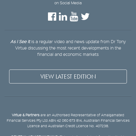
on Social Media
As I See It
is a regular video and news update from Dr Tony
Virtue discussing the most recent developments in the
financial and economic markets
VIEW LATEST EDITION
Virtue & Partners
are an Authorised Representative of Amalgamated
Financial Services Pty Ltd ABN 42 060 673 814, Australian Financial Services
Licence and Australian Credit Licence No. 407238.