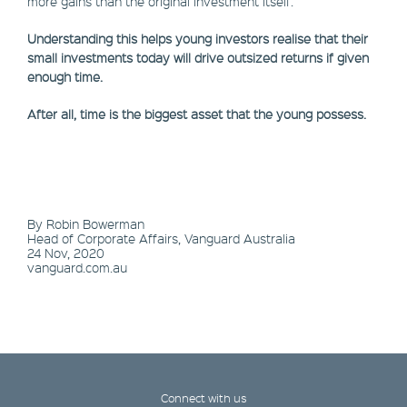
more gains than the original investment itself.
Understanding this helps young investors realise that their
small investments today will drive outsized returns if given
enough time.
After all, time is the biggest asset that the young possess.
By Robin Bowerman
Head of Corporate Affairs, Vanguard Australia
24 Nov, 2020
vanguard.com.au
Connect with us