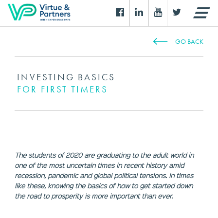
GO BACK
INVESTING BASICS
FOR FIRST TIMERS
The students of 2020 are graduating to the adult world in
one of the most uncertain times in recent history amid
recession, pandemic and global political tensions. In times
like these, knowing the basics of how to get started down
the road to prosperity is more important than ever.