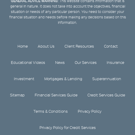
GENERAL ADVICE WARNING:
This website contains information that is
general in nature. It does not take into account the objectives, financial
situation or needs of any particular person. You need to consider your
financial situation and needs before making any decisions based on this
information.
Home
About Us
Client Resources
Contact
Educational Videos
News
Our Services
Insurance
Investment
Mortgages & Lending
Superannuation
Sitemap
Financial Services Guide
Credit Services Guide
Terms & Conditions
Privacy Policy
Privacy Policy for Credit Services