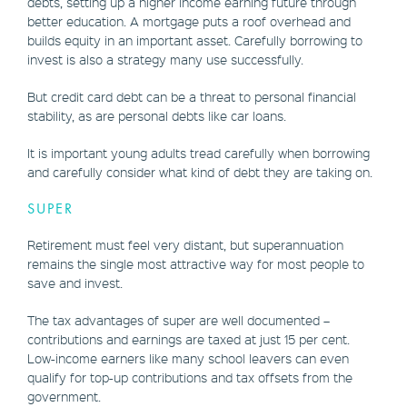
debts, setting up a higher income earning future through
better education. A mortgage puts a roof overhead and
builds equity in an important asset. Carefully borrowing to
invest is also a strategy many use successfully.
But credit card debt can be a threat to personal financial
stability, as are personal debts like car loans.
It is important young adults tread carefully when borrowing
and carefully consider what kind of debt they are taking on.
SUPER
Retirement must feel very distant, but superannuation
remains the single most attractive way for most people to
save and invest.
The tax advantages of super are well documented –
contributions and earnings are taxed at just 15 per cent.
Low-income earners like many school leavers can even
qualify for top-up contributions and tax offsets from the
government.