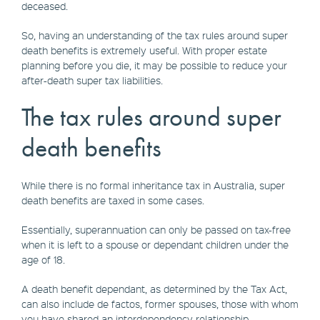
deceased.
So, having an understanding of the tax rules around super
death benefits is extremely useful. With proper estate
planning before you die, it may be possible to reduce your
after-death super tax liabilities.
The tax rules around super
death benefits
While there is no formal inheritance tax in Australia, super
death benefits are taxed in some cases.
Essentially, superannuation can only be passed on tax-free
when it is left to a spouse or dependant children under the
age of 18.
A death benefit dependant, as determined by the Tax Act,
can also include de factos, former spouses, those with whom
you have shared an interdependency relationship