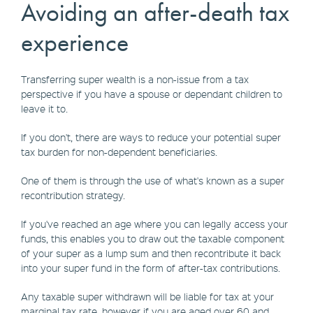
Avoiding an after-death tax
experience
Transferring super wealth is a non-issue from a tax
perspective if you have a spouse or dependant children to
leave it to.
If you don't, there are ways to reduce your potential super
tax burden for non-dependent beneficiaries.
One of them is through the use of what's known as a super
recontribution strategy.
If you've reached an age where you can legally access your
funds, this enables you to draw out the taxable component
of your super as a lump sum and then recontribute it back
into your super fund in the form of after-tax contributions.
Any taxable super withdrawn will be liable for tax at your
marginal tax rate, however if you are aged over 60 and