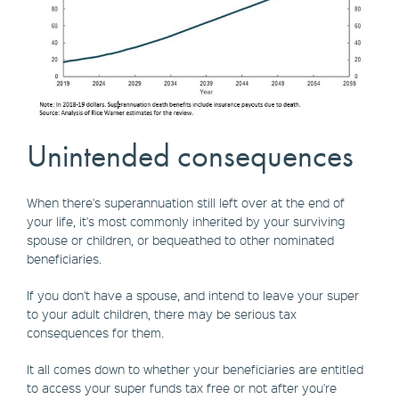
Unintended consequences
When there's superannuation still left over at the end of
your life, it's most commonly inherited by your surviving
spouse or children, or bequeathed to other nominated
beneficiaries.
If you don't have a spouse, and intend to leave your super
to your adult children, there may be serious tax
consequences for them.
It all comes down to whether your beneficiaries are entitled
to access your super funds tax free or not after you're