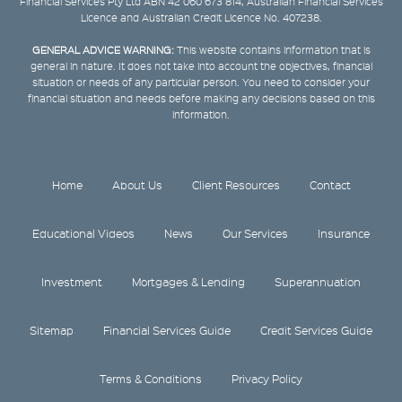
Financial Services Pty Ltd ABN 42 060 673 814, Australian Financial Services
Licence and Australian Credit Licence No. 407238.
GENERAL ADVICE WARNING:
This website contains information that is
general in nature. It does not take into account the objectives, financial
situation or needs of any particular person. You need to consider your
financial situation and needs before making any decisions based on this
information.
Home
About Us
Client Resources
Contact
Educational Videos
News
Our Services
Insurance
Investment
Mortgages & Lending
Superannuation
Sitemap
Financial Services Guide
Credit Services Guide
Terms & Conditions
Privacy Policy