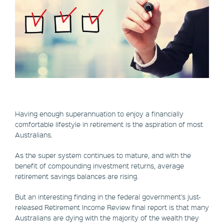
Having enough superannuation to enjoy a financially
comfortable lifestyle in retirement is the aspiration of most
Australians.
As the super system continues to mature, and with the
benefit of compounding investment returns, average
retirement savings balances are rising.
But an interesting finding in the federal government's just-
released Retirement Income Review final report is that many
Australians are dying with the majority of the wealth they