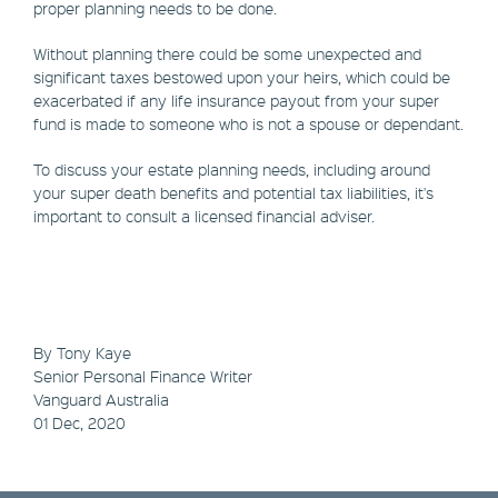
proper planning needs to be done.
Without planning there could be some unexpected and
significant taxes bestowed upon your heirs, which could be
exacerbated if any life insurance payout from your super
fund is made to someone who is not a spouse or dependant.
To discuss your estate planning needs, including around
your super death benefits and potential tax liabilities, it's
important to consult a licensed financial adviser.
By Tony Kaye
Senior Personal Finance Writer
Vanguard Australia
01 Dec, 2020