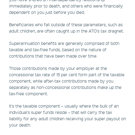
immediately prior to death, and others who were financially
dependent on you just before you died.
Beneficiaries who fall outside of these parameters, such as
adult children, are often caught up in the ATO's tax dragnet.
Superannuation benefits are generally comprised of both
taxable and tax-free funds, based on the nature of
contributions that have been made over time.
Those contributions made by your employer at the
concessional tax rate of 15 per cent form part of the taxable
component, while after-tax contributions made by you
separately as non-concessional contributions make up the
tax-free component.
It's the taxable component – usually where the bulk of an
individual's super funds reside – that will carry the tax
liability for any adult children receiving your super payout on
your death.