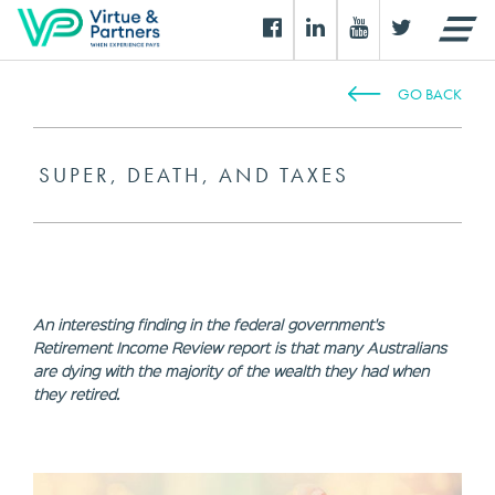
GO BACK
SUPER, DEATH, AND TAXES
An interesting finding in the federal government's
Retirement Income Review report is that many Australians
are dying with the majority of the wealth they had when
they retired.