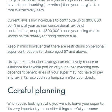
have stopped working (are retired) then your marginal tax
rate is effectively zero.
Current laws allow individuals to contribute up to $100,000
per financial year as non-concessional (tax-paid)
contributions, or up to $300,000 in one year using what's
known as the three-year bring forward rule.
Keep in mind however that there are restrictions on personal
super contributions for those aged 67 and above.
Using a recontribution strategy can effectively reduce or
eliminate the taxable portion of your super, meaning non-
dependant beneficiaries of your super may not have to pay
any tax if it's received as a lump sum after your death.
Careful planning
When you're looking at who you want to leave your super to,
it's very important you consider things carefully as some