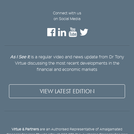
Connect with us
on Social Media
As I See It
is a regular video and news update from Dr Tony
Virtue discussing the most recent developments in the
financial and economic markets
VIEW LATEST EDITION
Virtue & Partners
are an Authorised Representative of Amalgamated