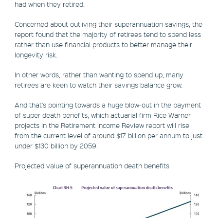
had when they retired.
Concerned about outliving their superannuation savings, the
report found that the majority of retirees tend to spend less
rather than use financial products to better manage their
longevity risk.
In other words, rather than wanting to spend up, many
retirees are keen to watch their savings balance grow.
And that's pointing towards a huge blow-out in the payment
of super death benefits, which actuarial firm Rice Warner
projects in the Retirement Income Review report will rise
from the current level of around $17 billion per annum to just
under $130 billion by 2059.
Projected value of superannuation death benefits