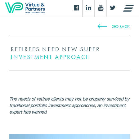
GO BACK
RETIREES NEED NEW SUPER
INVESTMENT APPROACH
The needs of retiree clients may not be properly serviced by
traditional portfolio investment approaches, an investment
expert has warned.