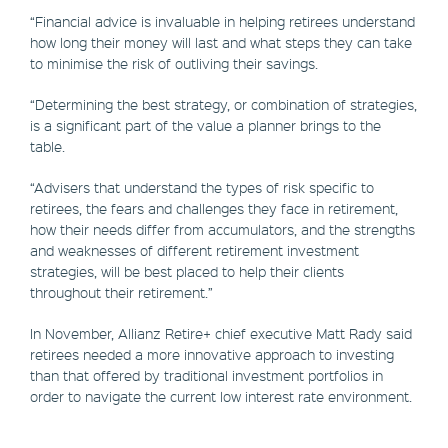
“Financial advice is invaluable in helping retirees understand
how long their money will last and what steps they can take
to minimise the risk of outliving their savings.
“Determining the best strategy, or combination of strategies,
is a significant part of the value a planner brings to the
table.
“Advisers that understand the types of risk specific to
retirees, the fears and challenges they face in retirement,
how their needs differ from accumulators, and the strengths
and weaknesses of different retirement investment
strategies, will be best placed to help their clients
throughout their retirement.”
In November, Allianz Retire+ chief executive Matt Rady said
retirees needed a more innovative approach to investing
than that offered by traditional investment portfolios in
order to navigate the current low interest rate environment.