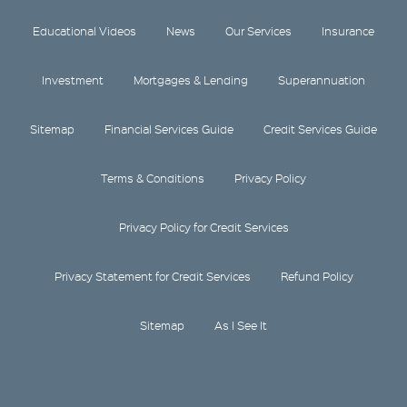
Educational Videos
News
Our Services
Insurance
Investment
Mortgages & Lending
Superannuation
Sitemap
Financial Services Guide
Credit Services Guide
Terms & Conditions
Privacy Policy
Privacy Policy for Credit Services
Privacy Statement for Credit Services
Refund Policy
Sitemap
As I See It