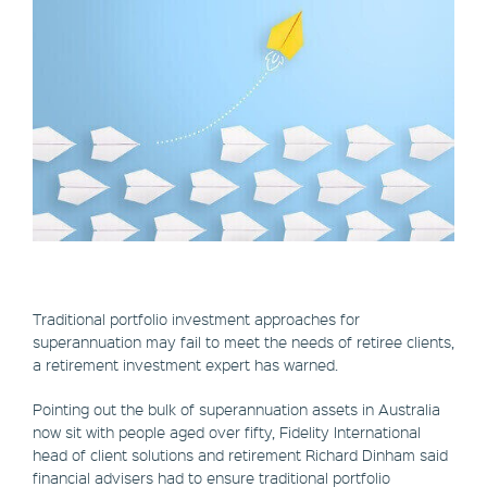
Traditional portfolio investment approaches for
superannuation may fail to meet the needs of retiree clients,
a retirement investment expert has warned.
Pointing out the bulk of superannuation assets in Australia
now sit with people aged over fifty, Fidelity International
head of client solutions and retirement Richard Dinham said
financial advisers had to ensure traditional portfolio