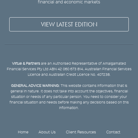
financial and economic markets
VIEW LATEST EDITION
Virtue & Partners
are an Authorised Representative of Amalgamated
Financial Services Pty Ltd ABN 42 060 673 814, Australian Financial Services
Licence and Australian Credit Licence No. 407238.
GENERAL ADVICE WARNING:
This website contains information that is
general in nature. It does not take into account the objectives, financial
situation or needs of any particular person. You need to consider your
financial situation and needs before making any decisions based on this
information.
Home
About Us
Client Resources
Contact