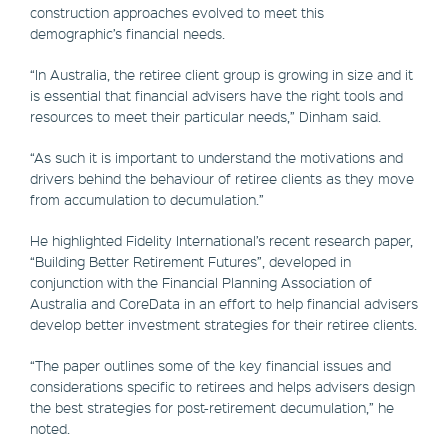
construction approaches evolved to meet this
demographic’s financial needs.
“In Australia, the retiree client group is growing in size and it
is essential that financial advisers have the right tools and
resources to meet their particular needs,” Dinham said.
“As such it is important to understand the motivations and
drivers behind the behaviour of retiree clients as they move
from accumulation to decumulation.”
He highlighted Fidelity International’s recent research paper,
“Building Better Retirement Futures”, developed in
conjunction with the Financial Planning Association of
Australia and CoreData in an effort to help financial advisers
develop better investment strategies for their retiree clients.
“The paper outlines some of the key financial issues and
considerations specific to retirees and helps advisers design
the best strategies for post-retirement decumulation,” he
noted.