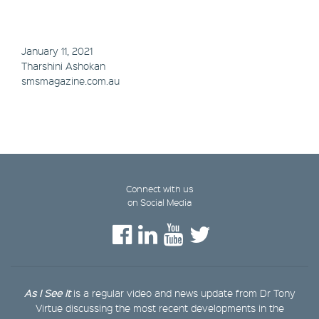
January 11, 2021
Tharshini Ashokan
smsmagazine.com.au
Connect with us
on Social Media
As I See It
is a regular video and news update from Dr Tony
Virtue discussing the most recent developments in the