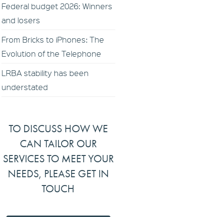
Federal budget 2026: Winners
and losers
From Bricks to iPhones: The
Evolution of the Telephone
LRBA stability has been
understated
TO DISCUSS HOW WE
CAN TAILOR OUR
SERVICES TO MEET YOUR
NEEDS, PLEASE GET IN
TOUCH