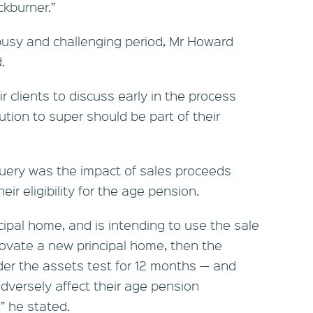
ckburner.”
usy and challenging period, Mr Howard
.
 clients to discuss early in the process
tion to super should be part of their
uery was the impact of sales proceeds
ir eligibility for the age pension.
incipal home, and is intending to use the sale
novate a new principal home, then the
er the assets test for 12 months — and
dversely affect their age pension
” he stated.