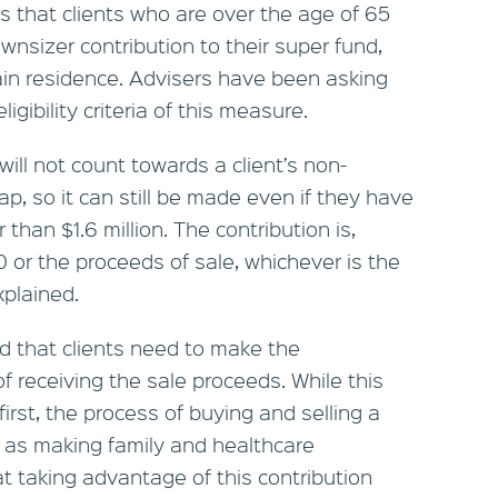
 that clients who are over the age of 65
wnsizer contribution to their super fund,
main residence. Advisers have been asking
igibility criteria of this measure.
ill not count towards a client’s non-
p, so it can still be made even if they have
 than $1.6 million. The contribution is,
 or the proceeds of sale, whichever is the
plained.
d that clients need to make the
f receiving the sale proceeds. While this
irst, the process of buying and selling a
 as making family and healthcare
 taking advantage of this contribution