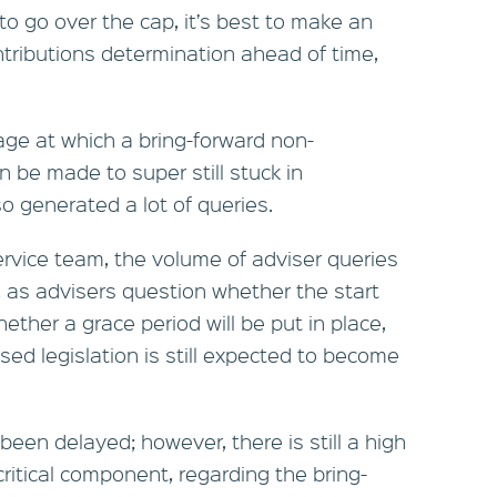
to go over the cap, it’s best to make an
ntributions determination ahead of time,
 age at which a bring-forward non-
n be made to super still stuck in
so generated a lot of queries.
ervice team, the volume of adviser queries
, as advisers question whether the start
ther a grace period will be put in place,
d legislation is still expected to become
been delayed; however, there is still a high
critical component, regarding the bring-