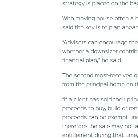
strategy is placed on the ba
With moving house often a b
said the key is to plan ahead
“Advisers can encourage their
whether a downsizer contribu
financial plan,” he said.
The second most-received q
from the principal home on the
“If a client has sold their pr
proceeds to buy, build or re
proceeds can be exempt und
therefore the sale may not a
entitlement during that time,