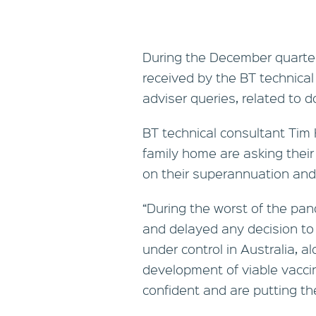
During the December quarter
received by the BT technical
adviser queries, related to d
BT technical consultant Tim H
family home are asking thei
on their superannuation and
“During the worst of the pa
and delayed any decision to
under control in Australia, 
development of viable vacci
confident and are putting th