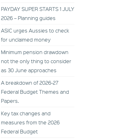
PAYDAY SUPER STARTS 1 JULY
2026 – Planning guides
ASIC urges Aussies to check
for unclaimed money
Minimum pension drawdown
not the only thing to consider
as 30 June approaches
A breakdown of 2026-27
Federal Budget Themes and
Papers.
Key tax changes and
measures from the 2026
Federal Budget