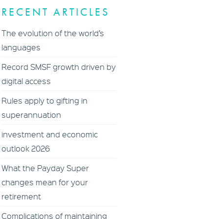
RECENT ARTICLES
The evolution of the world’s
languages
Record SMSF growth driven by
digital access
Rules apply to gifting in
superannuation
investment and economic
outlook 2026
What the Payday Super
changes mean for your
retirement
Complications of maintaining