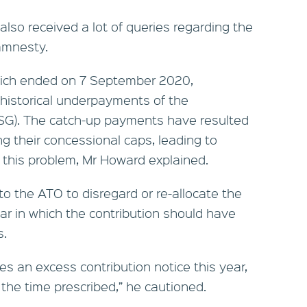
also received a lot of queries regarding the
amnesty.
ich ended on 7 September 2020,
 historical underpayments of the
SG). The catch-up payments have resulted
 their concessional caps, leading to
 this problem, Mr Howard explained.
to the ATO to disregard or re-allocate the
ar in which the contribution should have
s.
ives an excess contribution notice this year,
the time prescribed,” he cautioned.