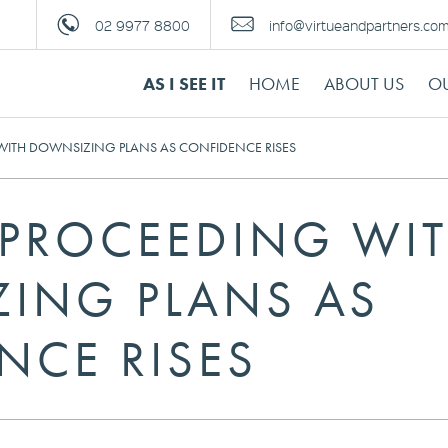
02 9977 8800
info@virtueandpartners.co
AS I SEE IT
HOME
ABOUT US
OU
 WITH DOWNSIZING PLANS AS CONFIDENCE RISES
S PROCEEDING WI
ING PLANS AS
NCE RISES