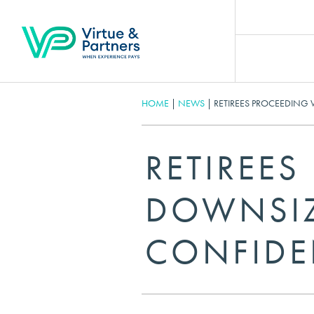
HOME
|
NEWS
|
RETIREES PROCEEDING
RETIREE
DOWNSIZ
CONFIDE