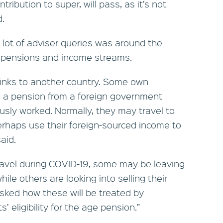
ribution to super, will pass, as it’s not
d.
 lot of adviser queries was around the
, pensions and income streams.
links to another country. Some own
e a pension from a foreign government
sly worked. Normally, they may travel to
erhaps use their foreign-sourced income to
aid.
travel during COVID-19, some may be leaving
ile others are looking into selling their
sked how these will be treated by
ts’ eligibility for the age pension.”