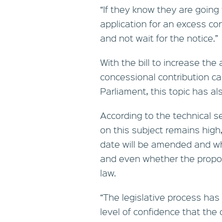
“If they know they are going 
application for an excess co
and not wait for the notice.”
With the bill to increase the
concessional contribution ca
Parliament, this topic has al
According to the technical s
on this subject remains high
date will be amended and whe
and even whether the propose
law.
“The legislative process has 
level of confidence that the 