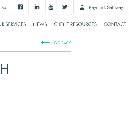
m.au
Payment Gateway
R SERVICES
NEWS
CLIENT RESOURCES
CONTACT
GO BACK
TH