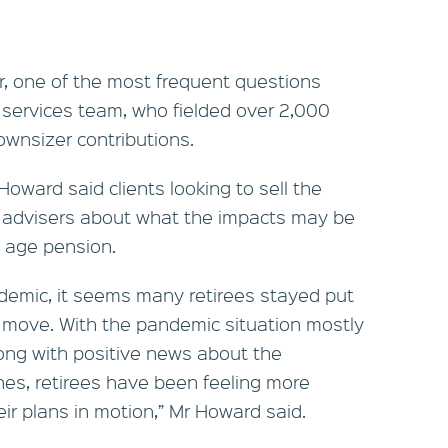
, one of the most frequent questions
 services team, who fielded over 2,000
ownsizer contributions.
oward said clients looking to sell the
r advisers about what the impacts may be
 age pension.
ndemic, it seems many retirees stayed put
 move. With the pandemic situation mostly
along with positive news about the
nes, retirees have been feeling more
eir plans in motion,” Mr Howard said.