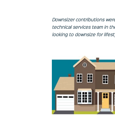
Downsizer contributions wer
technical services team in t
looking to downsize for lifes