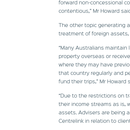
forward non-concessional cont
contentious,” Mr Howard sai
The other topic generating a
treatment of foreign assets
“Many Australians maintain 
property overseas or receiv
where they may have previou
that country regularly and p
fund their trips,” Mr Howard s
“Due to the restrictions on 
their income streams as is, wh
assets. Advisers are being a
Centrelink in relation to clien