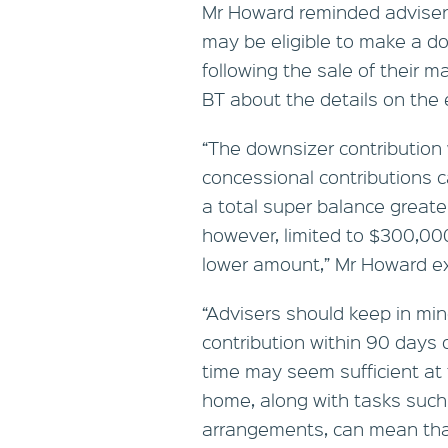
Mr Howard reminded advisers
may be eligible to make a do
following the sale of their 
BT about the details on the el
“The downsizer contribution w
concessional contributions ca
a total super balance greater
however, limited to $300,000
lower amount,” Mr Howard ex
“Advisers should keep in min
contribution within 90 days o
time may seem sufficient at f
home, along with tasks such
arrangements, can mean that