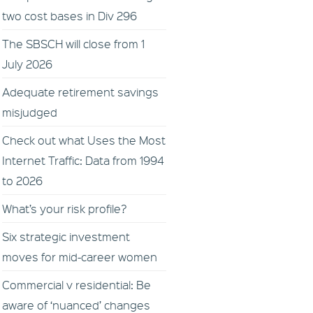
two cost bases in Div 296
The SBSCH will close from 1
July 2026
Adequate retirement savings
misjudged
Check out what Uses the Most
Internet Traffic: Data from 1994
to 2026
What’s your risk profile?
Six strategic investment
moves for mid-career women
Commercial v residential: Be
aware of ‘nuanced’ changes