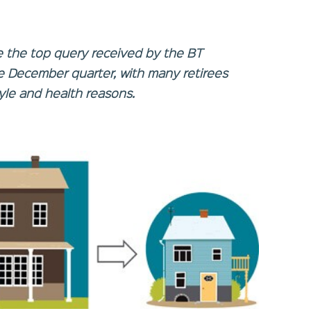
e the top query received by the BT
he December quarter, with many retirees
tyle and health reasons.