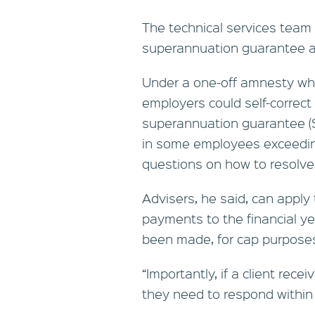
The technical services team 
superannuation guarantee 
Under a one-off amnesty wh
employers could self-correct
superannuation guarantee (
in some employees exceeding
questions on how to resolve
Advisers, he said, can apply 
payments to the financial ye
been made, for cap purpose
“Importantly, if a client rece
they need to respond within 