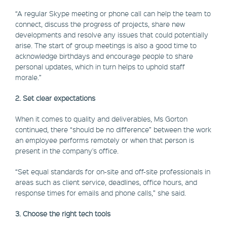
“A regular Skype meeting or phone call can help the team to
connect, discuss the progress of projects, share new
developments and resolve any issues that could potentially
arise. The start of group meetings is also a good time to
acknowledge birthdays and encourage people to share
personal updates, which in turn helps to uphold staff
morale.”
2. Set clear expectations
When it comes to quality and deliverables, Ms Gorton
continued, there “should be no difference” between the work
an employee performs remotely or when that person is
present in the company's office.
“Set equal standards for on-site and off-site professionals in
areas such as client service, deadlines, office hours, and
response times for emails and phone calls,” she said.
3. Choose the right tech tools