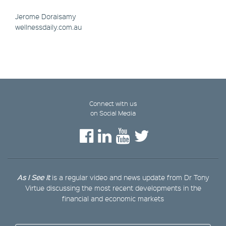
Jerome Doraisamy
wellnessdaily.com.au
Connect with us
on Social Media
As I See It
is a regular video and news update from Dr Tony
Virtue discussing the most recent developments in the
financial and economic markets