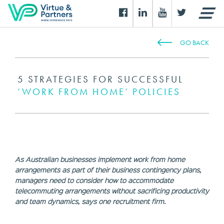
GO BACK
5 STRATEGIES FOR SUCCESSFUL
‘WORK FROM HOME’ POLICIES
As Australian businesses implement work from home
arrangements as part of their business contingency plans,
managers need to consider how to accommodate
telecommuting arrangements without sacrificing productivity
and team dynamics, says one recruitment firm.