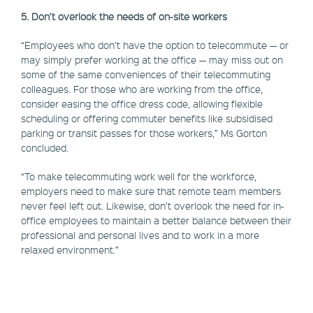
5. Don’t overlook the needs of on-site workers
“Employees who don’t have the option to telecommute — or
may simply prefer working at the office — may miss out on
some of the same conveniences of their telecommuting
colleagues. For those who are working from the office,
consider easing the office dress code, allowing flexible
scheduling or offering commuter benefits like subsidised
parking or transit passes for those workers,” Ms Gorton
concluded.
“To make telecommuting work well for the workforce,
employers need to make sure that remote team members
never feel left out. Likewise, don’t overlook the need for in-
office employees to maintain a better balance between their
professional and personal lives and to work in a more
relaxed environment.”