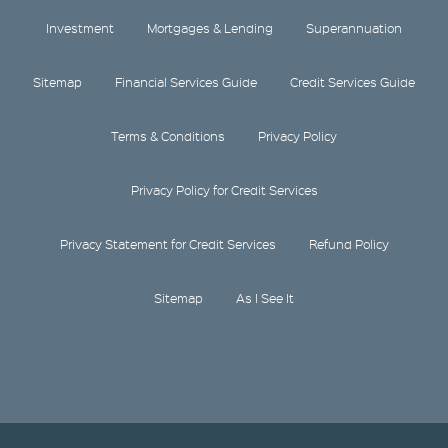
Investment
Mortgages & Lending
Superannuation
Sitemap
Financial Services Guide
Credit Services Guide
Terms & Conditions
Privacy Policy
Privacy Policy for Credit Services
Privacy Statement for Credit Services
Refund Policy
Sitemap
As I See It