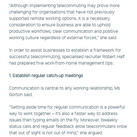
“Although implementing telecommuting may prove more
challenging for organisations that have not previously
supported remote working options, it is a necessary
consideration to ensure business are able to uphold
productive workflows, clear communication and positive
working culture regardless of external forces,” she said.
In order to assist businesses to establish a framework for
successful telecommuting, specialised recruiter Robert Half
has prepared five work-from-home management tips:
1. Establish regular catch-up meetings
Communication is central to any working relationship, Ms
Gorton said.
“Setting aside time for regular communication is a powerful
way to work together – it’s also a faster way to address
issues than typing emails on the fly. Moreover, biweekly
status calls and regular feedback allow telecommuters know
that out of sight is not out of mind,” she argued.