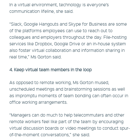
In a virtual environment, technology is everyone’s
communication lifeline, she said.
“Slack, Google Hangouts and Skype for Business are some
of the platforms employees can use to reach out to
colleagues and employers throughout the day. File-hosting
services like Dropbox, Google Drive or an in-house system
also foster virtual collaboration and information sharing in
real time,” Ms Gorton said.
4. Keep virtual team members in the loop
As opposed to remote working, Ms Gorton mused,
unscheduled meetings and brainstorming sessions as well
as impromptu moments of team bonding can often occur in
office working arrangements.
“Managers can do much to help telecommuters and other
remote workers feel like part of the team by encouraging
virtual discussion boards or video meetings to conduct spur-
of-the-moment conversations,” she said.