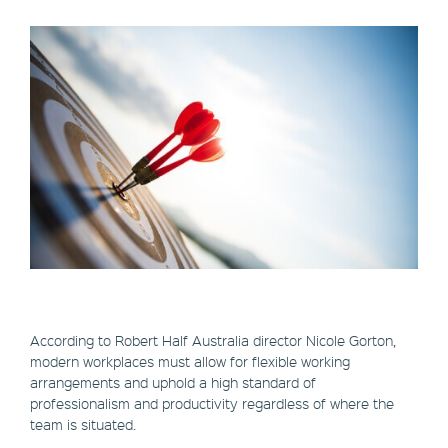
According to Robert Half Australia director Nicole Gorton,
modern workplaces must allow for flexible working
arrangements and uphold a high standard of
professionalism and productivity regardless of where the
team is situated.