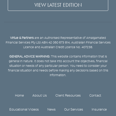
VIEW LATEST EDITION
Virtue & Partners
are an Authorised Representative of Amalgamated
Financial Services Pty Ltd ABN 42 060 673 814, Australian Financial Services
Licence and Australian Credit Licence No. 407238.
GENERAL ADVICE WARNING:
This website contains information that is
general in nature. It does not take into account the objectives, financial
situation or needs of any particular person. You need to consider your
financial situation and needs before making any decisions based on this
information.
Home
About Us
Client Resources
Contact
Educational Videos
News
Our Services
Insurance