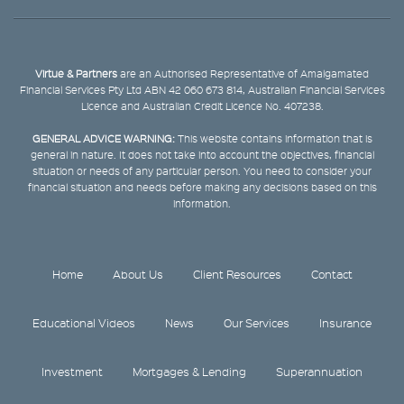
Virtue & Partners
are an Authorised Representative of Amalgamated
Financial Services Pty Ltd ABN 42 060 673 814, Australian Financial Services
Licence and Australian Credit Licence No. 407238.
GENERAL ADVICE WARNING:
This website contains information that is
general in nature. It does not take into account the objectives, financial
situation or needs of any particular person. You need to consider your
financial situation and needs before making any decisions based on this
information.
Home
About Us
Client Resources
Contact
Educational Videos
News
Our Services
Insurance
Investment
Mortgages & Lending
Superannuation