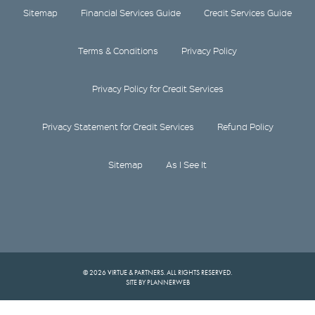
Sitemap
Financial Services Guide
Credit Services Guide
Terms & Conditions
Privacy Policy
Privacy Policy for Credit Services
Privacy Statement for Credit Services
Refund Policy
Sitemap
As I See It
© 2026 VIRTUE & PARTNERS. ALL RIGHTS RESERVED.
SITE BY PLANNERWEB