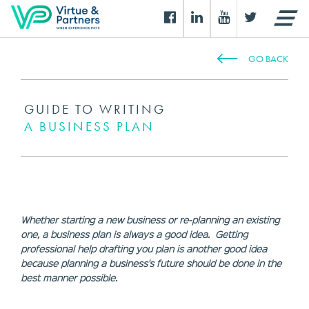
GO BACK
GUIDE TO WRITING
A BUSINESS PLAN
Whether starting a new business or re-planning an existing
one, a business plan is always a good idea. Getting
professional help drafting you plan is another good idea
because planning a business's future should be done in the
best manner possible.