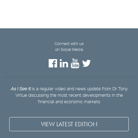
Connect with us
on Social Media
As I See It
is a regular video and news update from Dr Tony
Virtue discussing the most recent developments in the
financial and economic markets
VIEW LATEST EDITION