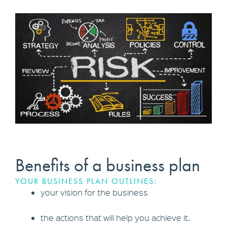
Benefits of a business plan
YOUR BUSINESS PLAN OUTLINES:
your vision for the business
the actions that will help you achieve it.