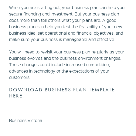
When you are starting out, your business plan can help you
secure financing and investment. But your business plan
does more than tell others what your plans are. A good
business plan can help you test the feasibility of your new
business idea, set operational and financial objectives, and
make sure your business is manageable and effective.
You will need to revisit your business plan regularly as your
business evolves and the business environment changes.
These changes could include increased competition,
advances in technology or the expectations of your
customers.
DOWNLOAD BUSINESS PLAN TEMPLATE
HERE.
Business Victoria