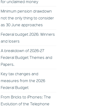
for unclaimed money
Minimum pension drawdown
not the only thing to consider
as 30 June approaches
Federal budget 2026: Winners
and losers
A breakdown of 2026-27
Federal Budget Themes and
Papers.
Key tax changes and
measures from the 2026
Federal Budget
From Bricks to iPhones: The
Evolution of the Telephone