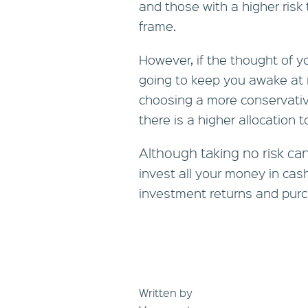
and those with a higher risk
frame.
However, if the thought of 
going to keep you awake at 
choosing a more conservati
there is a higher allocation 
Although taking no risk can
invest all your money in cas
investment returns and purc
Written by