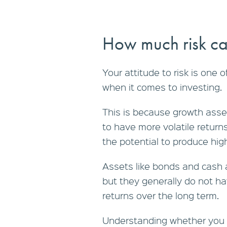
How much risk ca
Your attitude to risk is one 
when it comes to investing.
This is because growth asset
to have more volatile return
the potential to produce hig
Assets like bonds and cash a
but they generally do not ha
returns over the long term.
Understanding whether you h