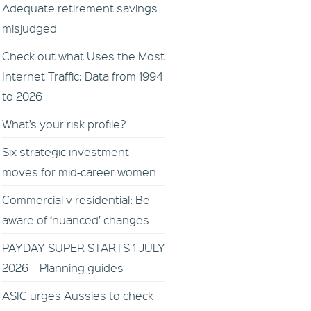
Adequate retirement savings
misjudged
Check out what Uses the Most
Internet Traffic: Data from 1994
to 2026
What’s your risk profile?
Six strategic investment
moves for mid-career women
Commercial v residential: Be
aware of ‘nuanced’ changes
PAYDAY SUPER STARTS 1 JULY
2026 – Planning guides
ASIC urges Aussies to check