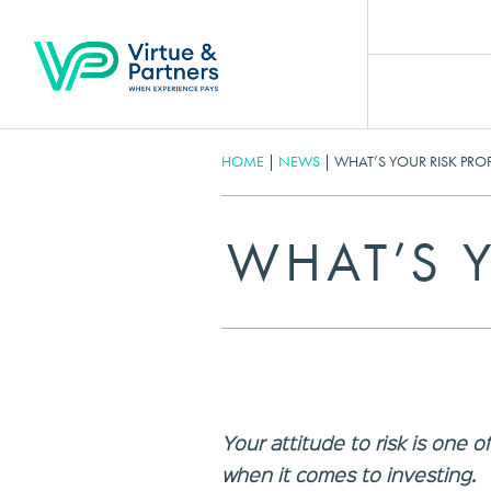
HOME
|
NEWS
|
WHAT’S YOUR RISK PROF
WHAT’S Y
Your attitude to risk is one 
when it comes to investing.