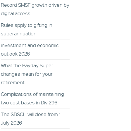
Record SMSF growth driven by
digital access
Rules apply to gifting in
superannuation
investment and economic
outlook 2026
What the Payday Super
changes mean for your
retirement
Complications of maintaining
two cost bases in Div 296
The SBSCH will close from 1
July 2026