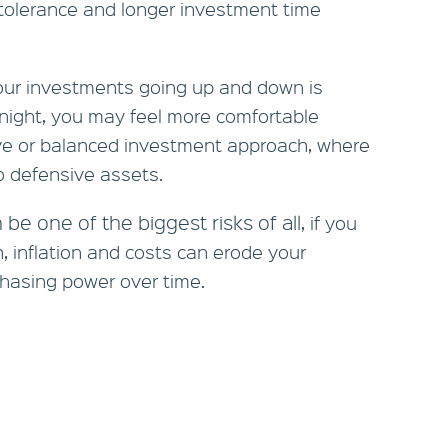
 tolerance and longer investment time
your investments going up and down is
night, you may feel more comfortable
ve or balanced investment approach, where
to defensive assets.
 be one of the biggest risks of all
, if you
h, inflation and costs can erode your
hasing power over time.