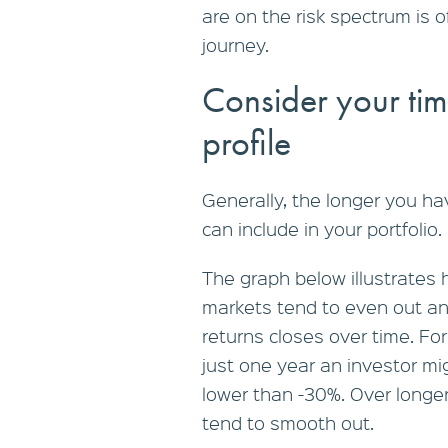
are on the risk spectrum is 
journey.
Consider your tim
profile
Generally, the longer you ha
can include in your portfolio.
The graph below illustrates
markets tend to even out a
returns closes over time. For
just one year an investor mi
lower than -30%. Over longer
tend to smooth out.