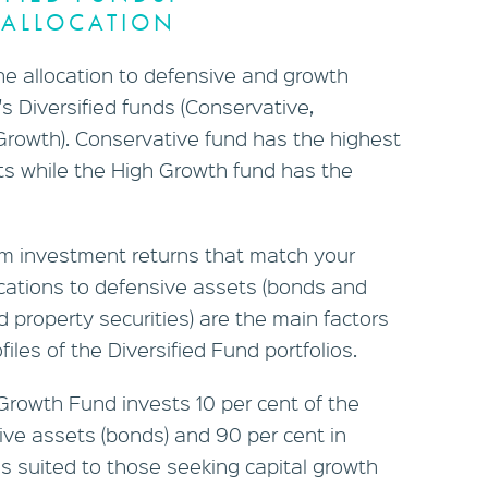
ALLOCATION
rm investment returns that match your
locations to defensive assets (bonds and
 property securities) are the main factors
ofiles of the Diversified Fund portfolios.
Growth Fund invests 10 per cent of the
sive assets (bonds) and 90 per cent in
is suited to those seeking capital growth