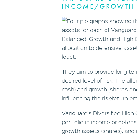
INCOME/GROWTH 
They aim to provide long-te
desired level of risk. The al
cash) and growth (shares and
influencing the risk/return pr
Vanguard's Diversified High 
portfolio in income or defen
growth assets (shares), and 