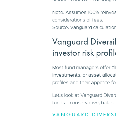
Note: Assumes 100% reinvest
considerations of fees.
Source: Vanguard calculation
Vanguard Diversi
investor risk profi
d
Most fund managers offer
investments, or asset allocat
profiles and their appetite for
Let's look at Vanguard Diver
funds – conservative, balan
VANGUARD DIVERSI