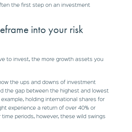
often the first step on an investment
eframe into your risk
ve to invest, the more growth assets you
 how the ups and downs of investment
nd the gap between the highest and lowest
 example, holding international shares for
ght experience a return of over 40% or
 time periods, however, these wild swings