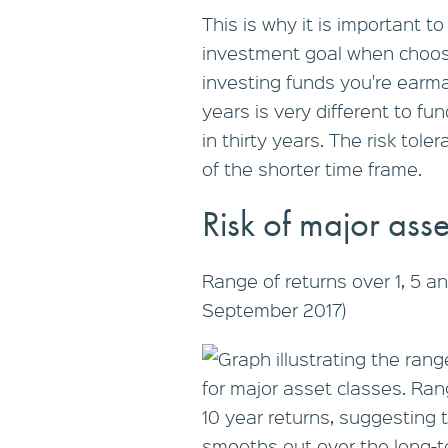
This is why it is important t
investment goal when choosi
investing funds you're earma
years is very different to fu
in thirty years. The risk tol
of the shorter time frame.
Risk of major asse
Range of returns over 1, 5 a
September 2017)