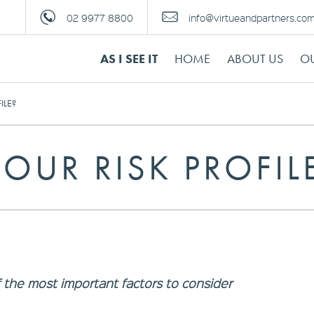
02 9977 8800
info@virtueandpartners.co
AS I SEE IT
HOME
ABOUT US
OU
ILE?
OUR RISK PROFIL
of the most important factors to consider