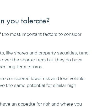
n you tolerate?
of the most important factors to consider
s, like shares and property securities, tend
s over the shorter term but they do have
her long-term returns.
re considered lower risk and less volatile
ve the same potential for similar high
ave an appetite for risk and where you