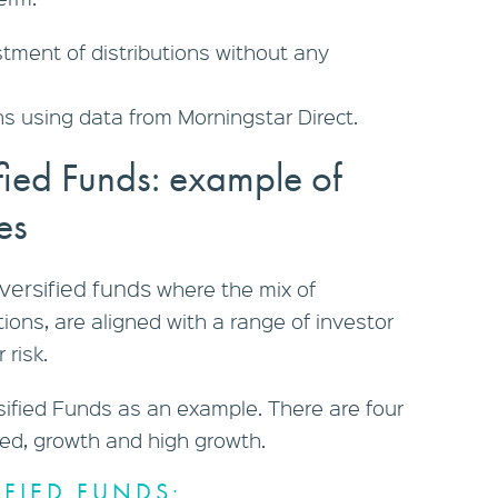
ment of distributions without any
s using data from Morningstar Direct.
fied Funds: example of
les
iversified funds
where the mix of
ions, are aligned with a range of investor
 risk.
sified Funds as an example. There are four
ced, growth and high growth.
FIED FUNDS: