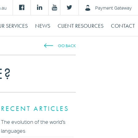
m.au
Payment Gateway
R SERVICES
NEWS
CLIENT RESOURCES
CONTACT
GO BACK
E?
RECENT ARTICLES
The evolution of the world’s
languages