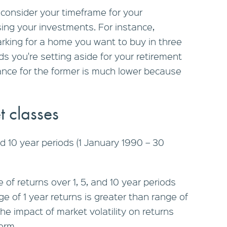
o consider your timeframe for your
ng your investments. For instance,
rking for a home you want to buy in three
nds you're setting aside for your retirement
erance for the former is much lower because
t classes
nd 10 year periods (1 January 1990 – 30