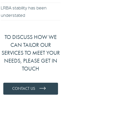
LRBA stability has been
understated
TO DISCUSS HOW WE
CAN TAILOR OUR
SERVICES TO MEET YOUR
NEEDS, PLEASE GET IN
TOUCH
CONTACT US