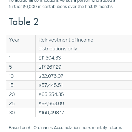
no additional contributions versus a person who added a
further $6,000 in contributions over the first 12 months.
Table 2
Year
Reinvestment of income
distributions only
1
$11,304.33
5
$17,267.29
10
$32,076.07
15
$57,445.51
20
$65,354.35
25
$92,963.09
30
$160,498.17
Based on All Ordinaries Accumulation Index monthly returns