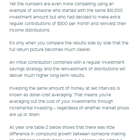
Yet the numbers are even more compelling using an
example of someone who started with the same $10,000
investment amount but who had decided to make extra
regular contributions of $500 per month and reinvest their
income distributions.
It's only when you compare the results side by side that the
full return picture becomes much clearer.
An initial contribution combined with a regular investment
savings strategy and the reinvestment of distributions will
deliver much higher long-term results.
Investing the same amount of money at set intervals is
known as dollar-cost averaging. That means you're
averaging out the cost of your investments through
incremental investing – regardless of whether market prices
are up or down.
At year one table 2 below shows that there was little
difference in compound growth between someone making