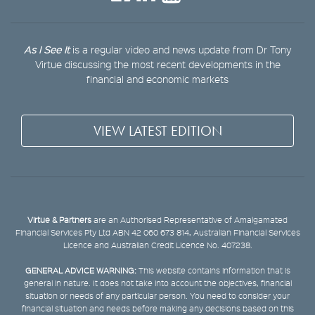
As I See It
is a regular video and news update from Dr Tony
Virtue discussing the most recent developments in the
financial and economic markets
VIEW LATEST EDITION
Virtue & Partners
are an Authorised Representative of Amalgamated
Financial Services Pty Ltd ABN 42 060 673 814, Australian Financial Services
Licence and Australian Credit Licence No. 407238.
GENERAL ADVICE WARNING:
This website contains information that is
general in nature. It does not take into account the objectives, financial
situation or needs of any particular person. You need to consider your
financial situation and needs before making any decisions based on this