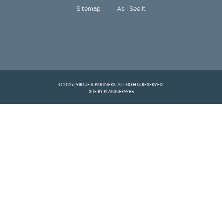
Sitemap
As I See It
© 2026 VIRTUE & PARTNERS. ALL RIGHTS RESERVED.
SITE BY PLANNERWEB