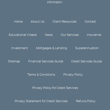
information.
Home
About Us
Client Resources
Contact
Educational Videos
News
Our Services
Insurance
Investment
Mortgages & Lending
Superannuation
Sitemap
Financial Services Guide
Credit Services Guide
Terms & Conditions
Privacy Policy
Privacy Policy for Credit Services
Privacy Statement for Credit Services
Refund Policy