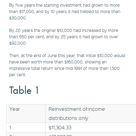
By five years the starting investment had grown to more
than $17,000, and by 10 years it had trebled to more than
$30,000.
By 20 years the original $10,000 had increased by more
than 550 per cent, and by 25 years it had grown to over
$92,000.
Then, at the end of June this year, that initial $10,000 would
have been worth more than $160,000, showing an
impressive total return since mid-1991 of more than 1,500
per cent.
Table 1
Year
Reinvestment of income
distributions only
1
$11,304.33