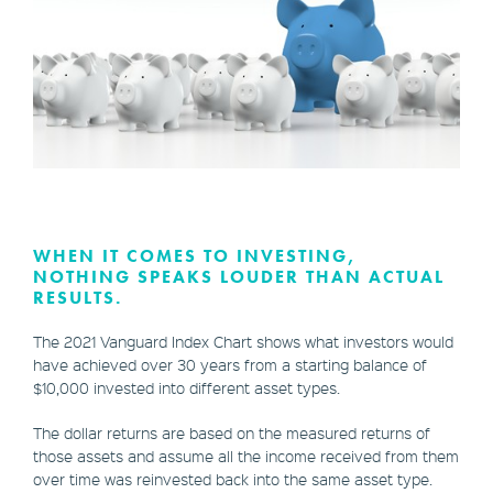
WHEN IT COMES TO INVESTING,
NOTHING SPEAKS LOUDER THAN ACTUAL
RESULTS.
The 2021 Vanguard Index Chart shows what investors would
have achieved over 30 years from a starting balance of
$10,000 invested into different asset types.
The dollar returns are based on the measured returns of
those assets and assume all the income received from them
over time was reinvested back into the same asset type.