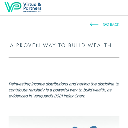
GO BACK
A PROVEN WAY TO BUILD WEALTH
Reinvesting income distributions and having the discipline to
contribute regularly is a powerful way to build wealth, as
evidenced in Vanguard's 2021 Index Chart.