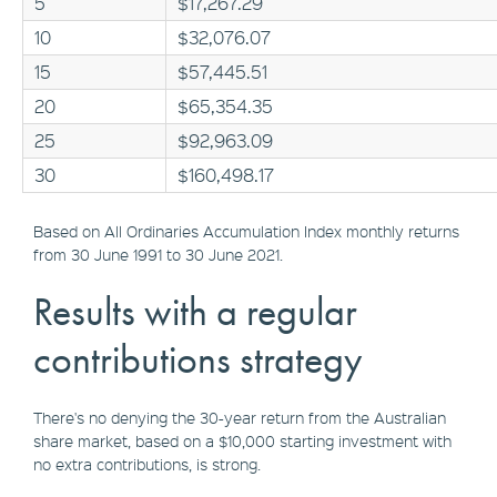
5
$17,267.29
10
$32,076.07
15
$57,445.51
20
$65,354.35
25
$92,963.09
30
$160,498.17
Based on All Ordinaries Accumulation Index monthly returns
from 30 June 1991 to 30 June 2021.
Results with a regular
contributions strategy
There's no denying the 30-year return from the Australian
share market, based on a $10,000 starting investment with
no extra contributions, is strong.