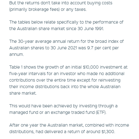
But the returns don't take into account buying costs
(primarily brokerage fees) or any taxes.
The tables below relate specifically to the performance of
the Australian share market since 30 June 1991.
The 30-year average annual return for the broad index of
Australian shares to 30 June 2021 was 9.7 per cent per
annum.
Table 1 shows the growth of an initial $10,000 investment at
five-year intervals for an investor who made no additional
contributions over the entire time except for reinvesting
their income distributions back into the whole Australian
share market.
This would have been achieved by investing through a
managed fund or an exchange traded fund (ETF).
After one year the Australian market, combined with income
distributions, had delivered a return of around $1,300.