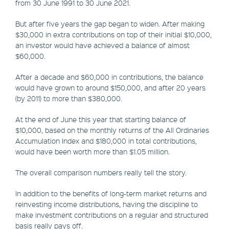
from 30 June 1991 to 30 June 2021.
But after five years the gap began to widen. After making
$30,000 in extra contributions on top of their initial $10,000,
an investor would have achieved a balance of almost
$60,000.
After a decade and $60,000 in contributions, the balance
would have grown to around $150,000, and after 20 years
(by 2011) to more than $380,000.
At the end of June this year that starting balance of
$10,000, based on the monthly returns of the All Ordinaries
Accumulation Index and $180,000 in total contributions,
would have been worth more than $1.05 million.
The overall comparison numbers really tell the story.
In addition to the benefits of long-term market returns and
reinvesting income distributions, having the discipline to
make investment contributions on a regular and structured
basis really pays off.