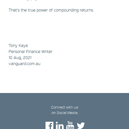
That's the true power of compounding returns.
Tony Kaye
Personal Finance Writer
10 Aug, 2021
vanguard.com.au
Connect with us
on Social Media