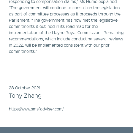
responding to compensation claims,” Ms Hume explained.
“The government will continue to consult on the legislation
as part of committee processes as it proceeds through the
Parliament. “The government has now met the legislative
commitments it outlined in its road map for the
implementation of the Hayne Royal Commission. Remaining
recommendations, which include conducting several reviews
in 2022, will be implemented consistent with our prior
commitments.”
28 October 2021
Tony Zhang
https://www.smsfadviser.com/