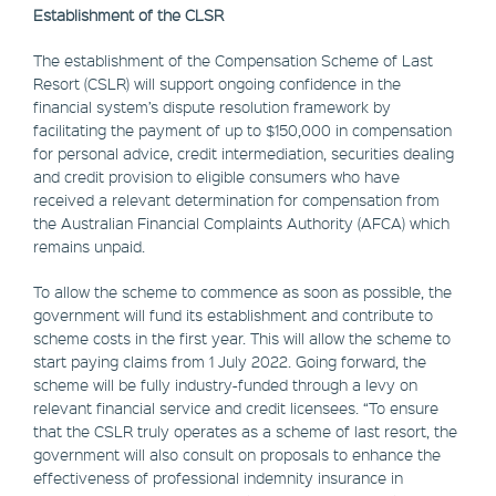
Establishment of the CLSR
The establishment of the Compensation Scheme of Last
Resort (CSLR) will support ongoing confidence in the
financial system’s dispute resolution framework by
facilitating the payment of up to $150,000 in compensation
for personal advice, credit intermediation, securities dealing
and credit provision to eligible consumers who have
received a relevant determination for compensation from
the Australian Financial Complaints Authority (AFCA) which
remains unpaid.
To allow the scheme to commence as soon as possible, the
government will fund its establishment and contribute to
scheme costs in the first year. This will allow the scheme to
start paying claims from 1 July 2022. Going forward, the
scheme will be fully industry-funded through a levy on
relevant financial service and credit licensees. “To ensure
that the CSLR truly operates as a scheme of last resort, the
government will also consult on proposals to enhance the
effectiveness of professional indemnity insurance in