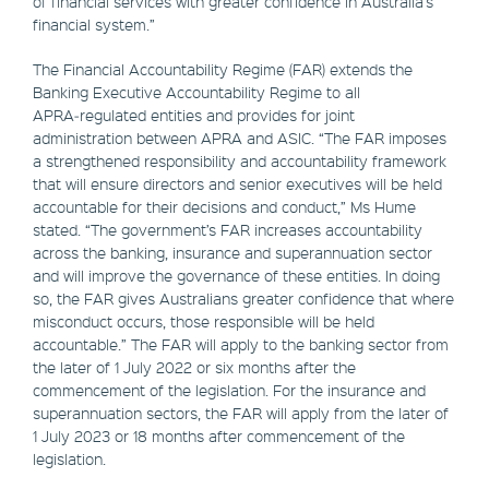
of financial services with greater confidence in Australia’s
financial system.”
The Financial Accountability Regime (FAR) extends the
Banking Executive Accountability Regime to all
APRA‑regulated entities and provides for joint
administration between APRA and ASIC. “The FAR imposes
a strengthened responsibility and accountability framework
that will ensure directors and senior executives will be held
accountable for their decisions and conduct,” Ms Hume
stated. “The government’s FAR increases accountability
across the banking, insurance and superannuation sector
and will improve the governance of these entities. In doing
so, the FAR gives Australians greater confidence that where
misconduct occurs, those responsible will be held
accountable.” The FAR will apply to the banking sector from
the later of 1 July 2022 or six months after the
commencement of the legislation. For the insurance and
superannuation sectors, the FAR will apply from the later of
1 July 2023 or 18 months after commencement of the
legislation.