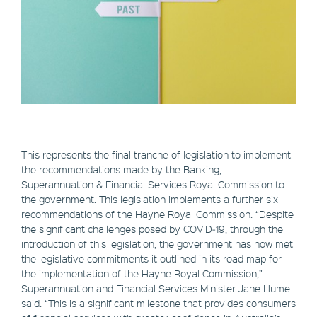
This represents the final tranche of legislation to implement
the recommendations made by the Banking,
Superannuation & Financial Services Royal Commission to
the government. This legislation implements a further six
recommendations of the Hayne Royal Commission. “Despite
the significant challenges posed by COVID‑19, through the
introduction of this legislation, the government has now met
the legislative commitments it outlined in its road map for
the implementation of the Hayne Royal Commission,”
Superannuation and Financial Services Minister Jane Hume
said. “This is a significant milestone that provides consumers