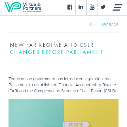
GO BACK
NEW FAR REGIME AND CSLR
CHANGES BEFORE PARLIAMENT
The Morrison government has introduced legislation into
Parliament to establish the Financial Accountability Regime
(FAR) and the Compensation Scheme of Last Resort (CSLR).