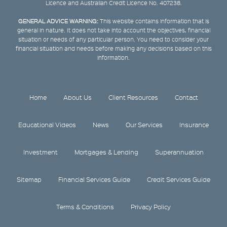
Licence and Australian Credit Licence No. 407238.
GENERAL ADVICE WARNING:
This website contains information that is
general in nature. It does not take into account the objectives, financial
situation or needs of any particular person. You need to consider your
financial situation and needs before making any decisions based on this
information.
Home
About Us
Client Resources
Contact
Educational Videos
News
Our Services
Insurance
Investment
Mortgages & Lending
Superannuation
Sitemap
Financial Services Guide
Credit Services Guide
Terms & Conditions
Privacy Policy