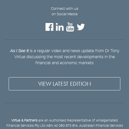
Connect with us
on Social Media
As I See It
is a regular video and news update from Dr Tony
Virtue discussing the most recent developments in the
financial and economic markets
VIEW LATEST EDITION
Virtue & Partners
are an Authorised Representative of Amalgamated
Financial Services Pty Ltd ABN 42 060 673 814, Australian Financial Services