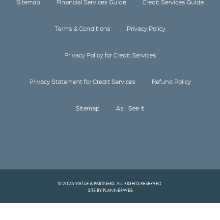
Sitemap
Financial Services Guide
Credit Services Guide
Terms & Conditions
Privacy Policy
Privacy Policy for Credit Services
Privacy Statement for Credit Services
Refund Policy
Sitemap
As I See It
© 2026 VIRTUE & PARTNERS. ALL RIGHTS RESERVED.
SITE BY PLANNERWEB