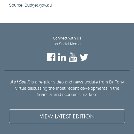
Source: Budget.gov.au
Connect with us
on Social Media
As I See It
is a regular video and news update from Dr Tony
Virtue discussing the most recent developments in the
financial and economic markets
VIEW LATEST EDITION