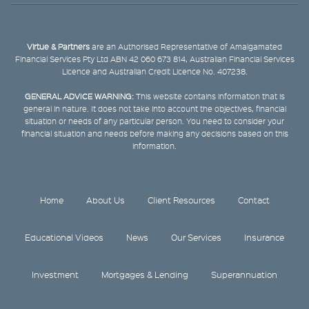
Virtue & Partners
are an Authorised Representative of Amalgamated
Financial Services Pty Ltd ABN 42 060 673 814, Australian Financial Services
Licence and Australian Credit Licence No. 407238.
GENERAL ADVICE WARNING:
This website contains information that is
general in nature. It does not take into account the objectives, financial
situation or needs of any particular person. You need to consider your
financial situation and needs before making any decisions based on this
information.
Home
About Us
Client Resources
Contact
Educational Videos
News
Our Services
Insurance
Investment
Mortgages & Lending
Superannuation