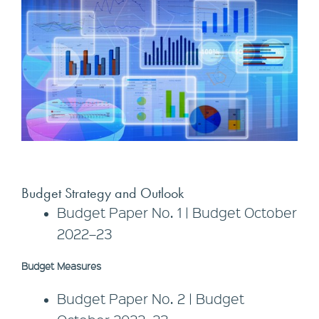
Budget Strategy and Outlook
Budget Paper No. 1 | Budget October
2022–23
Budget Measures
Budget Paper No. 2 | Budget