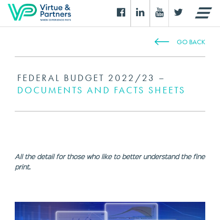
GO BACK
FEDERAL BUDGET 2022/23 –
DOCUMENTS AND FACTS SHEETS
All the detail for those who like to better understand the fine
print.