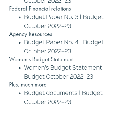
October 2022–23
Federal Financial relations
Budget Paper No. 3 | Budget
October 2022–23
Agency Resources
Budget Paper No. 4 | Budget
October 2022–23
Women's Budget Statement
Women’s Budget Statement |
Budget October 2022–23
Plus, much more
Budget documents | Budget
October 2022–23