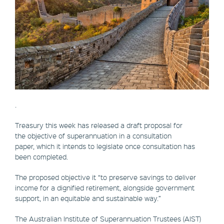
.
Treasury this week has released a draft proposal for
the objective of superannuation in a consultation
paper, which it intends to legislate once consultation has
been completed.
The proposed objective it “to preserve savings to deliver
income for a dignified retirement, alongside government
support, in an equitable and sustainable way.”
The Australian Institute of Superannuation Trustees (AIST)