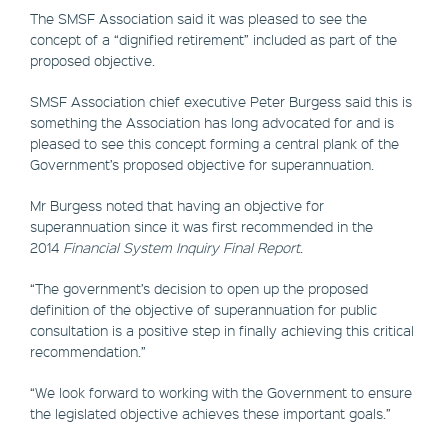
The SMSF Association said it was pleased to see the
concept of a “dignified retirement” included as part of the
proposed objective.
SMSF Association chief executive Peter Burgess said this is
something the Association has long advocated for and is
pleased to see this concept forming a central plank of the
Government’s proposed objective for superannuation.
Mr Burgess noted that having an objective for
superannuation since it was first recommended in the
2014
Financial System Inquiry Final Report
.
“The government’s decision to open up the proposed
definition of the objective of superannuation for public
consultation is a positive step in finally achieving this critical
recommendation.”
“We look forward to working with the Government to ensure
the legislated objective achieves these important goals.”