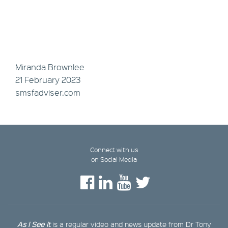
Miranda Brownlee
21 February 2023
smsfadviser.com
Connect with us
on Social Media
As I See It
is a regular video and news update from Dr Tony