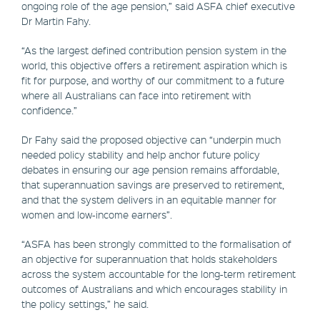
ongoing role of the age pension,” said ASFA chief executive
Dr Martin Fahy.
“As the largest defined contribution pension system in the
world, this objective offers a retirement aspiration which is
fit for purpose, and worthy of our commitment to a future
where all Australians can face into retirement with
confidence.”
Dr Fahy said the proposed objective can “underpin much
needed policy stability and help anchor future policy
debates in ensuring our age pension remains affordable,
that superannuation savings are preserved to retirement,
and that the system delivers in an equitable manner for
women and low-income earners”.
“ASFA has been strongly committed to the formalisation of
an objective for superannuation that holds stakeholders
across the system accountable for the long-term retirement
outcomes of Australians and which encourages stability in
the policy settings,” he said.