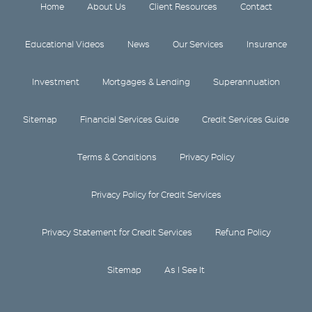
Home
About Us
Client Resources
Contact
Educational Videos
News
Our Services
Insurance
Investment
Mortgages & Lending
Superannuation
Sitemap
Financial Services Guide
Credit Services Guide
Terms & Conditions
Privacy Policy
Privacy Policy for Credit Services
Privacy Statement for Credit Services
Refund Policy
Sitemap
As I See It