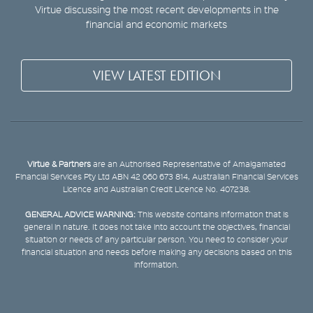
Virtue discussing the most recent developments in the
financial and economic markets
VIEW LATEST EDITION
Virtue & Partners
are an Authorised Representative of Amalgamated
Financial Services Pty Ltd ABN 42 060 673 814, Australian Financial Services
Licence and Australian Credit Licence No. 407238.
GENERAL ADVICE WARNING:
This website contains information that is
general in nature. It does not take into account the objectives, financial
situation or needs of any particular person. You need to consider your
financial situation and needs before making any decisions based on this
information.