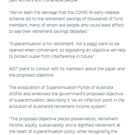
“We’ve seen the damage that the COVID-19 early-release
scheme did to the retirement savings of thousands of fund
members, many of whom are people who could least afford
to see their retirement savings depleted.”
“Superannuation is for retirement, not a piggy-bank to be
opened when convenient, so legislating an objective will help
to protect super from interference in future.”
AIST plans to consult with its members about the paper and
the proposed objective.
The Association of Superannuation Funds of Australia
(ASFA) also endorsed the government’s proposed objective
of superannuation, describing it “as an inflection point in the
evolution of Australia’s retirement income system”.
“The proposed Objective places preservation, retirement
income, equity, sustainability and a dignified retirement at
the heart of superannuation policy while recognising the