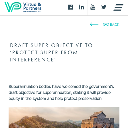
GO BACK
DRAFT SUPER OBJECTIVE TO
‘PROTECT SUPER FROM
INTERFERENCE’
Superannuation bodies have welcomed the government’s
draft objective for superannuation, stating it will provide
equity in the system and help protect preservation.