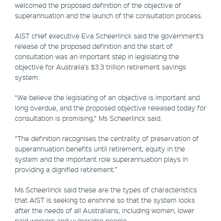
welcomed the proposed definition of the objective of
superannuation and the launch of the consultation process.
AIST chief executive Eva Scheerlinck said the government’s
release of the proposed definition and the start of
consultation was an important step in legislating the
objective for Australia’s $3.3 trillion retirement savings
system.
“We believe the legislating of an objective is important and
long overdue, and the proposed objective released today for
consultation is promising,” Ms Scheerlinck said.
“The definition recognises the centrality of preservation of
superannuation benefits until retirement, equity in the
system and the important role superannuation plays in
providing a dignified retirement.”
Ms Scheerlinck said these are the types of characteristics
that AIST is seeking to enshrine so that the system looks
after the needs of all Australians, including women, lower
paid workers and vulnerable people.