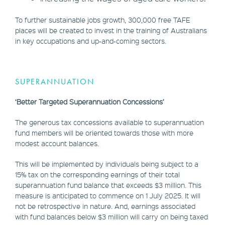
To further sustainable jobs growth, 300,000 free TAFE
places will be created to invest in the training of Australians
in key occupations and up-and-coming sectors.
SUPERANNUATION
‘Better Targeted Superannuation Concessions’
The generous tax concessions available to superannuation
fund members will be oriented towards those with more
modest account balances.
This will be implemented by individuals being subject to a
15% tax on the corresponding earnings of their total
superannuation fund balance that exceeds $3 million. This
measure is anticipated to commence on 1 July 2025. It will
not be retrospective in nature. And, earnings associated
with fund balances below $3 million will carry on being taxed