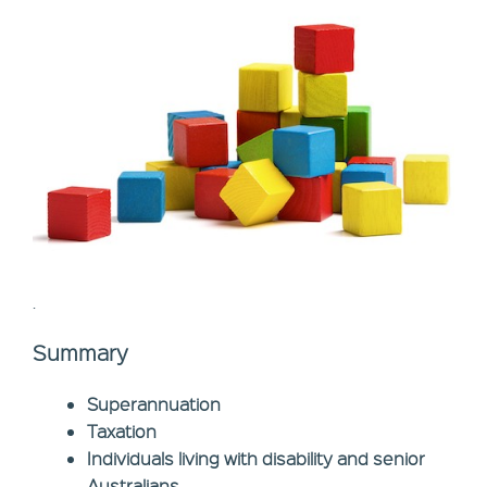
.
Summary
Superannuation
Taxation
Individuals living with disability and senior
Australians