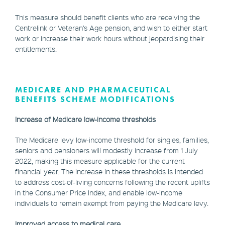
This measure should benefit clients who are receiving the
Centrelink or Veteran’s Age pension, and wish to either start
work or increase their work hours without jeopardising their
entitlements.
MEDICARE AND PHARMACEUTICAL
BENEFITS SCHEME MODIFICATIONS
Increase of Medicare low-income thresholds
The Medicare levy low-income threshold for singles, families,
seniors and pensioners will modestly increase from 1 July
2022, making this measure applicable for the current
financial year. The increase in these thresholds is intended
to address cost-of-living concerns following the recent uplifts
in the Consumer Price Index, and enable low-income
individuals to remain exempt from paying the Medicare levy.
Improved access to medical care