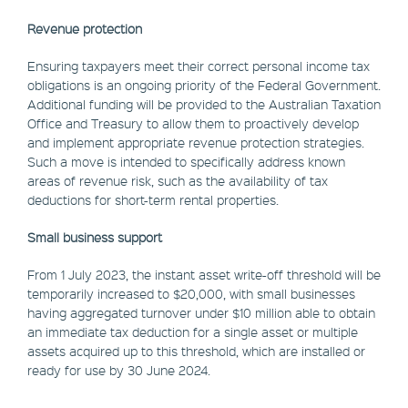
Revenue protection
Ensuring taxpayers meet their correct personal income tax
obligations is an ongoing priority of the Federal Government.
Additional funding will be provided to the Australian Taxation
Office and Treasury to allow them to proactively develop
and implement appropriate revenue protection strategies.
Such a move is intended to specifically address known
areas of revenue risk, such as the availability of tax
deductions for short-term rental properties.
Small business support
From 1 July 2023, the instant asset write-off threshold will be
temporarily increased to $20,000, with small businesses
having aggregated turnover under $10 million able to obtain
an immediate tax deduction for a single asset or multiple
assets acquired up to this threshold, which are installed or
ready for use by 30 June 2024.