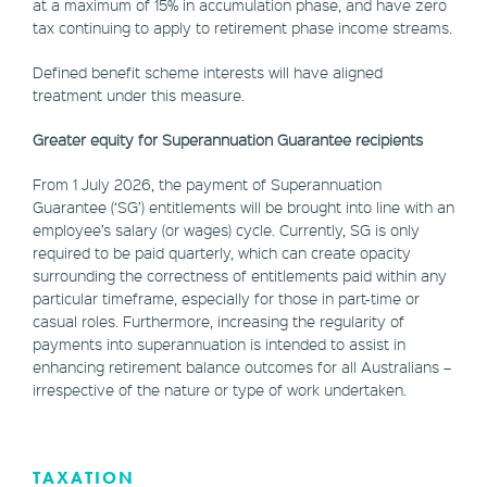
at a maximum of 15% in accumulation phase, and have zero
tax continuing to apply to retirement phase income streams.
Defined benefit scheme interests will have aligned
treatment under this measure.
Greater equity for Superannuation Guarantee recipients
From 1 July 2026, the payment of Superannuation
Guarantee (‘SG’) entitlements will be brought into line with an
employee’s salary (or wages) cycle. Currently, SG is only
required to be paid quarterly, which can create opacity
surrounding the correctness of entitlements paid within any
particular timeframe, especially for those in part-time or
casual roles. Furthermore, increasing the regularity of
payments into superannuation is intended to assist in
enhancing retirement balance outcomes for all Australians –
irrespective of the nature or type of work undertaken.
TAXATION