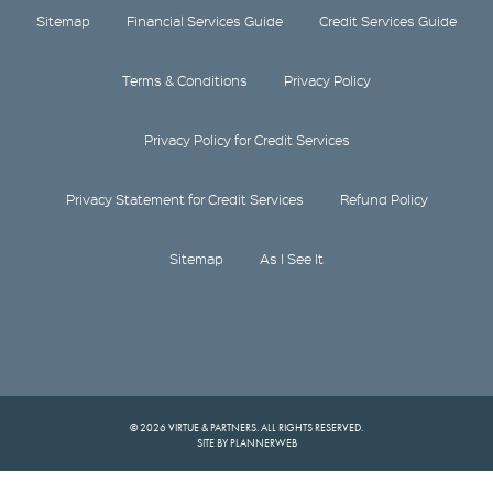
Sitemap
Financial Services Guide
Credit Services Guide
Terms & Conditions
Privacy Policy
Privacy Policy for Credit Services
Privacy Statement for Credit Services
Refund Policy
Sitemap
As I See It
© 2026 VIRTUE & PARTNERS. ALL RIGHTS RESERVED.
SITE BY PLANNERWEB