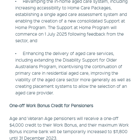
• Revamping the in-home aged care system, including
increasing accessibility to Home Care Packages,
establishing a single aged care assessment system and
enabling the creation of a new consolidated Support at
Home Program. The Support at Home Program will
commence on 1 July 2025 following feedback from the
sector, and
• Enhancing the delivery of aged care services,
including extending the Disability Support for Older
Australians Program, incentivising the continuation of
primary care in residential aged care, improving the
viability of the aged care sector more generally as well as
creating placement systems to allow the selection of an
aged care provider.
One-off Work Bonus Credit for Pensioners
Age and Veteran Age pensioners will receive a one-off
$4,000 credit to their Work Bonus, and their maximum Work
Bonus income bank will be temporarily increased to $11,800
until 31 December 2023.