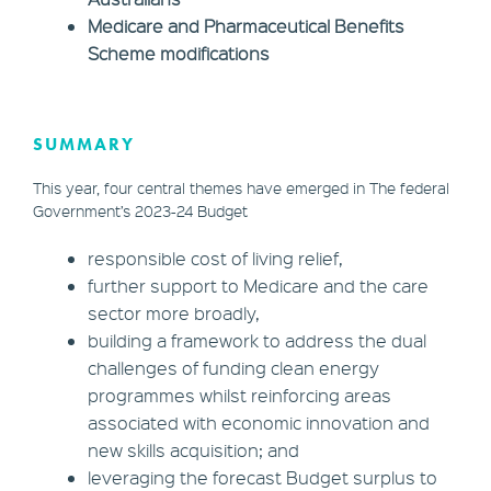
Medicare and Pharmaceutical Benefits
Scheme modifications
SUMMARY
This year, four central themes have emerged in The federal
Government’s 2023-24 Budget
responsible cost of living relief,
further support to Medicare and the care
sector more broadly,
building a framework to address the dual
challenges of funding clean energy
programmes whilst reinforcing areas
associated with economic innovation and
new skills acquisition; and
leveraging the forecast Budget surplus to