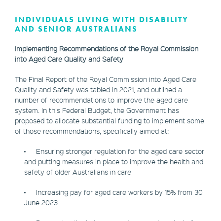
INDIVIDUALS LIVING WITH DISABILITY
AND SENIOR AUSTRALIANS
Implementing Recommendations of the Royal Commission
into Aged Care Quality and Safety
The Final Report of the Royal Commission into Aged Care
Quality and Safety was tabled in 2021, and outlined a
number of recommendations to improve the aged care
system. In this Federal Budget, the Government has
proposed to allocate substantial funding to implement some
of those recommendations, specifically aimed at:
• Ensuring stronger regulation for the aged care sector
and putting measures in place to improve the health and
safety of older Australians in care
• Increasing pay for aged care workers by 15% from 30
June 2023