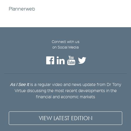
Plannerweb
Connect with us
on Social Media
As I See It
is a regular video and news update from Dr Tony
Virtue discussing the most recent developments in the
financial and economic markets
VIEW LATEST EDITION