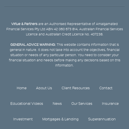
Virtue & Partners
are an Authorised Representative of Amalgamated
Financial Services Pty Ltd ABN 42 060 673 814, Australian Financial Services
Licence and Australian Credit Licence No. 407238.
GENERAL ADVICE WARNING:
This website contains information that is
general in nature. It does not take into account the objectives, financial
situation or needs of any particular person. You need to consider your
financial situation and needs before making any decisions based on this
information.
Home
About Us
Client Resources
Contact
Educational Videos
News
Our Services
Insurance
Investment
Mortgages & Lending
Superannuation