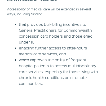
Accessibility of medical care will be extended in several
ways, including funding:
that provides bulk-billing incentives to
General Practitioners for Commonwealth
concession card holders and those aged
under 16
enabling further access to after-hours
medical care services, and
which improves the ability of frequent
hospital patients to access multidisciplinary
care services, especially for those living with
chronic health conditions or in remote
communities.