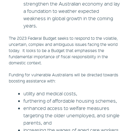
strengthen the Australian economy and lay
a foundation to weather expected
weakness in global growth in the coming
years.
The 2023 Federal Budget seeks to respond to the volatile,
uncertain, complex and ambiguous issues facing the world
today. It looks to be a Budget that emphasises the
fundamental importance of fiscal responsibility in the
domestic context.
Funding for vulnerable Australians will be directed towards
boosting assistance with:
utility and medical costs,
furthering of affordable housing schemes,
enhanced access to welfare measures
targeting the older unemployed, and single
parents, and
increasing the wages of aged care workers.