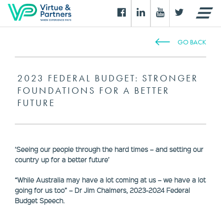
GO BACK
2023 FEDERAL BUDGET: STRONGER
FOUNDATIONS FOR A BETTER
FUTURE
‘Seeing our people through the hard times – and setting our
country up for a better future’
“While Australia may have a lot coming at us – we have a lot
going for us too” – Dr Jim Chalmers, 2023-2024 Federal
Budget Speech.