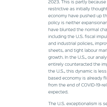
2023. This is partly becaus
restrictive as initially thou
economy have pushed up the 
policy is neither expansionar
have blunted the normal cha
including the U.S. fiscal im
and industrial policies, imp
sheets, and tight labour mar
growth. In the U.S., our ana
entirely counteracted the imp
the U.S., this dynamic is le
based economy is already fli
from the end of COVID-19-r
expected.
The U.S. exceptionalism is s