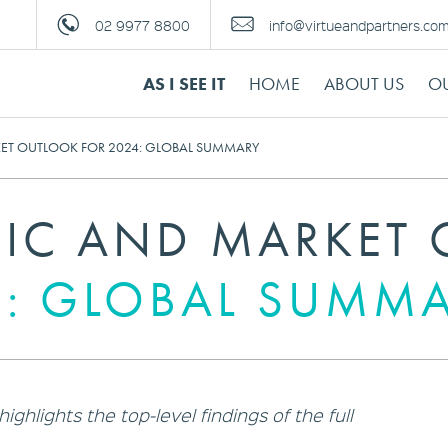
02 9977 8800
info@virtueandpartners.co
AS I SEE IT
HOME
ABOUT US
OU
T OUTLOOK FOR 2024: GLOBAL SUMMARY
C AND MARKET 
4: GLOBAL SUMM
ghlights the top-level findings of the full