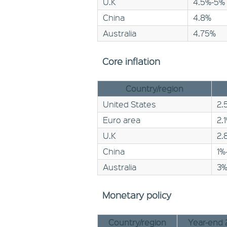
U.K
4.5%-5%
China
4.8%
Australia
4.75%
Core inflation
Country/region
United States
2.
Euro area
2.
U.K
2.
China
1%
Australia
3
Monetary policy
Country/region
Year-end 