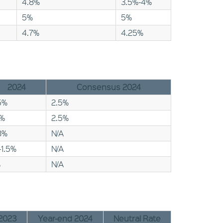
4.8%
3.5%-4%
5%
5%
4.7%
4.25%
2024
Consensus 2024
5%
2.5%
1%
2.5%
8%
N/A
-1.5%
N/A
%
N/A
2023
Year-end 2024
Neutral Rate