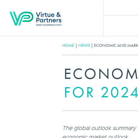
HOME
|
NEWS
|
ECONOMIC AND MARKE
ECONOMI
FOR 202
The global outlook summary hi
economic market outlook.