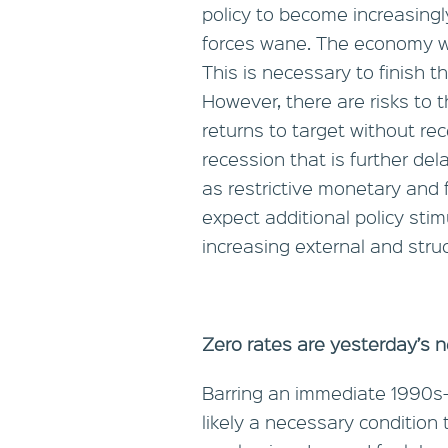
policy to become increasingly 
forces wane. The economy wil
This is necessary to finish th
However, there are risks to th
returns to target without re
recession that is further de
as restrictive monetary and fi
expect additional policy sti
increasing external and stru
Zero rates are yesterday’s 
Barring an immediate 1990s-s
likely a necessary condition 