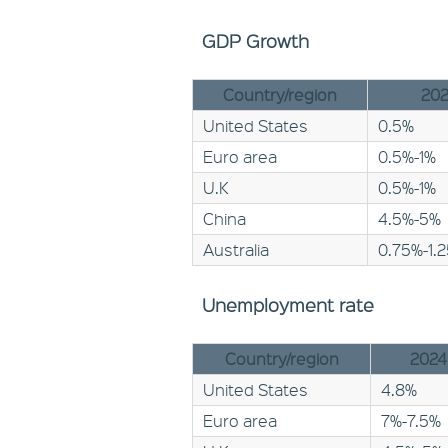
GDP Growth
Country/region
20
United States
0.5%
Euro area
0.5%-1%
U.K
0.5%-1%
China
4.5%-5%
Australia
0.75%-1.
Unemployment rate
Country/region
2024
United States
4.8%
Euro area
7%-7.5%