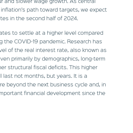
r and slower wage growth. As central
 inflation’s path toward targets, we expect
rates in the second half of 2024.
rates to settle at a higher level compared
ng the COVID-19 pandemic. Research has
vel of the real interest rate, also known as
driven primarily by demographics, long-term
r structural fiscal deficits. This higher
 last not months, but years. It is a
dure beyond the next business cycle and, in
 important financial development since the