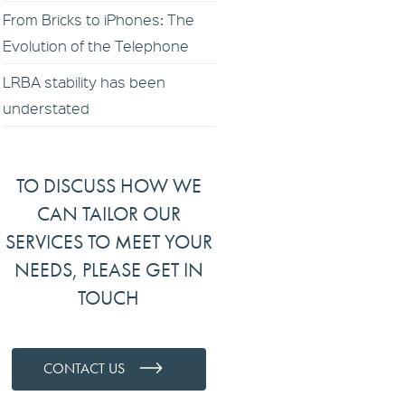
From Bricks to iPhones: The
Evolution of the Telephone
LRBA stability has been
understated
TO DISCUSS HOW WE
CAN TAILOR OUR
SERVICES TO MEET YOUR
NEEDS, PLEASE GET IN
TOUCH
CONTACT US