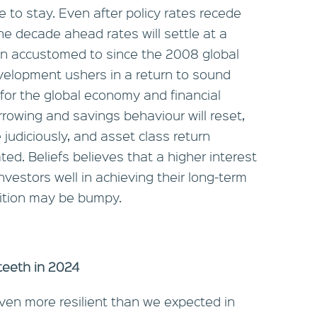
e to stay. Even after policy rates recede
 the decade ahead rates will settle at a
wn accustomed to since the 2008 global
development ushers in a return to sound
for the global economy and financial
rrowing and savings behaviour will reset,
e judiciously, and asset class return
ated. Beliefs believes that a higher interest
nvestors well in achieving their long-term
nsition may be bumpy.
 teeth in 2024
en more resilient than we expected in