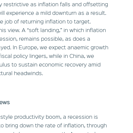
restrictive as inflation falls and offsetting
l experience a mild downturn as a result.
e job of returning inflation to target.
is view. A “soft landing,” in which inflation
cession, remains possible, as does a
layed. In Europe, we expect anaemic growth
scal policy lingers, while in China, we
mulus to sustain economic recovery amid
ctural headwinds.
news
tyle productivity boom, a recession is
to bring down the rate of inflation, through