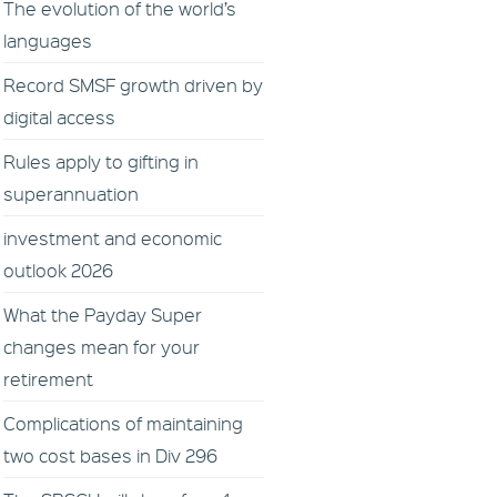
The evolution of the world’s
languages
Record SMSF growth driven by
digital access
Rules apply to gifting in
superannuation
investment and economic
outlook 2026
What the Payday Super
changes mean for your
retirement
Complications of maintaining
two cost bases in Div 296