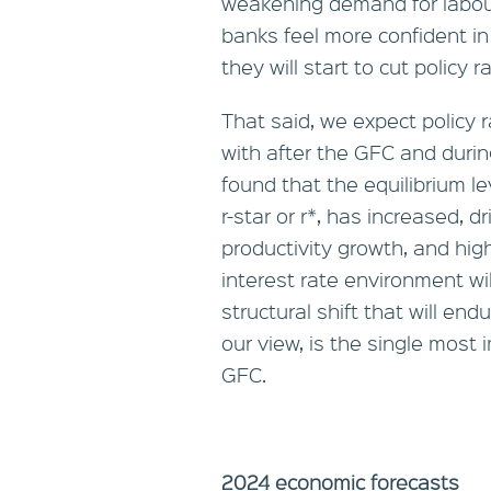
weakening demand for labou
banks feel more confident in
they will start to cut policy 
That said, we expect policy 
with after the GFC and duri
found that the equilibrium le
r-star or r*, has increased, 
productivity growth, and highe
interest rate environment will
structural shift that will en
our view, is the single most
GFC.
2024 economic forecasts