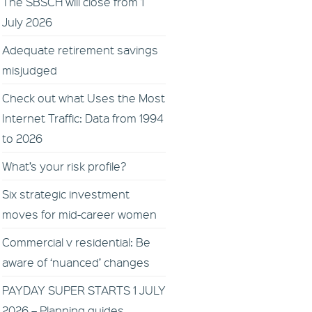
The SBSCH will close from 1
July 2026
Adequate retirement savings
misjudged
Check out what Uses the Most
Internet Traffic: Data from 1994
to 2026
What’s your risk profile?
Six strategic investment
moves for mid-career women
Commercial v residential: Be
aware of ‘nuanced’ changes
PAYDAY SUPER STARTS 1 JULY
2026 – Planning guides