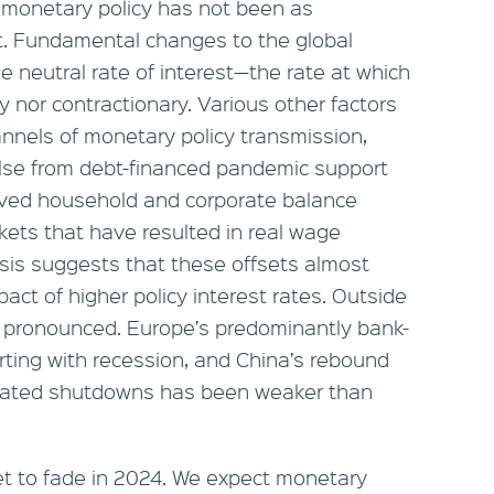
e monetary policy has not been as
ght. Fundamental changes to the global
neutral rate of interest—the rate at which
y nor contractionary. Various other factors
nnels of monetary policy transmission,
pulse from debt-financed pandemic support
roved household and corporate balance
kets that have resulted in real wage
lysis suggests that these offsets almost
act of higher policy interest rates. Outside
ss pronounced. Europe’s predominantly bank-
rting with recession, and China’s rebound
elated shutdowns has been weaker than
et to fade in 2024. We expect monetary