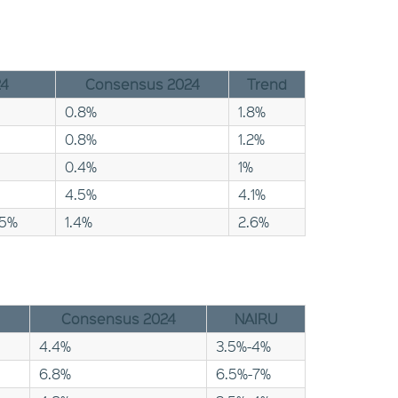
24
Consensus 2024
Trend
0.8%
1.8%
0.8%
1.2%
0.4%
1%
4.5%
4.1%
25%
1.4%
2.6%
Consensus 2024
NAIRU
4.4%
3.5%-4%
6.8%
6.5%-7%