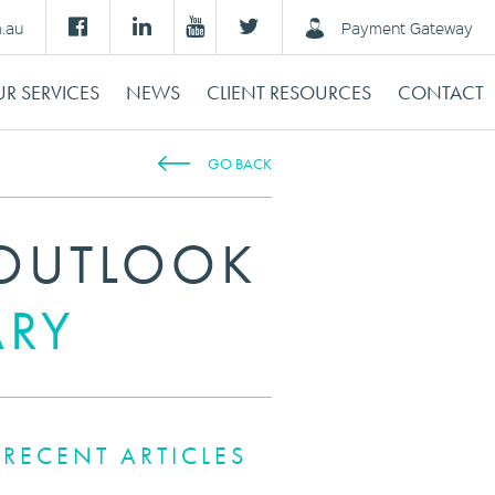
m.au
Payment Gateway
R SERVICES
NEWS
CLIENT RESOURCES
CONTACT
GO BACK
OUTLOOK
ARY
RECENT ARTICLES