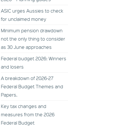
ASIC urges Aussies to check
for unclaimed money
Minimum pension drawdown
not the only thing to consider
as 30 June approaches
Federal budget 2026: Winners
and losers
A breakdown of 2026-27
Federal Budget Themes and
Papers.
Key tax changes and
measures from the 2026
Federal Budget