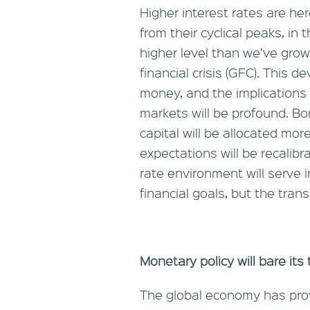
Higher interest rates are her
from their cyclical peaks, in
higher level than we’ve gro
financial crisis (GFC). This 
money, and the implications 
markets will be profound. Bo
capital will be allocated mor
expectations will be recalibr
rate environment will serve i
financial goals, but the tra
Monetary policy will bare its
The global economy has prov