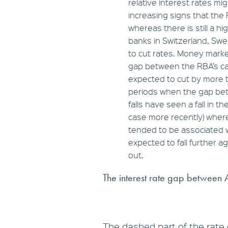
relative interest rates mig
increasing signs that the 
whereas there is still a hi
banks in Switzerland, Sw
to cut rates. Money mark
gap between the RBA’s ca
expected to cut by more t
periods when the gap be
falls have seen a fall in 
case more recently) wher
tended to be associated w
expected to fall further a
out.
The interest rate gap between 
The dashed part of the rate 