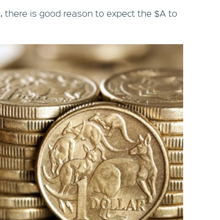
1, there is good reason to expect the $A to