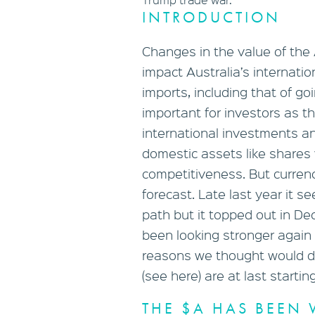
INTRODUCTION
Changes in the value of the 
impact Australia’s internati
imports, including that of g
important for investors as th
international investments an
domestic assets like shares 
competitiveness. But curren
forecast. Late last year it 
path but it topped out in De
been looking stronger again
reasons we thought would dr
(see here) are at last startin
THE $A HAS BEEN 