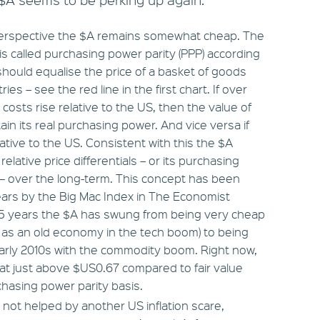
m perspective the $A remains somewhat cheap. The
 is called purchasing power parity (PPP) according
hould equalise the price of a basket of goods
es – see the red line in the first chart. If over
 costs rise relative to the US, then the value of
tain its real purchasing power. And vice versa if
relative to the US. Consistent with this the $A
relative price differentials – or its purchasing
l – over the long-term. This concept has been
ars by the Big Mac Index in The Economist
25 years the $A has swung from being very cheap
n as an old economy in the tech boom) to being
arly 2010s with the commodity boom. Right now,
 at just above $US0.67 compared to fair value
hasing power parity basis.
not helped by another US inflation scare,