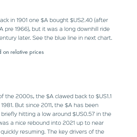
back in 1901 one $A bought $US2.40 (after
 pre 1966), but it was a long downhill ride
tury later. See the blue line in next chart.
 on relative prices
f the 2000s, the $A clawed back to $US1.1
e 1981. But since 2011, the $A has been
briefly hitting a low around $US0.57 in the
was a nice rebound into 2021 up to near
uickly resuming. The key drivers of the