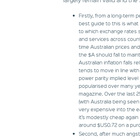
Firstly, from a long-ter
best guide to this is what
to which exchange rates s
and services across countri
time Australian prices and
the $A should fall to main
Australian inflation falls 
tends to move in line with 
power parity implied leve
popularised over many ye
magazine. Over the last 
(with Australia being see
very expensive into the e
it’s modestly cheap again
around $US0.72 on a purc
Second, after much angst 