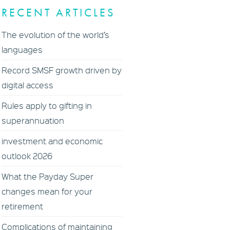
RECENT ARTICLES
The evolution of the world’s
languages
Record SMSF growth driven by
digital access
Rules apply to gifting in
superannuation
investment and economic
outlook 2026
What the Payday Super
changes mean for your
retirement
Complications of maintaining