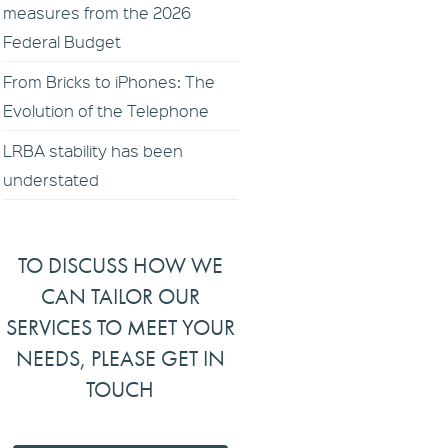
measures from the 2026
Federal Budget
From Bricks to iPhones: The
Evolution of the Telephone
LRBA stability has been
understated
TO DISCUSS HOW WE
CAN TAILOR OUR
SERVICES TO MEET YOUR
NEEDS, PLEASE GET IN
TOUCH