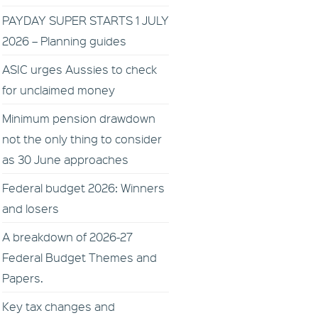
PAYDAY SUPER STARTS 1 JULY
2026 – Planning guides
ASIC urges Aussies to check
for unclaimed money
Minimum pension drawdown
not the only thing to consider
as 30 June approaches
Federal budget 2026: Winners
and losers
A breakdown of 2026-27
Federal Budget Themes and
Papers.
Key tax changes and