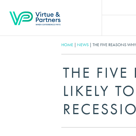
HOME
|
NEWS
|
THE FIVE REASONS WHY T
THE FIVE
LIKELY TO
RECESSI