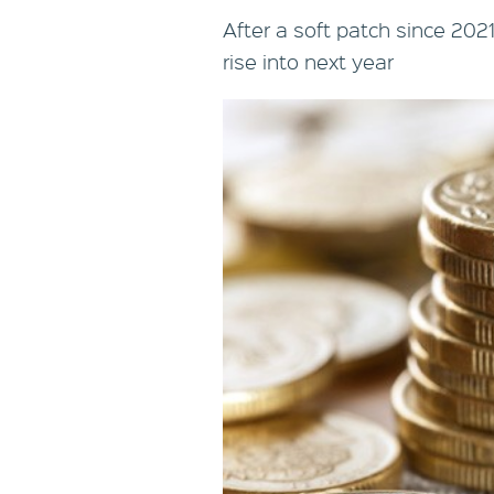
After a soft patch since 202
rise into next year