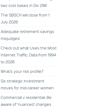
two cost bases in Div 296
The SBSCH will close from 1
July 2026
Adequate retirement savings
misjudged
Check out what Uses the Most
Internet Traffic: Data from 1994
to 2026
What’s your risk profile?
Six strategic investment
moves for mid-career women
Commercial v residential: Be
aware of ‘nuanced’ changes