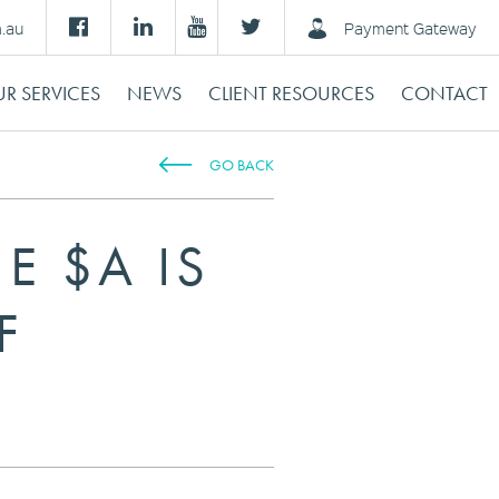
m.au
Payment Gateway
R SERVICES
NEWS
CLIENT RESOURCES
CONTACT
GO BACK
E $A IS
F