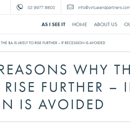
02 9977 8800
info@virtueandpartners.co
AS I SEE IT
HOME
ABOUT US
OU
HE $A IS LIKELY TO RISE FURTHER – IF RECESSION IS AVOIDED
 REASONS WHY TH
 RISE FURTHER – I
ON IS AVOIDED