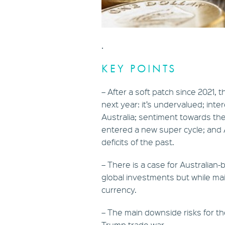
.
KEY POINTS
– After a soft patch since 2021, 
next year: it’s undervalued; intere
Australia; sentiment towards the
entered a new super cycle; and A
deficits of the past.
– There is a case for Australian-
global investments but while mai
currency.
– The main downside risks for th
Trump trade war.