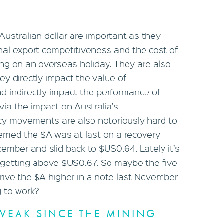
Australian dollar are important as they
onal export competitiveness and the cost of
oing on an overseas holiday. They are also
ey directly impact the value of
d indirectly impact the performance of
via the impact on Australia’s
cy movements are also notoriously hard to
seemed the $A was at last on a recovery
cember and slid back to $US0.64. Lately it’s
 getting above $US0.67. So maybe the five
ive the $A higher in a note last November
g to work?
WEAK SINCE THE MINING