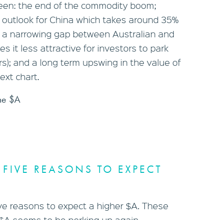
een: the end of the commodity boom;
e outlook for China which takes around 35%
s; a narrowing gap between Australian and
s it less attractive for investors to park
ars); and a long term upswing in the value of
ext chart.
he $A
 FIVE REASONS TO EXPECT
e reasons to expect a higher $A. These
 $A seems to be perking up again.