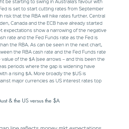
ht be starting to swing in Australia’s favour with
Fed is set to start cutting rates from September
gh risk that the RBA will hike rates further. Central
eden, Canada and the ECB have already started
et expectations show a narrowing of the negative
sh rate and the Fed Funds rate as the Fed is
han the RBA. As can be seen in the next chart,
tween the RBA cash rate and the Fed Funds rate
the value of the $A (see arrows – and this been the
eas periods where the gap is widening have
ith a rising $A. More broadly the $US is
gainst major currencies as US interest rates top
Aust & the US versus the $A
gap line reflects money mkt expectations.