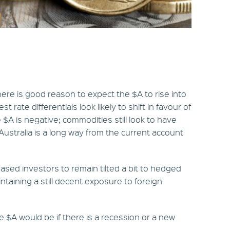
there is good reason to expect the $A to rise into
st rate differentials look likely to shift in favour of
 $A is negative; commodities still look to have
ustralia is a long way from the current account
based investors to remain tilted a bit to hedged
ntaining a still decent exposure to foreign
e $A would be if there is a recession or a new