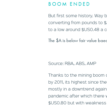
BOOM ENDED
But first some history. Way 
converting from pounds to $A
to a low around $US0.48 a cen
The $A is below fair value baed
Source: RBA, ABS, AMP
Thanks to the mining boom o
by 2011, its highest since th
mostly in a downtrend again 
pandemic after which there 
$US0.80 but with weakness q