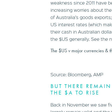
weakness since 2011 have b
increasing worries about th
of Australia’s goods export
US interest rates (which make
their cash in Australian doll
the $US generally. See the n
The $US v major currencies & t
Source: Bloomberg, AMP
BUT THERE REMAIN
THE $A TO RISE
Back in November we saw fiv
largely remain valid and the