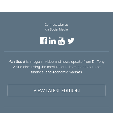
Connect with us
on Social Media
As I See It
is a regular video and news update from Dr Tony
Virtue discussing the most recent developments in the
financial and economic markets
VIEW LATEST EDITION