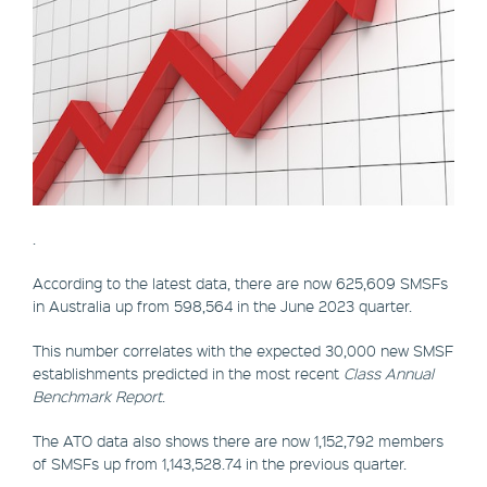
.
According to the latest data, there are now 625,609 SMSFs
in Australia up from 598,564 in the June 2023 quarter.
This number correlates with the expected 30,000 new SMSF
establishments predicted in the most recent
Class Annual
Benchmark Report
.
The ATO data also shows there are now 1,152,792 members
of SMSFs up from 1,143,528.74 in the previous quarter.