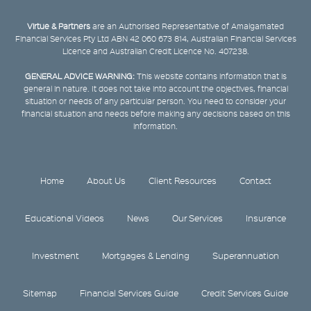
Virtue & Partners
are an Authorised Representative of Amalgamated
Financial Services Pty Ltd ABN 42 060 673 814, Australian Financial Services
Licence and Australian Credit Licence No. 407238.
GENERAL ADVICE WARNING:
This website contains information that is
general in nature. It does not take into account the objectives, financial
situation or needs of any particular person. You need to consider your
financial situation and needs before making any decisions based on this
information.
Home
About Us
Client Resources
Contact
Educational Videos
News
Our Services
Insurance
Investment
Mortgages & Lending
Superannuation
Sitemap
Financial Services Guide
Credit Services Guide