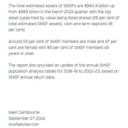
The total estimated assets of SMSFs are $990.4 billion up
from $985 billion in the March 2024 quarter with the top
asset types held by value being listed shares (28 per cent of
total estimated SMSF assets), cash and term deposits (16
per cent).
Around 53 per cent of SMSF members are male and 47 per
cent are female with 85 per cent of SMSF members 45
years or older.
The report also provided an update of the annual SMSF
population analysis tables for 2018–19 to 2022–23, based on
SMSF annual return data.
Keeli Cambourne
September 27 2024
smsfadviser.com