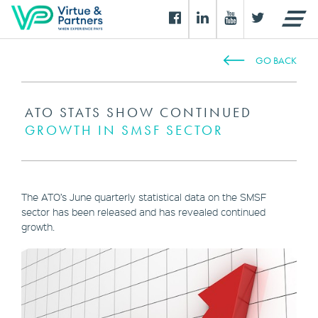
GO BACK
ATO STATS SHOW CONTINUED
GROWTH IN SMSF SECTOR
The ATO’s June quarterly statistical data on the SMSF
sector has been released and has revealed continued
growth.