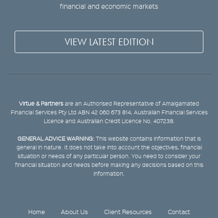
financial and economic markets
VIEW LATEST EDITION
Virtue & Partners
are an Authorised Representative of Amalgamated
Financial Services Pty Ltd ABN 42 060 673 814, Australian Financial Services
Licence and Australian Credit Licence No. 407238.
GENERAL ADVICE WARNING:
This website contains information that is
general in nature. It does not take into account the objectives, financial
situation or needs of any particular person. You need to consider your
financial situation and needs before making any decisions based on this
information.
Home
About Us
Client Resources
Contact