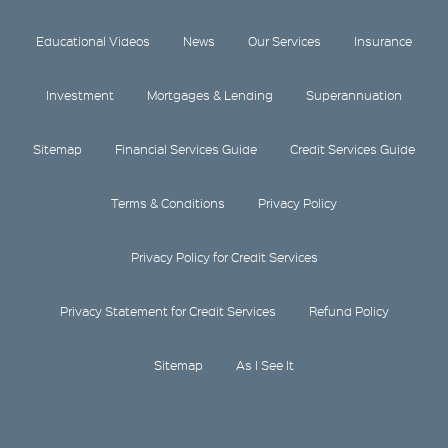
Educational Videos
News
Our Services
Insurance
Investment
Mortgages & Lending
Superannuation
Sitemap
Financial Services Guide
Credit Services Guide
Terms & Conditions
Privacy Policy
Privacy Policy for Credit Services
Privacy Statement for Credit Services
Refund Policy
Sitemap
As I See It