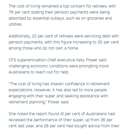
The cost of living remained a top concern for retirees, with
76 per cent stating their pension payments were being
absorbed by essential outlays, such as on groceries and
utilities.
Additionally, 22 per cent of retirees were servicing debt with
pension payments, with this figure increasing to 30 per cent
among those who do not own a home.
CFS superannuation chief executive Kelly Power said
challenging economic conditions were prompting more
Australians to reach out for help.
“The cost of living has shaken confidence in retirement
expectations. However, it has also led to more people
engaging with their super and seeking assistance with
retirement planning,” Power said.
She noted the report found 41 per cent of Australians had
reviewed the performance of their super, up from 36 per
cent last year, and 28 per cent had sought advice from their