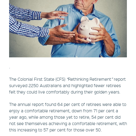
.
The Colonial First State (CFS)
“
Rethinking Retirement
”
report
surveyed 2250 Australians and highlighted fewer retirees
felt they could live comfortably during their golden years.
The annual report found 64 per cent of retirees were able to
enjoy a comfortable retirement, down from 71 per cent a
year ago, while among those yet to retire, 54 per cent did
not see themselves achieving a comfortable retirement, with
this increasing to 57 per cent for those over 50.