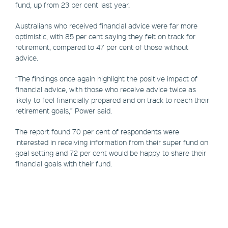
fund, up from 23 per cent last year.
Australians who received financial advice were far more
optimistic, with 85 per cent saying they felt on track for
retirement, compared to 47 per cent of those without
advice.
“The findings once again highlight the positive impact of
financial advice, with those who receive advice twice as
likely to feel financially prepared and on track to reach their
retirement goals,” Power said.
The report found 70 per cent of respondents were
interested in receiving information from their super fund on
goal setting and 72 per cent would be happy to share their
financial goals with their fund.