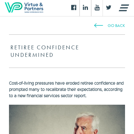
GO BACK
RETIREE CONFIDENCE
UNDERMINED
Cost-of-living pressures have eroded retiree confidence and
prompted many to recalibrate their expectations, according
to a new financial services sector report.