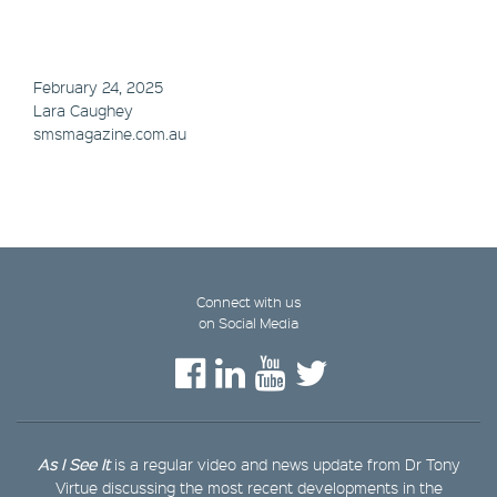
February 24, 2025
Lara Caughey
smsmagazine.com.au
Connect with us
on Social Media
As I See It
is a regular video and news update from Dr Tony
Virtue discussing the most recent developments in the