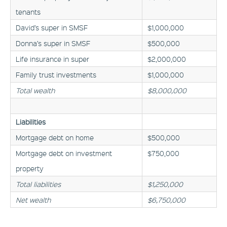
tenants
David’s super in SMSF
$1,000,000
Donna’s super in SMSF
$500,000
Life insurance in super
$2,000,000
Family trust investments
$1,000,000
Total wealth
$8,000,000
Liabilities
Mortgage debt on home
$500,000
Mortgage debt on investment
$750,000
property
Total liabilities
$1,250,000
Net wealth
$6,750,000