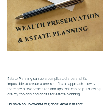
Estate Planning can be a complicated area and it’s
impossible to create a one-size-fits-all approach. However,
there are a few basic rules and tips that can help. Following
are my top do’s and don’ts for estate planning.
Do have an up-to-date will; don’t leave it at that