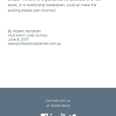
asset, or a relationship breakdown, could all make the
existing estate plan incorrect.
By Robert Monahan
HLB Mann Judd Sydney
June 8, 2017
www.professionalplanner.com.au
Connect with us
on Social Media