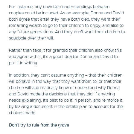
For instance, any unwritten understandings between
couples could be included. As an example, Donna and David
both agree that after they have both died, they want their
remaining wealth to go to their children to enjoy, and also to
any future generations. And they don’t want their children to
squabble over their will.
Rather than take it for granted their children also know this
and agree with it, it’s a good idea for Donna and David to
put it in writing.
In addition, they can’t assume anything – that their children
will behave in the way that they want them to, or that their
children will automatically know or understand why Donna
and David made the decisions that they did. If anything
needs explaining, it’s best to do it in person, and reinforce it
by leaving a document in the estate plan to account for the
choices made.
Don’t try to rule from the grave