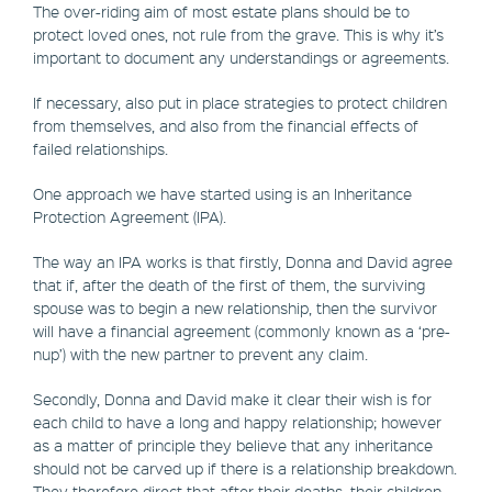
The over-riding aim of most estate plans should be to
protect loved ones, not rule from the grave. This is why it’s
important to document any understandings or agreements.
If necessary, also put in place strategies to protect children
from themselves, and also from the financial effects of
failed relationships.
One approach we have started using is an Inheritance
Protection Agreement (IPA).
The way an IPA works is that firstly, Donna and David agree
that if, after the death of the first of them, the surviving
spouse was to begin a new relationship, then the survivor
will have a financial agreement (commonly known as a ‘pre-
nup’) with the new partner to prevent any claim.
Secondly, Donna and David make it clear their wish is for
each child to have a long and happy relationship; however
as a matter of principle they believe that any inheritance
should not be carved up if there is a relationship breakdown.
They therefore direct that after their deaths, their children