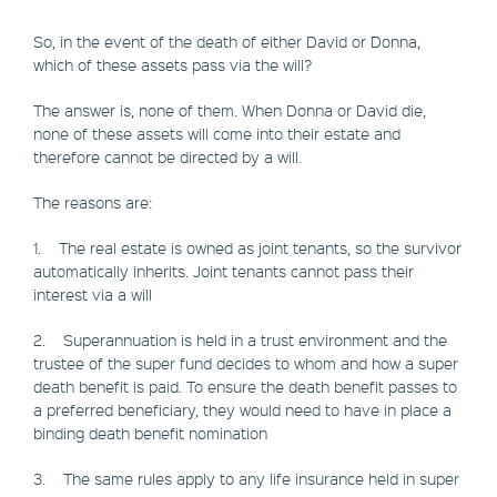
So, in the event of the death of either David or Donna,
which of these assets pass via the will?
The answer is, none of them. When Donna or David die,
none of these assets will come into their estate and
therefore cannot be directed by a will.
The reasons are:
1. The real estate is owned as joint tenants, so the survivor
automatically inherits. Joint tenants cannot pass their
interest via a will
2. Superannuation is held in a trust environment and the
trustee of the super fund decides to whom and how a super
death benefit is paid. To ensure the death benefit passes to
a preferred beneficiary, they would need to have in place a
binding death benefit nomination
3. The same rules apply to any life insurance held in super