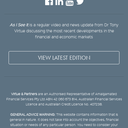
As I See It
is a regular video and news update from Dr Tony
Virtue discussing the most recent developments in the
financial and economic markets
VIEW LATEST EDITION
Virtue & Partners
are an Authorised Representative of Amalgamated
Financial Services Pty Ltd ABN 42 060 673 814, Australian Financial Services
Licence and Australian Credit Licence No. 407238.
GENERAL ADVICE WARNING:
This website contains information that is
general in nature. It does not take into account the objectives, financial
situation or needs of any particular person. You need to consider your