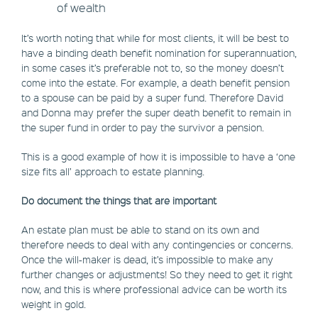
of wealth
It’s worth noting that while for most clients, it will be best to
have a binding death benefit nomination for superannuation,
in some cases it’s preferable not to, so the money doesn’t
come into the estate. For example, a death benefit pension
to a spouse can be paid by a super fund. Therefore David
and Donna may prefer the super death benefit to remain in
the super fund in order to pay the survivor a pension.
This is a good example of how it is impossible to have a ‘one
size fits all’ approach to estate planning.
Do document the things that are important
An estate plan must be able to stand on its own and
therefore needs to deal with any contingencies or concerns.
Once the will-maker is dead, it’s impossible to make any
further changes or adjustments! So they need to get it right
now, and this is where professional advice can be worth its
weight in gold.