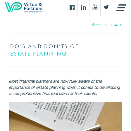
GO BACK
DO’S AND DON’TS OF
ESTATE PLANNING
Most financial planners are now fully aware of the
importance of estate planning when it comes to developing
a comprehensive financial plan for their clients.