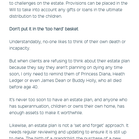
to challenges on the estate. Provisions can be placed in the
Will to take into account any gifts or loans in the ultimate
distribution to the children.
Don’t put it in the ‘too hard’ basket
Understandably, no-one likes to think of their own death or
incapacity.
But when clients are refusing to think about their estate plan
because they say they aren’t planning on dying any time
soon, I only need to remind them of Princess Diana, Heath
Ledger or even James Dean or Buddy Holly, who all died
before age 40.
It’s never too soon to have an estate plan, and anyone who
has superannuation, children or owns their own home, has
enough assets to make it worthwhile.
Likewise, an estate plan is not a ‘set and forget’ approach. It
needs regular reviewing and updating to ensure it is still up
to date. The birth of a grandchild, the purchase of a new