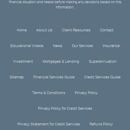
financial situation and needs before making any decisions based on this
information.
Home
About Us
Client Resources
Contact
Educational Videos
News
Our Services
Insurance
Investment
Mortgages & Lending
Superannuation
Sitemap
Financial Services Guide
Credit Services Guide
Terms & Conditions
Privacy Policy
Privacy Policy for Credit Services
Privacy Statement for Credit Services
Refund Policy