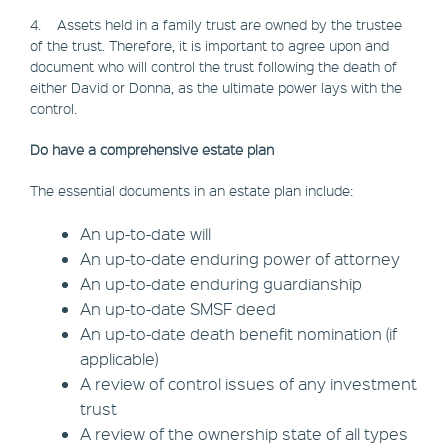
4. Assets held in a family trust are owned by the trustee
of the trust. Therefore, it is important to agree upon and
document who will control the trust following the death of
either David or Donna, as the ultimate power lays with the
control.
Do have a comprehensive estate plan
The essential documents in an estate plan include:
An up-to-date will
An up-to-date enduring power of attorney
An up-to-date enduring guardianship
An up-to-date SMSF deed
An up-to-date death benefit nomination (if
applicable)
A review of control issues of any investment
trust
A review of the ownership state of all types