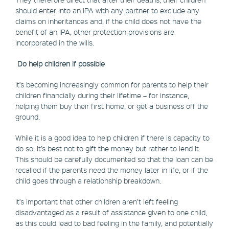
should enter into an IPA with any partner to exclude any
claims on inheritances and, if the child does not have the
benefit of an IPA, other protection provisions are
incorporated in the wills.
Do help children if possible
It’s becoming increasingly common for parents to help their
children financially during their lifetime – for instance,
helping them buy their first home, or get a business off the
ground.
While it is a good idea to help children if there is capacity to
do so, it’s best not to gift the money but rather to lend it.
This should be carefully documented so that the loan can be
recalled if the parents need the money later in life, or if the
child goes through a relationship breakdown.
It’s important that other children aren’t left feeling
disadvantaged as a result of assistance given to one child,
as this could lead to bad feeling in the family, and potentially