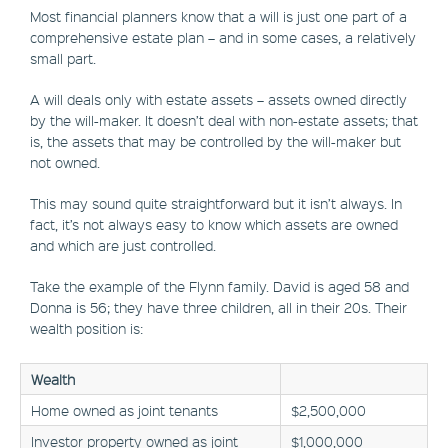
Most financial planners know that a will is just one part of a
comprehensive estate plan – and in some cases, a relatively
small part.
A will deals only with estate assets – assets owned directly
by the will-maker. It doesn’t deal with non-estate assets; that
is, the assets that may be controlled by the will-maker but
not owned.
This may sound quite straightforward but it isn’t always. In
fact, it’s not always easy to know which assets are owned
and which are just controlled.
Take the example of the Flynn family. David is aged 58 and
Donna is 56; they have three children, all in their 20s. Their
wealth position is:
Wealth
Home owned as joint tenants
$2,500,000
Investor property owned as joint
$1,000,000