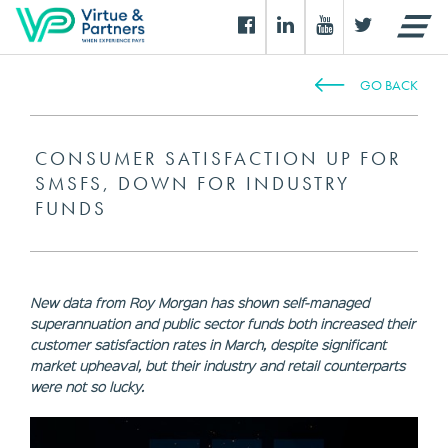
GO BACK
CONSUMER SATISFACTION UP FOR
SMSFS, DOWN FOR INDUSTRY
FUNDS
New data from Roy Morgan has shown self-managed
superannuation and public sector funds both increased their
customer satisfaction rates in March, despite significant
market upheaval, but their industry and retail counterparts
were not so lucky.