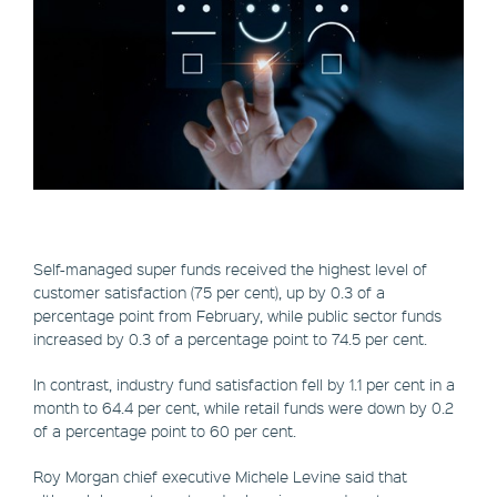
Self-managed super funds received the highest level of
customer satisfaction (75 per cent), up by 0.3 of a
percentage point from February, while public sector funds
increased by 0.3 of a percentage point to 74.5 per cent.
In contrast, industry fund satisfaction fell by 1.1 per cent in a
month to 64.4 per cent, while retail funds were down by 0.2
of a percentage point to 60 per cent.
Roy Morgan chief executive Michele Levine said that