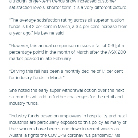
although longer-term trends show increased customer
satisfaction levels, shorter term it is a very different picture.
“The average satisfaction rating across all superannuation
funds is 64.2 per cent in March, a 3.4 per cent increase from
a year ago,” Ms Levine said.
“However, this annual comparison misses a fall of 0.6 [of a
percentage point] in the month of March after the ASX 200
market peaked in late February.
“Driving this fall has been a monthly decline of 1.1 per cent
for industry funds in March.”
She noted the early super withdrawal option over the next
six months will add to further challenges for the retail and
industry funds.
“Industry funds based on employees in hospitality and retail
industries are particularly exposed to this policy as many of
their workers have been stood down in recent weeks as
Australia fights the COVID-19 coronavirus pandemic,” Ms