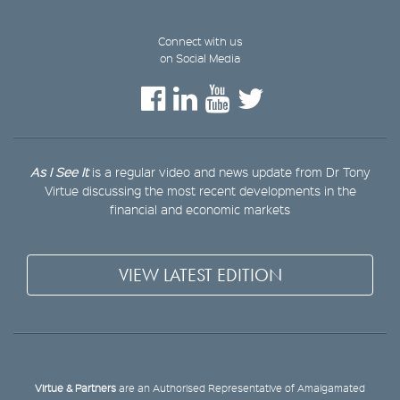
Connect with us
on Social Media
As I See It
is a regular video and news update from Dr Tony
Virtue discussing the most recent developments in the
financial and economic markets
VIEW LATEST EDITION
Virtue & Partners
are an Authorised Representative of Amalgamated