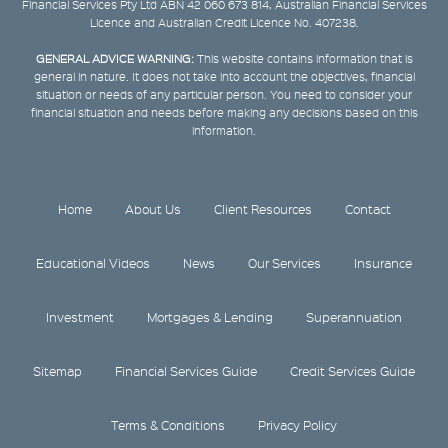
Financial Services Pty Ltd ABN 42 060 673 814, Australian Financial Services
Licence and Australian Credit Licence No. 407238.
GENERAL ADVICE WARNING:
This website contains information that is
general in nature. It does not take into account the objectives, financial
situation or needs of any particular person. You need to consider your
financial situation and needs before making any decisions based on this
information.
Home
About Us
Client Resources
Contact
Educational Videos
News
Our Services
Insurance
Investment
Mortgages & Lending
Superannuation
Sitemap
Financial Services Guide
Credit Services Guide
Terms & Conditions
Privacy Policy