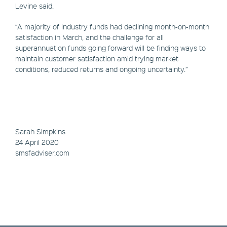
Levine said.
“A majority of industry funds had declining month-on-month
satisfaction in March, and the challenge for all
superannuation funds going forward will be finding ways to
maintain customer satisfaction amid trying market
conditions, reduced returns and ongoing uncertainty.”
Sarah Simpkins
24 April 2020
smsfadviser.com