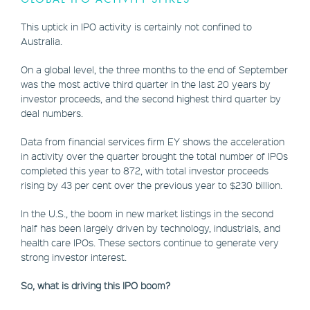
This uptick in IPO activity is certainly not confined to
Australia.
On a global level, the three months to the end of September
was the most active third quarter in the last 20 years by
investor proceeds, and the second highest third quarter by
deal numbers.
Data from financial services firm EY shows the acceleration
in activity over the quarter brought the total number of IPOs
completed this year to 872, with total investor proceeds
rising by 43 per cent over the previous year to $230 billion.
In the U.S., the boom in new market listings in the second
half has been largely driven by technology, industrials, and
health care IPOs. These sectors continue to generate very
strong investor interest.
So, what is driving this IPO boom?