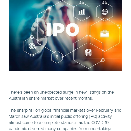
There's been an unexpected surge in new listings on the
Australian share market over recent months.
The sharp fall on global financial markets over February and
March saw Australia's initial public offering (IPO) activity
almost come to a complete standstill as the COVID-19
pandemic deterred many companies from undertaking