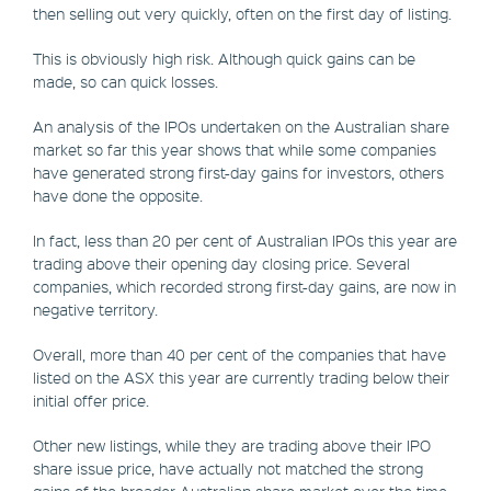
then selling out very quickly, often on the first day of listing.
This is obviously high risk. Although quick gains can be
made, so can quick losses.
An analysis of the IPOs undertaken on the Australian share
market so far this year shows that while some companies
have generated strong first-day gains for investors, others
have done the opposite.
In fact, less than 20 per cent of Australian IPOs this year are
trading above their opening day closing price. Several
companies, which recorded strong first-day gains, are now in
negative territory.
Overall, more than 40 per cent of the companies that have
listed on the ASX this year are currently trading below their
initial offer price.
Other new listings, while they are trading above their IPO
share issue price, have actually not matched the strong
gains of the broader Australian share market over the time