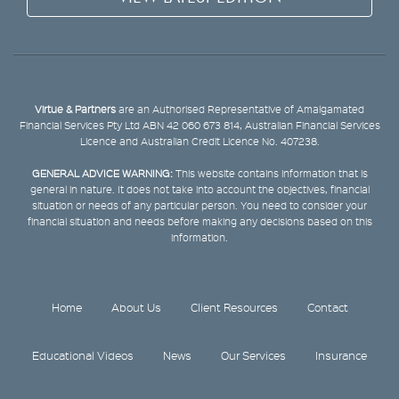
Virtue & Partners
are an Authorised Representative of Amalgamated
Financial Services Pty Ltd ABN 42 060 673 814, Australian Financial Services
Licence and Australian Credit Licence No. 407238.
GENERAL ADVICE WARNING:
This website contains information that is
general in nature. It does not take into account the objectives, financial
situation or needs of any particular person. You need to consider your
financial situation and needs before making any decisions based on this
information.
Home
About Us
Client Resources
Contact
Educational Videos
News
Our Services
Insurance