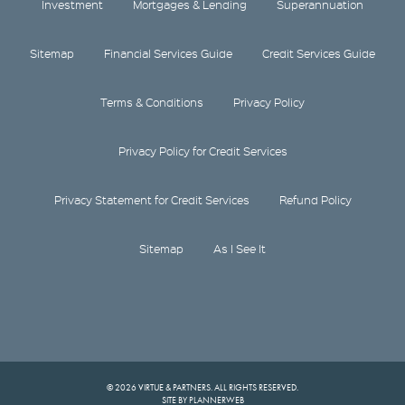
Investment
Mortgages & Lending
Superannuation
Sitemap
Financial Services Guide
Credit Services Guide
Terms & Conditions
Privacy Policy
Privacy Policy for Credit Services
Privacy Statement for Credit Services
Refund Policy
Sitemap
As I See It
© 2026 VIRTUE & PARTNERS. ALL RIGHTS RESERVED.
SITE BY PLANNERWEB