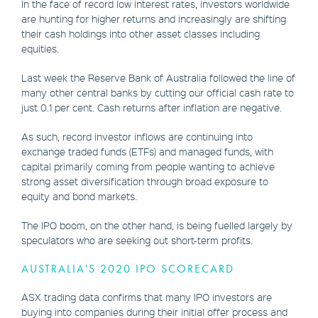
In the face of record low interest rates, investors worldwide
are hunting for higher returns and increasingly are shifting
their cash holdings into other asset classes including
equities.
Last week the Reserve Bank of Australia followed the line of
many other central banks by cutting our official cash rate to
just 0.1 per cent. Cash returns after inflation are negative.
As such, record investor inflows are continuing into
exchange traded funds (ETFs) and managed funds, with
capital primarily coming from people wanting to achieve
strong asset diversification through broad exposure to
equity and bond markets.
The IPO boom, on the other hand, is being fuelled largely by
speculators who are seeking out short-term profits.
AUSTRALIA'S 2020 IPO SCORECARD
ASX trading data confirms that many IPO investors are
buying into companies during their initial offer process and