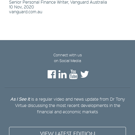
Senior Personal Finance Writer, Vanguard Australia
10 Nov, 2020
vanguard.com.au
Connect with us
on Social Media
As I See It
is a regular video and news update from Dr Tony
Virtue discussing the most recent developments in the
financial and economic markets
VIEW LATEST EDITION