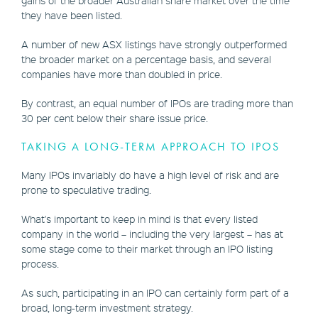
they have been listed.
A number of new ASX listings have strongly outperformed
the broader market on a percentage basis, and several
companies have more than doubled in price.
By contrast, an equal number of IPOs are trading more than
30 per cent below their share issue price.
TAKING A LONG-TERM APPROACH TO IPOS
Many IPOs invariably do have a high level of risk and are
prone to speculative trading.
What's important to keep in mind is that every listed
company in the world – including the very largest – has at
some stage come to their market through an IPO listing
process.
As such, participating in an IPO can certainly form part of a
broad, long-term investment strategy.