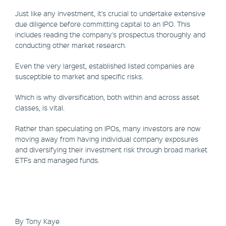
Just like any investment, it's crucial to undertake extensive
due diligence before committing capital to an IPO. This
includes reading the company's prospectus thoroughly and
conducting other market research.
Even the very largest, established listed companies are
susceptible to market and specific risks.
Which is why diversification, both within and across asset
classes, is vital.
Rather than speculating on IPOs, many investors are now
moving away from having individual company exposures
and diversifying their investment risk through broad market
ETFs and managed funds.
By Tony Kaye