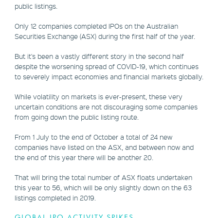
public listings.
Only 12 companies completed IPOs on the Australian
Securities Exchange (ASX) during the first half of the year.
But it's been a vastly different story in the second half
despite the worsening spread of COVID-19, which continues
to severely impact economies and financial markets globally.
While volatility on markets is ever-present, these very
uncertain conditions are not discouraging some companies
from going down the public listing route.
From 1 July to the end of October a total of 24 new
companies have listed on the ASX, and between now and
the end of this year there will be another 20.
That will bring the total number of ASX floats undertaken
this year to 56, which will be only slightly down on the 63
listings completed in 2019.
GLOBAL IPO ACTIVITY SPIKES