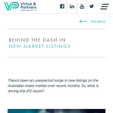
GO BACK
BEHIND THE DASH IN
NEW MARKET LISTINGS
There's been an unexpected surge in new listings on the
Australian share market over recent months. So, what is
driving this IPO boom?