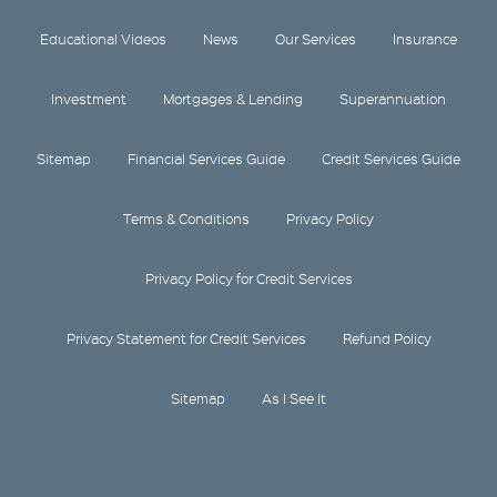
Educational Videos
News
Our Services
Insurance
Investment
Mortgages & Lending
Superannuation
Sitemap
Financial Services Guide
Credit Services Guide
Terms & Conditions
Privacy Policy
Privacy Policy for Credit Services
Privacy Statement for Credit Services
Refund Policy
Sitemap
As I See It