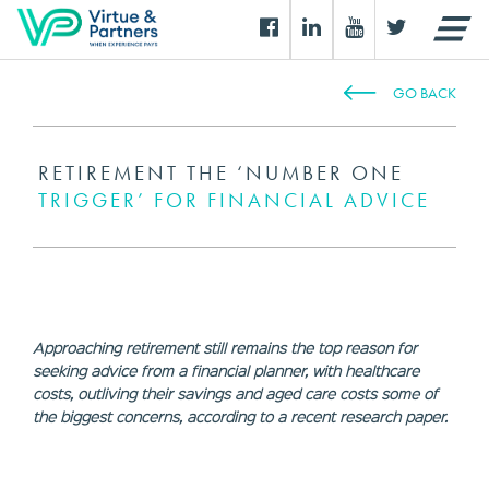
GO BACK
RETIREMENT THE ‘NUMBER ONE
TRIGGER’ FOR FINANCIAL ADVICE
Approaching retirement still remains the top reason for
seeking advice from a financial planner, with healthcare
costs, outliving their savings and aged care costs some of
the biggest concerns, according to a recent research paper.