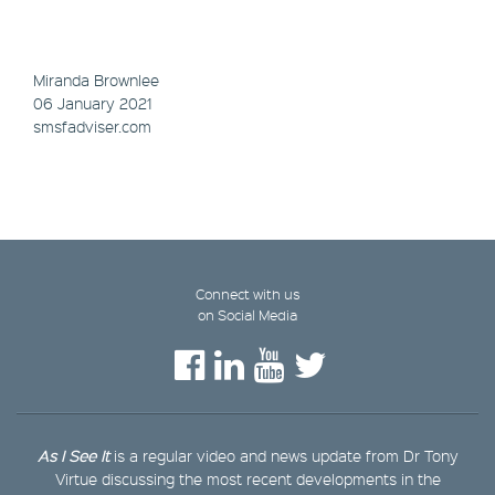
Miranda Brownlee
06 January 2021
smsfadviser.com
Connect with us
on Social Media
As I See It
is a regular video and news update from Dr Tony
Virtue discussing the most recent developments in the