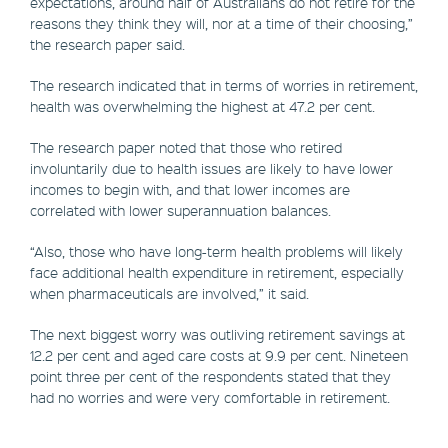
expectations, around half of Australians do not retire for the
reasons they think they will, nor at a time of their choosing,”
the research paper said.
The research indicated that in terms of worries in retirement,
health was overwhelming the highest at 47.2 per cent.
The research paper noted that those who retired
involuntarily due to health issues are likely to have lower
incomes to begin with, and that lower incomes are
correlated with lower superannuation balances.
“Also, those who have long-term health problems will likely
face additional health expenditure in retirement, especially
when pharmaceuticals are involved,” it said.
The next biggest worry was outliving retirement savings at
12.2 per cent and aged care costs at 9.9 per cent. Nineteen
point three per cent of the respondents stated that they
had no worries and were very comfortable in retirement.