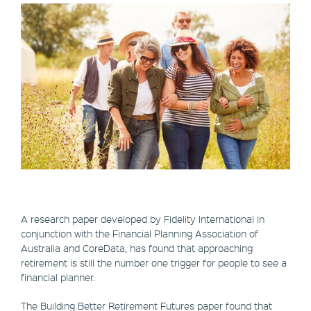
A research paper developed by Fidelity International in
conjunction with the Financial Planning Association of
Australia and CoreData, has found that approaching
retirement is still the number one trigger for people to see a
financial planner.
The Building Better Retirement Futures paper found that