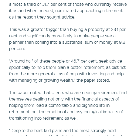
almost a third or 31.7 per cent of those who currently receive
it as and when needed, nominated approaching retirement
as the reason they sought advice.
This was a greater trigger than buying a property at 23.1 per
cent and significantly more likely to make people see a
planner than coming into a substantial sum of money at 9.8
per cent.
“Around half of these people or 46.7 per cent, seek advice
specifically to help them plan a better retirement, as distinct
from the more general aims of help with investing and help
with managing or growing wealth,” the paper stated.
The paper noted that clients who are nearing retirement find
themselves dealing not only with the financial aspects of
helping them lead a comfortable and dignified life in
retirement, but the emotional and psychological impacts of
transitioning into retirement as well.
“Despite the best-laid plans and the most strongly held