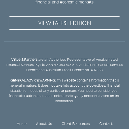
financial and economic markets
VIEW LATEST EDITION
Virtue & Partners
are an Authorised Representative of Amalgamated
Financial Services Pty Ltd ABN 42 060 673 814, Australian Financial Services
Licence and Australian Credit Licence No. 407238.
GENERAL ADVICE WARNING:
This website contains information that is
general in nature. It does not take into account the objectives, financial
situation or needs of any particular person. You need to consider your
financial situation and needs before making any decisions based on this
information.
Home
About Us
Client Resources
Contact