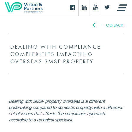
GO BACK
DEALING WITH COMPLIANCE
COMPLEXITIES IMPACTING
OVERSEAS SMSF PROPERTY
Dealing with SMSF property overseas is a different
undertaking compared to domestic property, with a different
set of issues that affects the compliance approach,
according to a technical specialist.