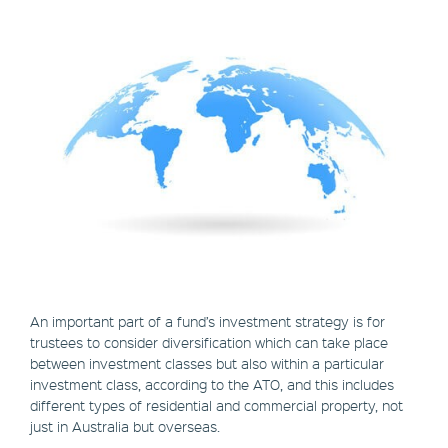
An important part of a fund’s investment strategy is for
trustees to consider diversification which can take place
between investment classes but also within a particular
investment class, according to the ATO, and this includes
different types of residential and commercial property, not
just in Australia but overseas.