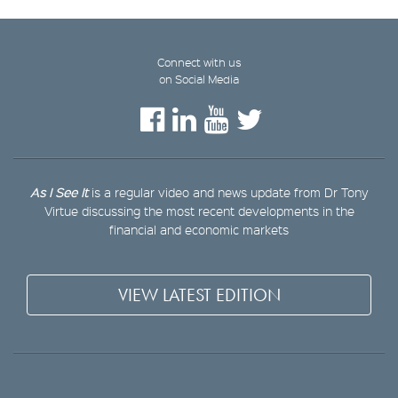
Connect with us
on Social Media
As I See It
is a regular video and news update from Dr Tony
Virtue discussing the most recent developments in the
financial and economic markets
VIEW LATEST EDITION