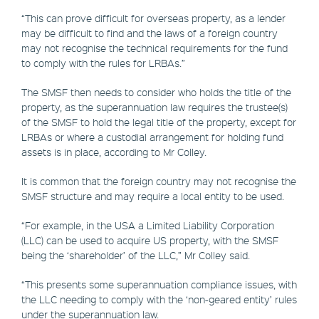
“This can prove difficult for overseas property, as a lender
may be difficult to find and the laws of a foreign country
may not recognise the technical requirements for the fund
to comply with the rules for LRBAs.”
The SMSF then needs to consider who holds the title of the
property, as the superannuation law requires the trustee(s)
of the SMSF to hold the legal title of the property, except for
LRBAs or where a custodial arrangement for holding fund
assets is in place, according to Mr Colley.
It is common that the foreign country may not recognise the
SMSF structure and may require a local entity to be used.
“For example, in the USA a Limited Liability Corporation
(LLC) can be used to acquire US property, with the SMSF
being the ‘shareholder’ of the LLC,” Mr Colley said.
“This presents some superannuation compliance issues, with
the LLC needing to comply with the ‘non-geared entity’ rules
under the superannuation law.