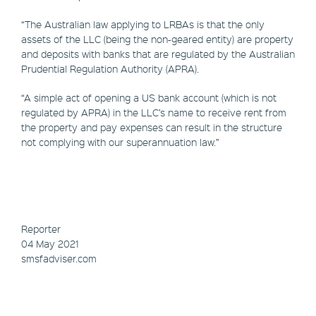
“The Australian law applying to LRBAs is that the only
assets of the LLC (being the non-geared entity) are property
and deposits with banks that are regulated by the Australian
Prudential Regulation Authority (APRA).
“A simple act of opening a US bank account (which is not
regulated by APRA) in the LLC’s name to receive rent from
the property and pay expenses can result in the structure
not complying with our superannuation law.”
Reporter
04 May 2021
smsfadviser.com