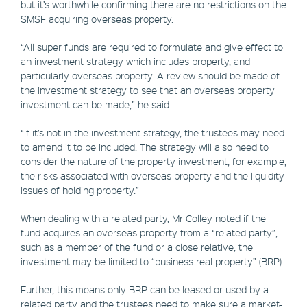
but it’s worthwhile confirming there are no restrictions on the
SMSF acquiring overseas property.
“All super funds are required to formulate and give effect to
an investment strategy which includes property, and
particularly overseas property. A review should be made of
the investment strategy to see that an overseas property
investment can be made,” he said.
“If it’s not in the investment strategy, the trustees may need
to amend it to be included. The strategy will also need to
consider the nature of the property investment, for example,
the risks associated with overseas property and the liquidity
issues of holding property.”
When dealing with a related party, Mr Colley noted if the
fund acquires an overseas property from a “related party”,
such as a member of the fund or a close relative, the
investment may be limited to “business real property” (BRP).
Further, this means only BRP can be leased or used by a
related party and the trustees need to make sure a market-