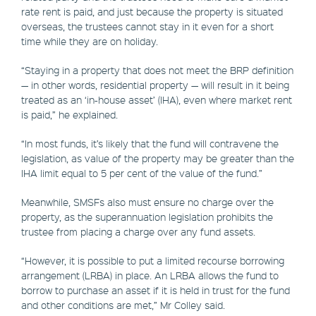
rate rent is paid, and just because the property is situated
overseas, the trustees cannot stay in it even for a short
time while they are on holiday.
“Staying in a property that does not meet the BRP definition
— in other words, residential property — will result in it being
treated as an ‘in-house asset’ (IHA), even where market rent
is paid,” he explained.
“In most funds, it’s likely that the fund will contravene the
legislation, as value of the property may be greater than the
IHA limit equal to 5 per cent of the value of the fund.”
Meanwhile, SMSFs also must ensure no charge over the
property, as the superannuation legislation prohibits the
trustee from placing a charge over any fund assets.
“However, it is possible to put a limited recourse borrowing
arrangement (LRBA) in place. An LRBA allows the fund to
borrow to purchase an asset if it is held in trust for the fund
and other conditions are met,” Mr Colley said.