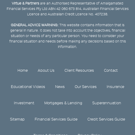
Virtue & Partners
are an Authorised Representative of Amalgamated
Financial Services Pty Ltd ABN 42 060 673 814, Australian Financial Services
Licence and Australian Credit Licence No. 407238.
GENERAL ADVICE WARNING:
This website contains information that is
general in nature. It does not take into account the objectives, financial
situation or needs of any particular person. You need to consider your
financial situation and needs before making any decisions based on this
information.
Home
About Us
Client Resources
Contact
Educational Videos
News
Our Services
Insurance
Investment
Mortgages & Lending
Superannuation
Sitemap
Financial Services Guide
Credit Services Guide