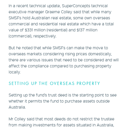
In a recent technical update, SuperConcepts technical
executive manager Graeme Colley said that while many
SMSFs hold Australian real estate, some own overseas
commercial and residential real estate which have a total
value of $331 million (residential) and $137 million
(commercial), respectively.
But he noted that while SMSFs can make the move to
overseas markets considering rising prices domestically,
there are various issues that need to be considered and will
affect the compliance compared to purchasing property
locally.
SETTING UP THE OVERSEAS PROPERTY
Setting up the fund’s trust deed is the starting point to see
whether it permits the fund to purchase assets outside
Australia.
Mr Colley said that most deeds do not restrict the trustee
from making investments for assets situated in Australia,