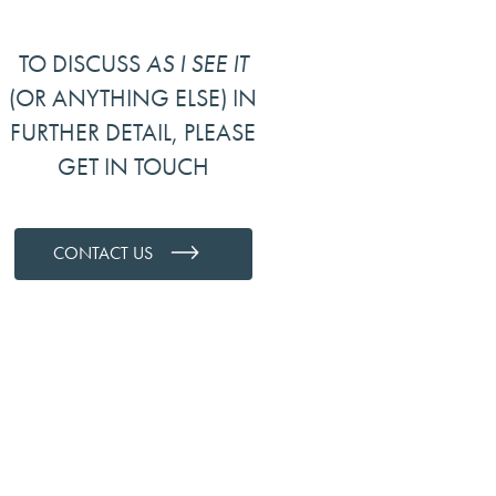
TO DISCUSS
AS I SEE IT
(OR ANYTHING ELSE) IN
FURTHER DETAIL, PLEASE
GET IN TOUCH
CONTACT US