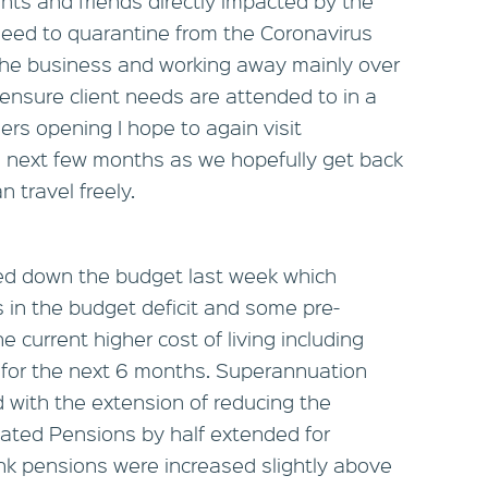
ents and friends directly impacted by the
eed to quarantine from the Coronavirus
 the business and working away mainly over
nsure client needs are attended to in a
ers opening I hope to again visit
he next few months as we hopefully get back
n travel freely.
ed down the budget last week which
n the budget deficit and some pre-
 current higher cost of living including
x for the next 6 months. Superannuation
 with the extension of reducing the
ated Pensions by half extended for
link pensions were increased slightly above