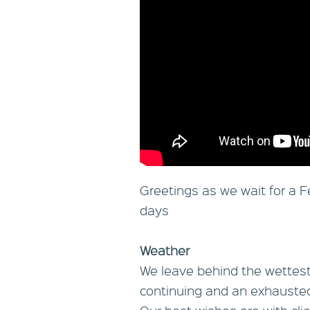
Greetings as we wait for a Fe
days
Weather
We leave behind the wettest
continuing and an exhausted 