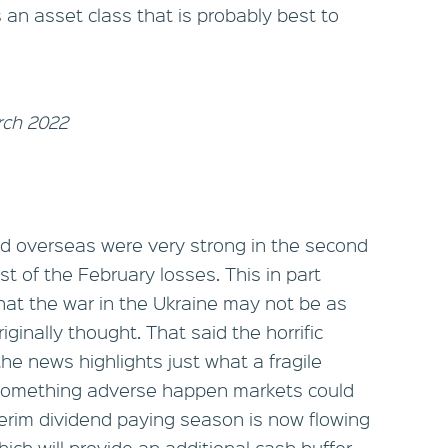
s an asset class that is probably best to
rch 2022
d overseas were very strong in the second
t of the February losses. This in part
hat the war in the Ukraine may not be as
ginally thought. That said the horrific
e news highlights just what a fragile
 something adverse happen markets could
nterim dividend paying season is now flowing
ich will provide an additional cash buffer