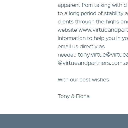
apparent from talking with c
to a long period of stabilit
clients through the highs and
www.virtueandpar
website
information to help you in yo
email us directly as
tony.virtue@virtu
needed
@virtueandpartners.com.a
With our best wishes
Tony & Fiona