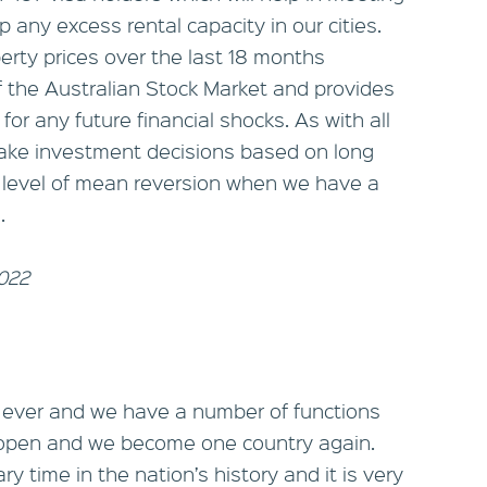
 any excess rental capacity in our cities.
perty prices over the last 18 months
f the Australian Stock Market and provides
 for any future financial shocks. As with all
 make investment decisions based on long
 level of mean reversion when we have a
.
2022
 ever and we have a number of functions
eopen and we become one country again.
y time in the nation’s history and it is very