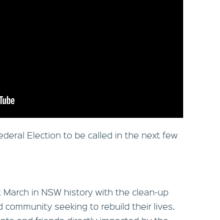
deral Election to be called in the next few
 March in NSW history with the clean-up
community seeking to rebuild their lives.