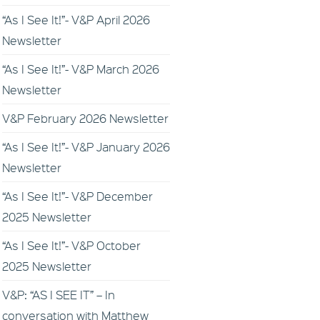
“As I See It!”- V&P April 2026
Newsletter
“As I See It!”- V&P March 2026
Newsletter
V&P February 2026 Newsletter
“As I See It!”- V&P January 2026
Newsletter
“As I See It!”- V&P December
2025 Newsletter
“As I See It!”- V&P October
2025 Newsletter
V&P: “AS I SEE IT” – In
conversation with Matthew