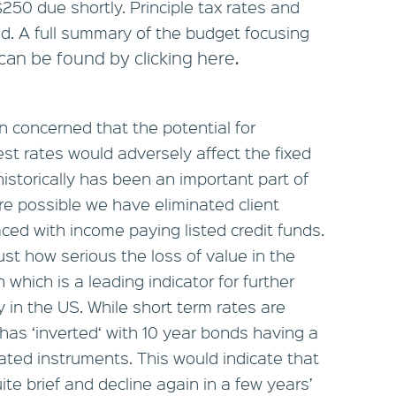
250 due shortly. Principle tax rates and
. A full summary of the budget focusing
can be found by clicking here.
 concerned that the potential for
rest rates would adversely affect the fixed
istorically has been an important part of
re possible we have eliminated client
ed with income paying listed credit funds.
st how serious the loss of value in the
which is a leading indicator for further
ly in the US. While short term rates are
e has ‘inverted‘ with 10 year bonds having a
ated instruments. This would indicate that
ite brief and decline again in a few years’