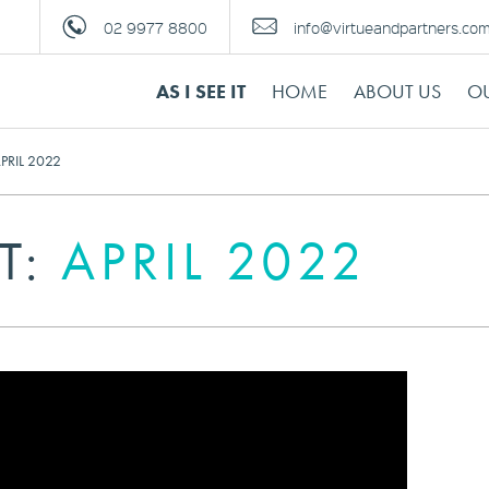
02 9977 8800
info@virtueandpartners.co
AS I SEE IT
HOME
ABOUT US
OU
 APRIL 2022
IT:
APRIL 2022