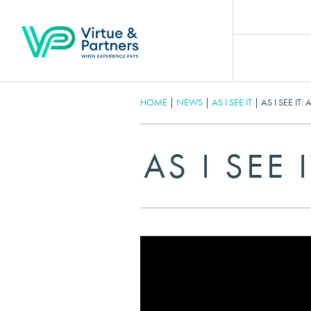
HOME
|
NEWS
|
AS I SEE IT
|
AS I SEE IT:
AS I SEE 