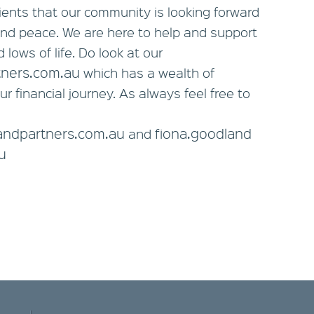
lients that our community is looking forward
y and peace. We are here to help and support
 lows of life. Do look at our
tners.com.au
which has a wealth of
ur financial journey. As always feel free to
eandpartners.com.au
fiona.goodland
and
u