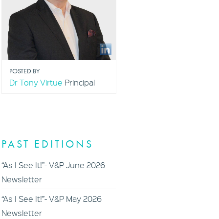
POSTED BY
Dr Tony Virtue
Principal
PAST EDITIONS
“As I See It!”- V&P June 2026
Newsletter
“As I See It!”- V&P May 2026
Newsletter