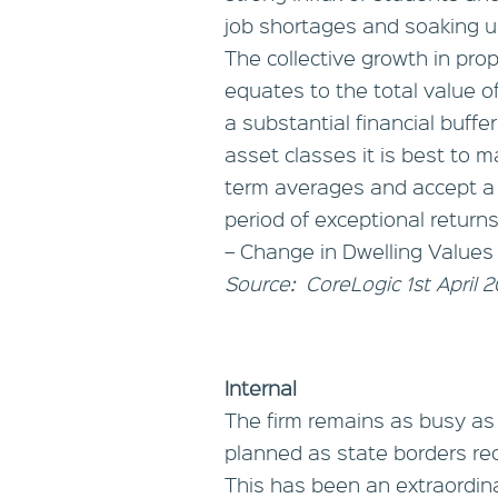
job shortages and soaking up
The collective growth in pro
equates to the total value o
a substantial financial buffer
asset classes it is best to
term averages and accept a
period of exceptional returns
– Change in Dwelling Values
Source: CoreLogic 1st April 
Internal
The firm remains as busy as
planned as state borders r
This has been an extraordinar