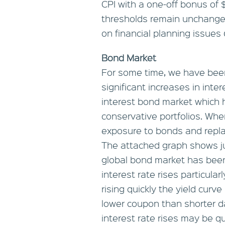
CPI with a one-off bonus of $
thresholds remain unchanged
on financial planning issues
Bond Market
For some time, we have been
significant increases in inte
interest bond market which h
conservative portfolios. Whe
exposure to bonds and replac
The attached graph shows ju
global bond market has been 
interest rate rises particular
rising quickly the yield curv
lower coupon than shorter d
interest rate rises may be qu