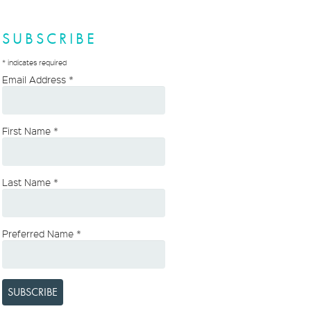
SUBSCRIBE
*
indicates required
Email Address
*
First Name
*
Last Name
*
Preferred Name
*