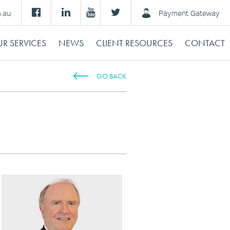
m.au
Payment Gateway
R SERVICES
NEWS
CLIENT RESOURCES
CONTACT
GO BACK