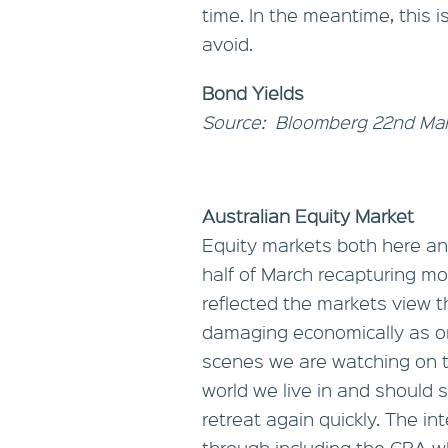
time. In the meantime, this i
avoid.
Bond Yields
Source: Bloomberg 22nd Ma
Australian Equity Market
Equity markets both here an
half of March recapturing mos
reflected the markets view t
damaging economically as ori
scenes we are watching on th
world we live in and should
retreat again quickly. The i
through including the CBA wh