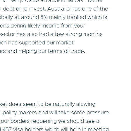
n debt or re-invest. Australia has one of the
bally at around 5% mainly franked which is
onsidering likely income from your
sector has also had a few strong months
hich has supported our market
rs and helping our terms of trade.
rket does seem to be naturally slowing
or policy makers and will take some pressure
ith our borders reopening we should see a
 457 visa holders which will help in meeting