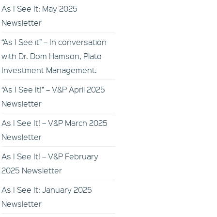
As I See It: May 2025
Newsletter
“As I See it” – In conversation
with Dr. Dom Hamson, Plato
Investment Management.
“As I See It!” – V&P April 2025
Newsletter
As I See It! – V&P March 2025
Newsletter
As I See It! – V&P February
2025 Newsletter
As I See It: January 2025
Newsletter