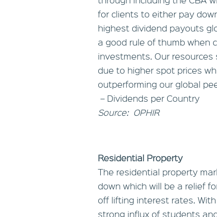
for clients to either pay dow
highest dividend payouts glo
a good rule of thumb when c
investments. Our resources 
due to higher spot prices w
outperforming our global pee
– Dividends per Country
Source: OPHIR
Residential Property
The residential property ma
down which will be a relief f
off lifting interest rates. W
strong influx of students and