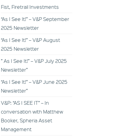
Fist, Firetrail Investments
“As I See It!” – V&P September
2025 Newsletter
“As I See It!” – V&P August
2025 Newsletter
” As I See It!” – V&P July 2025
Newsletter”
“As I See It!” – V&P June 2025
Newsletter”
V&P: “AS I SEE IT” – In
conversation with Matthew
Booker, Spheria Asset
Management