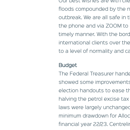
Our best wishes are with cli
floods compounded by the n
outbreak. We are all safe in
the phone and via ZOOM to e
timely manner. With the bord
international clients over t
to a level of normality and ca
Budget
The Federal Treasurer hand
showed some improvements i
election handouts to ease the
halving the petrol excise ta
laws were largely unchanged
minimum drawdown for Alloc
financial year 22/23. Centre