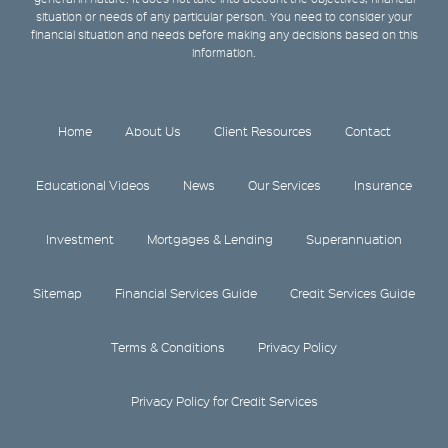
situation or needs of any particular person. You need to consider your
financial situation and needs before making any decisions based on this
information.
Home
About Us
Client Resources
Contact
Educational Videos
News
Our Services
Insurance
Investment
Mortgages & Lending
Superannuation
Sitemap
Financial Services Guide
Credit Services Guide
Terms & Conditions
Privacy Policy
Privacy Policy for Credit Services