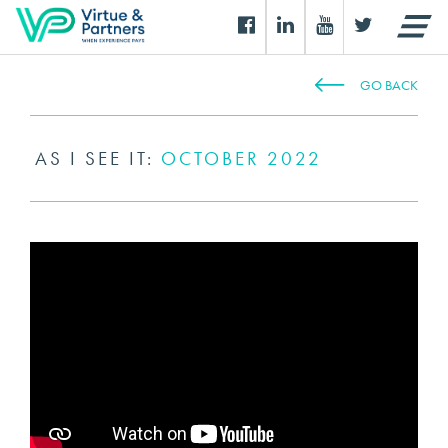
GO BACK
AS I SEE IT:
OCTOBER 2022