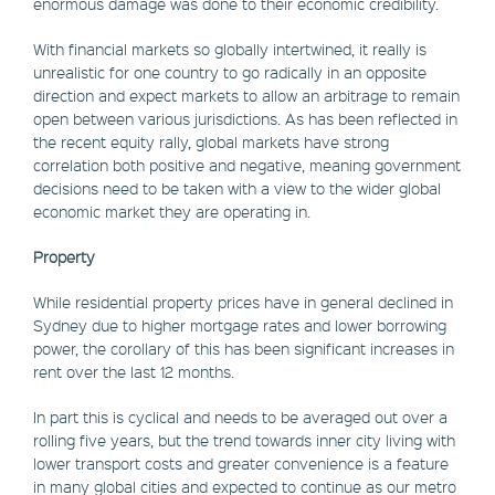
enormous damage was done to their economic credibility.
With financial markets so globally intertwined, it really is
unrealistic for one country to go radically in an opposite
direction and expect markets to allow an arbitrage to remain
open between various jurisdictions. As has been reflected in
the recent equity rally, global markets have strong
correlation both positive and negative, meaning government
decisions need to be taken with a view to the wider global
economic market they are operating in.
Property
While residential property prices have in general declined in
Sydney due to higher mortgage rates and lower borrowing
power, the corollary of this has been significant increases in
rent over the last 12 months.
In part this is cyclical and needs to be averaged out over a
rolling five years, but the trend towards inner city living with
lower transport costs and greater convenience is a feature
in many global cities and expected to continue as our metro