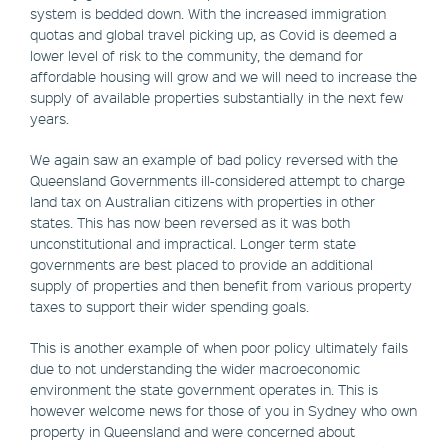
system is bedded down. With the increased immigration
quotas and global travel picking up, as Covid is deemed a
lower level of risk to the community, the demand for
affordable housing will grow and we will need to increase the
supply of available properties substantially in the next few
years.
We again saw an example of bad policy reversed with the
Queensland Governments ill-considered attempt to charge
land tax on Australian citizens with properties in other
states. This has now been reversed as it was both
unconstitutional and impractical. Longer term state
governments are best placed to provide an additional
supply of properties and then benefit from various property
taxes to support their wider spending goals.
This is another example of when poor policy ultimately fails
due to not understanding the wider macroeconomic
environment the state government operates in. This is
however welcome news for those of you in Sydney who own
property in Queensland and were concerned about