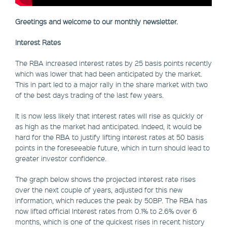
Greetings and welcome to our monthly newsletter.
Interest Rates
The RBA increased interest rates by 25 basis points recently
which was lower that had been anticipated by the market.
This in part led to a major rally in the share market with two
of the best days trading of the last few years.
It is now less likely that interest rates will rise as quickly or
as high as the market had anticipated. Indeed, it would be
hard for the RBA to justify lifting interest rates at 50 basis
points in the foreseeable future, which in turn should lead to
greater investor confidence.
The graph below shows the projected interest rate rises
over the next couple of years, adjusted for this new
information, which reduces the peak by 50BP. The RBA has
now lifted official Interest rates from 0.1% to 2.6% over 6
months, which is one of the quickest rises in recent history