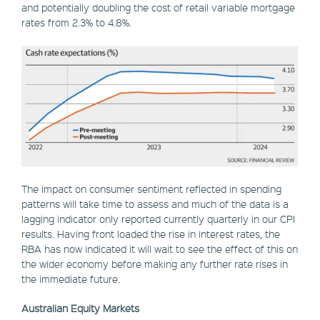
and potentially doubling the cost of retail variable mortgage
rates from 2.3% to 4.8%.
The impact on consumer sentiment reflected in spending
patterns will take time to assess and much of the data is a
lagging indicator only reported currently quarterly in our CPI
results. Having front loaded the rise in interest rates, the
RBA has now indicated it will wait to see the effect of this on
the wider economy before making any further rate rises in
the immediate future.
Australian Equity Markets