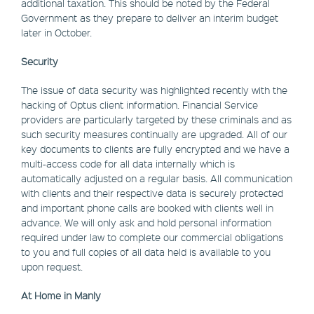
additional taxation. This should be noted by the Federal
Government as they prepare to deliver an interim budget
later in October.
Security
The issue of data security was highlighted recently with the
hacking of Optus client information. Financial Service
providers are particularly targeted by these criminals and as
such security measures continually are upgraded. All of our
key documents to clients are fully encrypted and we have a
multi-access code for all data internally which is
automatically adjusted on a regular basis. All communication
with clients and their respective data is securely protected
and important phone calls are booked with clients well in
advance. We will only ask and hold personal information
required under law to complete our commercial obligations
to you and full copies of all data held is available to you
upon request.
At Home in Manly