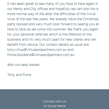
It has been great to see many of you face to face again in
our Manly and City offices and hopefully we can look too a
more normal way of life after the difficulties of the Covid
virus of the last few years. We already have the Christmas
party booked and very much look forward to seeing you all
face to face as we come into summer. We thank you again
for your personal referrals which is the lifeblood of the
business and I’m very much open for new clients who will
benefit from advice. Our contact details as usual are
tony.virtue@virtueandpartners.com.au and
Fiona.Goodland@virtueandpartners.com.au.
With our best wishes
Tony and Fiona
Connect with us
on Social Media