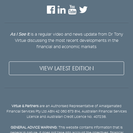
As I See It
is a regular video and news update from Dr Tony
Virtue discussing the most recent developments in the
financial and economic markets
VIEW LATEST EDITION
Virtue & Partners
are an Authorised Representative of Amalgamated
Financial Services Pty Ltd ABN 42 060 673 814, Australian Financial Services
Licence and Australian Credit Licence No. 407238.
GENERAL ADVICE WARNING:
This website contains information that is
general in nature. It does not take into account the objectives, financial