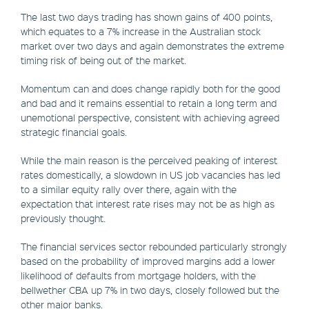
The last two days trading has shown gains of 400 points,
which equates to a 7% increase in the Australian stock
market over two days and again demonstrates the extreme
timing risk of being out of the market.
Momentum can and does change rapidly both for the good
and bad and it remains essential to retain a long term and
unemotional perspective, consistent with achieving agreed
strategic financial goals.
While the main reason is the perceived peaking of interest
rates domestically, a slowdown in US job vacancies has led
to a similar equity rally over there, again with the
expectation that interest rate rises may not be as high as
previously thought.
The financial services sector rebounded particularly strongly
based on the probability of improved margins add a lower
likelihood of defaults from mortgage holders, with the
bellwether CBA up 7% in two days, closely followed but the
other major banks.