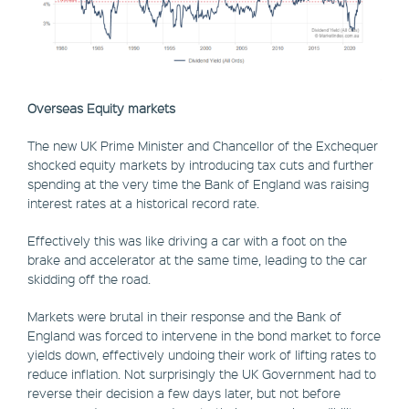
Overseas Equity markets
The new UK Prime Minister and Chancellor of the Exchequer
shocked equity markets by introducing tax cuts and further
spending at the very time the Bank of England was raising
interest rates at a historical record rate.
Effectively this was like driving a car with a foot on the
brake and accelerator at the same time, leading to the car
skidding off the road.
Markets were brutal in their response and the Bank of
England was forced to intervene in the bond market to force
yields down, effectively undoing their work of lifting rates to
reduce inflation. Not surprisingly the UK Government had to
reverse their decision a few days later, but not before