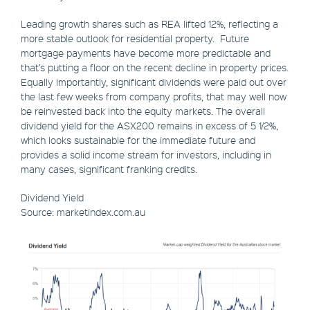
Leading growth shares such as REA lifted 12%, reflecting a
more stable outlook for residential property. Future
mortgage payments have become more predictable and
that’s putting a floor on the recent decline in property prices.
Equally importantly, significant dividends were paid out over
the last few weeks from company profits, that may well now
be reinvested back into the equity markets. The overall
dividend yield for the ASX200 remains in excess of 5 1/2%,
which looks sustainable for the immediate future and
provides a solid income stream for investors, including in
many cases, significant franking credits.
Dividend Yield
Source: marketindex.com.au