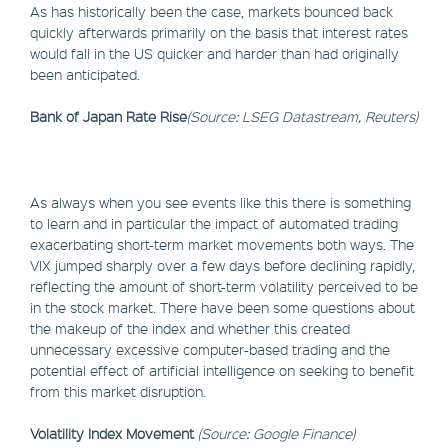
As has historically been the case, markets bounced back
quickly afterwards primarily on the basis that interest rates
would fall in the US quicker and harder than had originally
been anticipated.
Bank of Japan Rate Rise
(Source: LSEG Datastream, Reuters)
As always when you see events like this there is something
to learn and in particular the impact of automated trading
exacerbating short-term market movements both ways. The
VIX jumped sharply over a few days before declining rapidly,
reflecting the amount of short-term volatility perceived to be
in the stock market. There have been some questions about
the makeup of the index and whether this created
unnecessary excessive computer-based trading and the
potential effect of artificial intelligence on seeking to benefit
from this market disruption.
Volatility Index Movement
(Source: Google Finance)