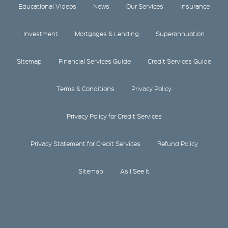
Educational Videos
News
Our Services
Insurance
Investment
Mortgages & Lending
Superannuation
Sitemap
Financial Services Guide
Credit Services Guide
Terms & Conditions
Privacy Policy
Privacy Policy for Credit Services
Privacy Statement for Credit Services
Refund Policy
Sitemap
As I See It