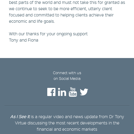
best parts of the world and must not take this for granted as
we continue to seek to be more efficient, utterly client
focused and committed to helping clients achieve their
economic and life goals.
With our thanks for your ongoing support
Tony and Fiona
Connect with us
on Social Media
As I See It
is a regular video and news update from Dr Tony
Virtue discussing the most recent developments in the
financial and economic markets