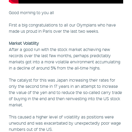
Good morning to you all
First a big congratulations to all our Olympians who have
made us proud in Paris over the last two weeks.
Market Volatility
After a good run with the stock market achieving new
records over the last few months, perhaps predictably
markets got into a more volatile environment accumulating
in a decline of around 5% from the all-time highs.
The catalyst for this was Japan increasing their rates for
only the second time in 17 years in an attempt to increase
the value of the yen and to reduce the so-called carry trade
of buying in the end and then reinvesting into the US stock
market.
This caused a higher level of volatility as positions were
unwound and was exacerbated by unexpectedly poor wage
numbers out of the US.