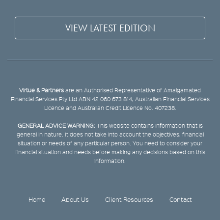
VIEW LATEST EDITION
Virtue & Partners
are an Authorised Representative of Amalgamated
Financial Services Pty Ltd ABN 42 060 673 814, Australian Financial Services
Licence and Australian Credit Licence No. 407238.
GENERAL ADVICE WARNING:
This website contains information that is
general in nature. It does not take into account the objectives, financial
situation or needs of any particular person. You need to consider your
financial situation and needs before making any decisions based on this
information.
Home
About Us
Client Resources
Contact