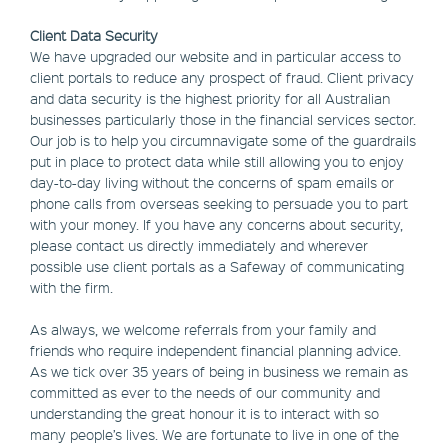
Client Data Security
We have upgraded our website and in particular access to
client portals to reduce any prospect of fraud. Client privacy
and data security is the highest priority for all Australian
businesses particularly those in the financial services sector.
Our job is to help you circumnavigate some of the guardrails
put in place to protect data while still allowing you to enjoy
day-to-day living without the concerns of spam emails or
phone calls from overseas seeking to persuade you to part
with your money. If you have any concerns about security,
please contact us directly immediately and wherever
possible use client portals as a Safeway of communicating
with the firm.
As always, we welcome referrals from your family and
friends who require independent financial planning advice.
As we tick over 35 years of being in business we remain as
committed as ever to the needs of our community and
understanding the great honour it is to interact with so
many people’s lives. We are fortunate to live in one of the