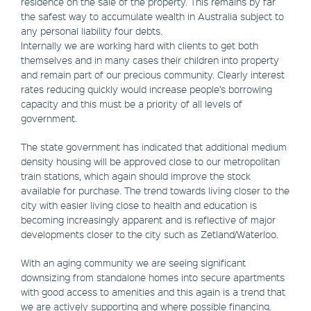
residence on the sale of the property. This remains by far
the safest way to accumulate wealth in Australia subject to
any personal liability four debts.
Internally we are working hard with clients to get both
themselves and in many cases their children into property
and remain part of our precious community. Clearly interest
rates reducing quickly would increase people’s borrowing
capacity and this must be a priority of all levels of
government.
The state government has indicated that additional medium
density housing will be approved close to our metropolitan
train stations, which again should improve the stock
available for purchase. The trend towards living closer to the
city with easier living close to health and education is
becoming increasingly apparent and is reflective of major
developments closer to the city such as Zetland/Waterloo.
With an aging community we are seeing significant
downsizing from standalone homes into secure apartments
with good access to amenities and this again is a trend that
we are actively supporting and where possible financing.