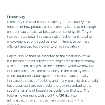
Productivity
Ultimately the wealth and prosperity of the country is a
function of how productive its economy is and at this stage
on a per capita basis at best we are standing still. To get
interest rates down in a sustainable fashion and keeping
employment strong requires a commitment to be more
efficient and use technology to drive innovation.
Capital should then be allocated to the most innovative
businesses and withdrawn from segments of the economy
which refused to adjust to the economic world we now live
in. Examples of this are particularly in the building sector
where outdated labour agreements have substantially
increased the cost of building and many projects that should
have been built are not viable, thereby exacerbating the
supply shortage of housing particularly in Sydney. The
federal government today put the CFMEU into
administration, which is the main union causing the