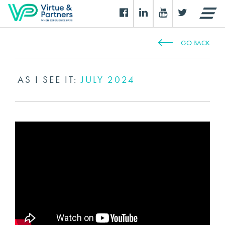
GO BACK
AS I SEE IT:
JULY 2024