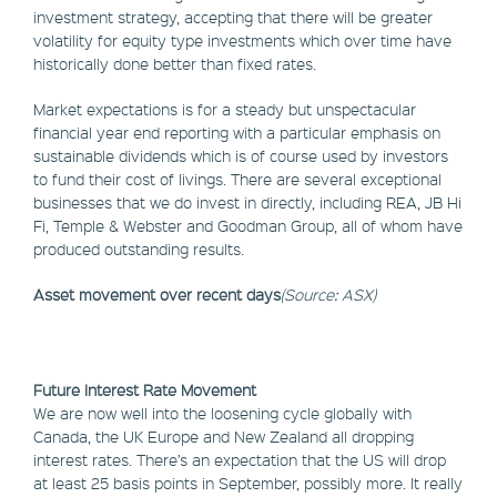
investment strategy, accepting that there will be greater
volatility for equity type investments which over time have
historically done better than fixed rates.
Market expectations is for a steady but unspectacular
financial year end reporting with a particular emphasis on
sustainable dividends which is of course used by investors
to fund their cost of livings. There are several exceptional
businesses that we do invest in directly, including REA, JB Hi
Fi, Temple & Webster and Goodman Group, all of whom have
produced outstanding results.
Asset movement over recent days
(Source: ASX)
Future Interest Rate Movement
We are now well into the loosening cycle globally with
Canada, the UK Europe and New Zealand all dropping
interest rates. There’s an expectation that the US will drop
at least 25 basis points in September, possibly more. It really