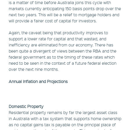
is a matter of time before Australia joins this cycle with
markets currently anticipating 150 basis points drop over the
next two years. This will be a relief to mortgage holders and
will provide a fairer cost of capital for investors.
Again, the caveat being that productivity improves to
support a lower rate for capital and that wasted, and
inefficiency are eliminated from our economy. There has
been quite a divergent of views between the RBA and the
federal government as to the timing of these rates which
need to be seen in the context of a future federal election
over the next nine months.
Annual Inflation and Projections
Domestic Property
Residential property remains by far the largest asset class
in Australia with a tax system that supports home ownership
as no capital gains tax is payable on the principal place of