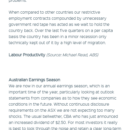
problems.
When compared to other countries our restrictive
employment contracts compounded by unnecessary
government red tape has acted as we wait to hold the
country back. Over the last five quarters on a per capita
basis the country has been in a minor recession only
technically kept out of it by a high level of migration.
Labour Productivity
(Source: Michael Read, ABS)
Australian Earnings Season
We are now in our annual earnings season, which is an
important time of the year, particularly looking at outlook
statements from companies as to how they see economic
conditions in the future. Without continuous disclosure
requirements on the ASX we are not expecting too many
shocks. The usual bellwether, CBA who has just announced
an increased dividend of $2.50. For most investors it really
is best to look through the noise and retain a clear long-term