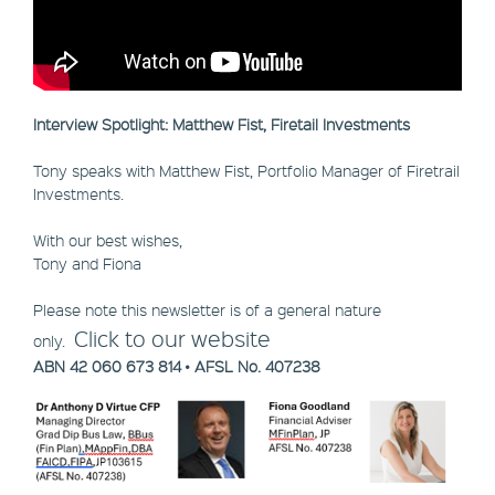
Interview Spotlight: Matthew Fist, Firetail Investments
Tony speaks with Matthew Fist, Portfolio Manager of Firetrail
Investments.
With our best wishes,
Tony and Fiona
Please note this newsletter is of a general nature
Click to our website
only.
ABN 42 060 673 814 • AFSL No. 407238