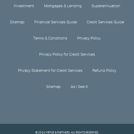
Investment
Mortgages & Lending
Superannuation
Sitemap
Financial Services Guide
Credit Services Guide
Terms & Conditions
Privacy Policy
Privacy Policy for Credit Services
Privacy Statement for Credit Services
Refund Policy
Sitemap
As I See It
© 2026 VIRTUE & PARTNERS. ALL RIGHTS RESERVED.