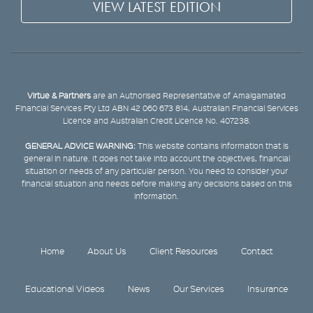
VIEW LATEST EDITION
Virtue & Partners
are an Authorised Representative of Amalgamated
Financial Services Pty Ltd ABN 42 060 673 814, Australian Financial Services
Licence and Australian Credit Licence No. 407238.
GENERAL ADVICE WARNING:
This website contains information that is
general in nature. It does not take into account the objectives, financial
situation or needs of any particular person. You need to consider your
financial situation and needs before making any decisions based on this
information.
Home
About Us
Client Resources
Contact
Educational Videos
News
Our Services
Insurance