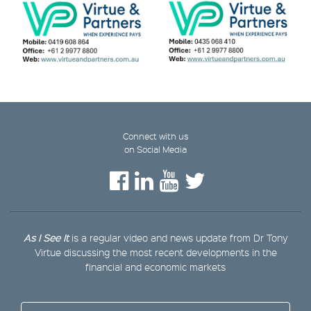
Connect with us
on Social Media
As I See It
is a regular video and news update from Dr Tony
Virtue discussing the most recent developments in the
financial and economic markets