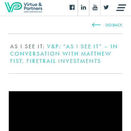
GO BACK
AS I SEE IT:
V&P: “AS I SEE IT” – IN
CONVERSATION WITH MATTHEW
FIST, FIRETRAIL INVESTMENTS