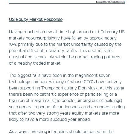
US Equity Market Response
Having reached a new all-time high around mid-February US
markets not-unsurprisingly have fallen by approximately
10%, primarily due to the market uncertainty caused by the
potential effect of retaliatory tariffs. This decline is not
unusual and is certainly within the normal trading patterns
of a healthy traded market.
The biggest falls have been in the magnificent seven
technology companies many of whose CEO’s have actively
been supporting Trump, particularly Elon Musk. At this stage
there’s been no cathartic experience of panic selling or a
high run of margin calls (no people jumping out of buildings)
so in general a period of cautiousness and an understanding
that after two very strong years equity markets are more
likely to have a more subdued year ahead.
As always investing in equities should be based on the