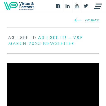
GO BACK
AS I SEE IT:
AS I SEE IT! – V&P
MARCH 2025 NEWSLETTER