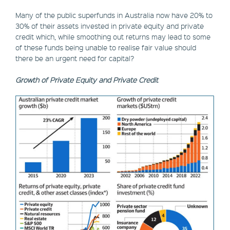
Many of the public superfunds in Australia now have 20% to
30% of their assets invested in private equity and private
credit which, while smoothing out returns may lead to some
of these funds being unable to realise fair value should
there be an urgent need for capital?
Growth of Private Equity and Private Credit