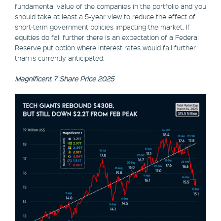
fundamental value of the companies in the portfolio and you
should take at least a 5-year view to reduce the effect of
short-term government policies impacting the market. If
equities do fall further there is an expectation of a Federal
Reserve put option where interest rates would fall further
than is currently anticipated.
Magnificent 7 Share Price 2025