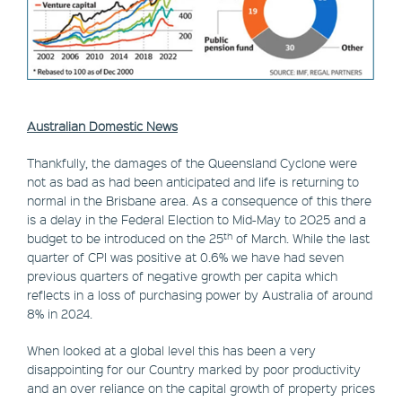
Australian Domestic News
Thankfully, the damages of the Queensland Cyclone were
not as bad as had been anticipated and life is returning to
normal in the Brisbane area. As a consequence of this there
is a delay in the Federal Election to Mid-May to 2O25 and a
th
budget to be introduced on the 25
of March. While the last
quarter of CPI was positive at 0.6% we have had seven
previous quarters of negative growth per capita which
reflects in a loss of purchasing power by Australia of around
8% in 2024.
When looked at a global level this has been a very
disappointing for our Country marked by poor productivity
and an over reliance on the capital growth of property prices