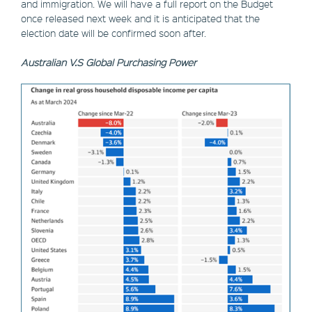
and immigration. We will have a full report on the Budget
once released next week and it is anticipated that the
election date will be confirmed soon after.
Australian V.S Global Purchasing Power