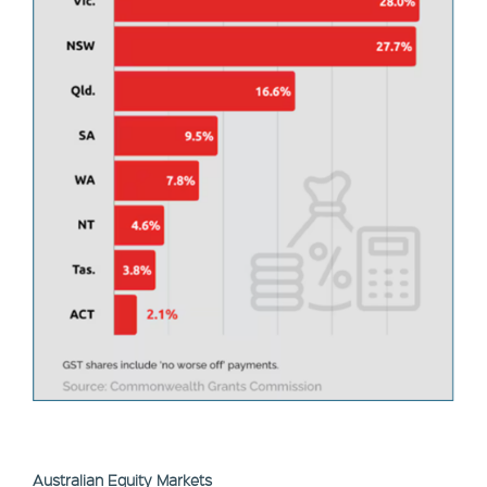
Australian Equity Markets