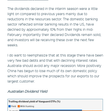
The dividends declared in the interim season were a little
light on compared to previous years mainly due to
reductions in the resources sector. The domestic banking
sector reflected similar banking results in the US, have
declined by approximately 10% from their highs in mid-
February importantly their declared Dividends remain solid,
and investors will be receiving these over the next few
weeks.
I do want to reemphasize that at this stage there have been
very few bad debts and that with declining interest rates
Australia should avoid any major recession. More positively
China has begun to lose much of its own domestic policy
which should improve the prospects for our exports to our
largest customer.
Australian Dividend Yield