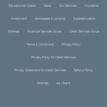
Educational Videos
News
Our Services
Insurance
Investment
Mortgages & Lending
Superannuation
Sitemap
Financial Services Guide
Credit Services Guide
Terms & Conditions
Privacy Policy
Privacy Policy for Credit Services
Privacy Statement for Credit Services
Refund Policy
Sitemap
As I See It