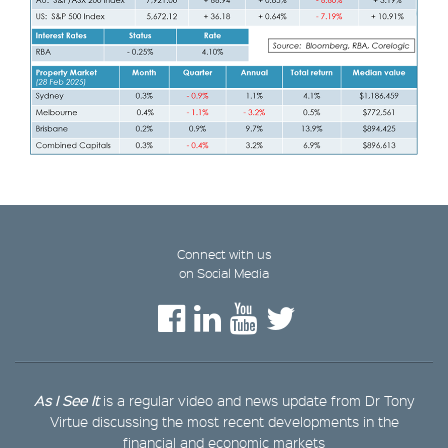
Connect with us
on Social Media
As I See It
is a regular video and news update from Dr Tony
Virtue discussing the most recent developments in the
financial and economic markets