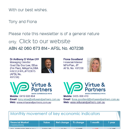
With our best wishes.
Tony and Fiona
Please note this newsletter is of a general nature
Click to our website
only.
ABN 42 060 673 814 • AFSL No. 407238