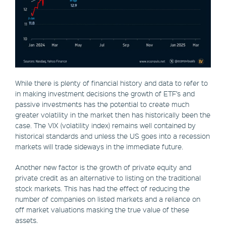
While there is plenty of financial history and data to refer to
in making investment decisions the growth of ETF’s and
passive investments has the potential to create much
greater volatility in the market then has historically been the
case. The VIX (volatility index) remains well contained by
historical standards and unless the US goes into a recession
markets will trade sideways in the immediate future.
Another new factor is the growth of private equity and
private credit as an alternative to listing on the traditional
stock markets. This has had the effect of reducing the
number of companies on listed markets and a reliance on
off market valuations masking the true value of these
assets.