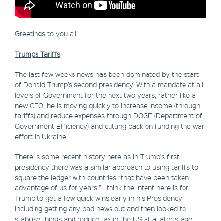
Greetings to you all!
Trumps Tariffs
The last few weeks news has been dominated by the start
of Donald Trump’s second presidency. With a mandate at all
levels of Government for the next two years, rather like a
new CEO, he is moving quickly to increase income (through
tariffs) and reduce expenses through DOGE (Department of
Government Efficiency) and cutting back on funding the war
effort in Ukraine.
There is some recent history here as in Trump’s first
presidency there was a similar approach to using tariffs to
square the ledger with countries “that have been taken
advantage of us for years.” I think the intent here is for
Trump to get a few quick wins early in his Presidency
including getting any bad news out and then looked to
stabilise things and reduce tax in the US at a later stage.