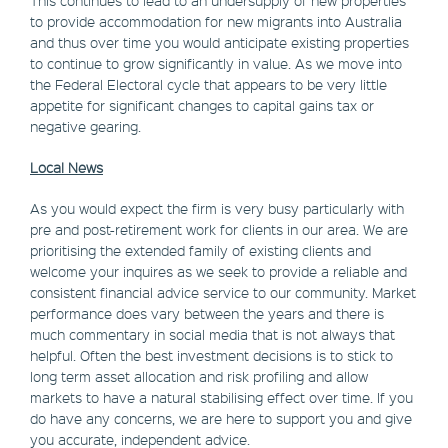
to provide accommodation for new migrants into Australia
and thus over time you would anticipate existing properties
to continue to grow significantly in value. As we move into
the Federal Electoral cycle that appears to be very little
appetite for significant changes to capital gains tax or
negative gearing.
Local News
As you would expect the firm is very busy particularly with
pre and post-retirement work for clients in our area. We are
prioritising the extended family of existing clients and
welcome your inquires as we seek to provide a reliable and
consistent financial advice service to our community. Market
performance does vary between the years and there is
much commentary in social media that is not always that
helpful. Often the best investment decisions is to stick to
long term asset allocation and risk profiling and allow
markets to have a natural stabilising effect over time. If you
do have any concerns, we are here to support you and give
you accurate, independent advice.