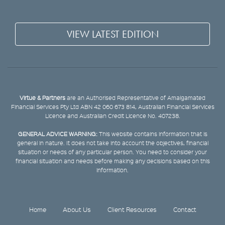
VIEW LATEST EDITION
Virtue & Partners
are an Authorised Representative of Amalgamated
Financial Services Pty Ltd ABN 42 060 673 814, Australian Financial Services
Licence and Australian Credit Licence No. 407238.
GENERAL ADVICE WARNING:
This website contains information that is
general in nature. It does not take into account the objectives, financial
situation or needs of any particular person. You need to consider your
financial situation and needs before making any decisions based on this
information.
Home
About Us
Client Resources
Contact