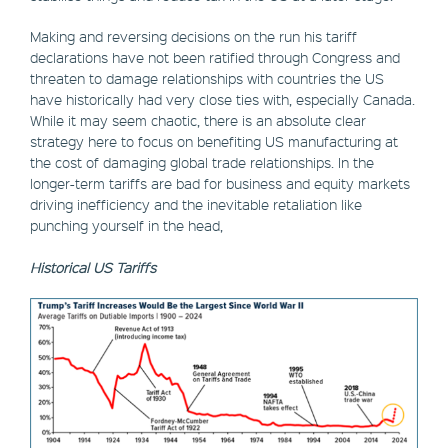
Making and reversing decisions on the run his tariff
declarations have not been ratified through Congress and
threaten to damage relationships with countries the US
have historically had very close ties with, especially Canada.
While it may seem chaotic, there is an absolute clear
strategy here to focus on benefiting US manufacturing at
the cost of damaging global trade relationships. In the
longer-term tariffs are bad for business and equity markets
driving inefficiency and the inevitable retaliation like
punching yourself in the head,
Historical US Tariffs