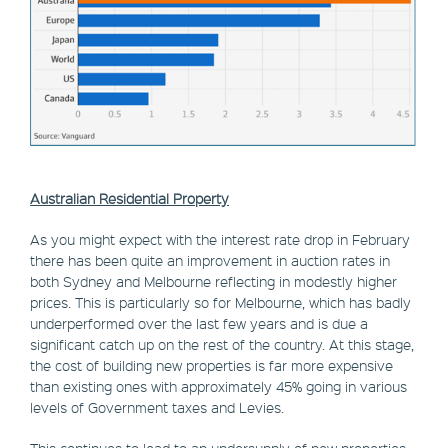
Australian Residential Property
As you might expect with the interest rate drop in February
there has been quite an improvement in auction rates in
both Sydney and Melbourne reflecting in modestly higher
prices. This is particularly so for Melbourne, which has badly
underperformed over the last few years and is due a
significant catch up on the rest of the country. At this stage,
the cost of building new properties is far more expensive
than existing ones with approximately 45% going in various
levels of Government taxes and Levies.
This continues to lead to an undersupply of new properties