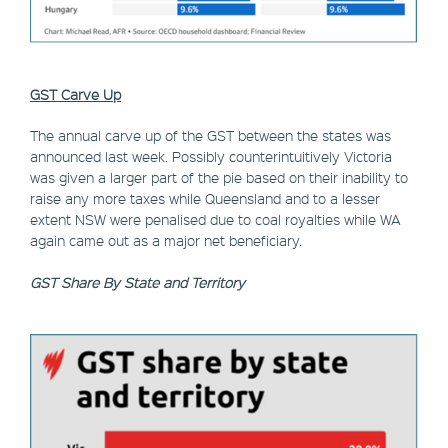
GST Carve Up
The annual carve up of the GST between the states was
announced last week. Possibly counterintuitively Victoria
was given a larger part of the pie based on their inability to
raise any more taxes while Queensland and to a lesser
extent NSW were penalised due to coal royalties while WA
again came out as a major net beneficiary.
GST Share By State and Territory