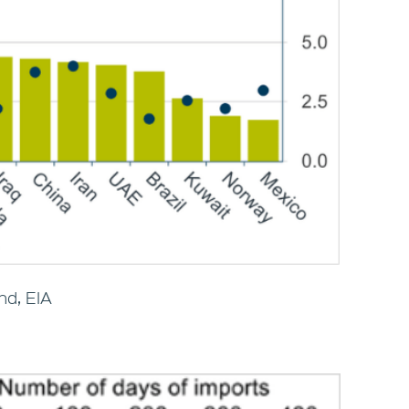
nd, EIA