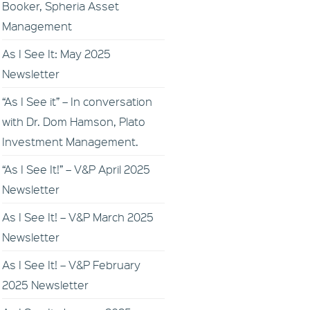
Booker, Spheria Asset
Management
As I See It: May 2025
Newsletter
“As I See it” – In conversation
with Dr. Dom Hamson, Plato
Investment Management.
“As I See It!” – V&P April 2025
Newsletter
As I See It! – V&P March 2025
Newsletter
As I See It! – V&P February
2025 Newsletter