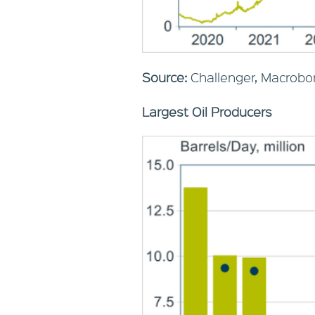
Source:
Challenger, Macrobo
Largest Oil Producers