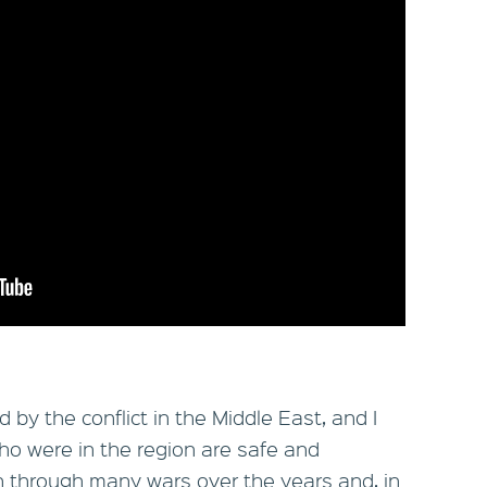
by the conflict in the Middle East, and I
who were in the region are safe and
 through many wars over the years and, in