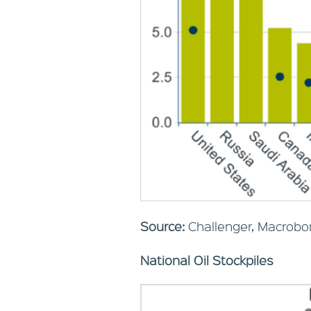
Source:
Challenger, Macrobo
National Oil Stockpiles