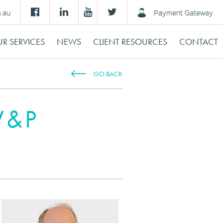
m.au
Payment Gateway
R SERVICES
NEWS
CLIENT RESOURCES
CONTACT
GO BACK
 V&P