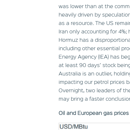
was lower than at the comm
heavily driven by speculatio
as a resource. The US remains
Iran only accounting for 4%;
Hormuz has a disproportiona
including other essential pro
Energy Agency (IEA) has begu
at least 90 days’ stock being
Australia is an outlier, holdi
impacting our petrol prices 
Overnight, two leaders of th
may bring a faster conclusion 
Oil and European gas prices