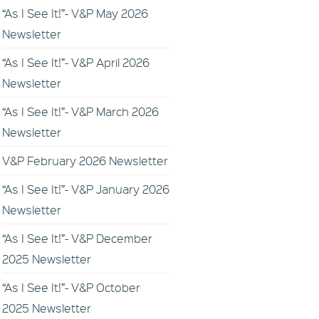
“As I See It!”- V&P May 2026
Newsletter
“As I See It!”- V&P April 2026
Newsletter
“As I See It!”- V&P March 2026
Newsletter
V&P February 2026 Newsletter
“As I See It!”- V&P January 2026
Newsletter
“As I See It!”- V&P December
2025 Newsletter
“As I See It!”- V&P October
2025 Newsletter