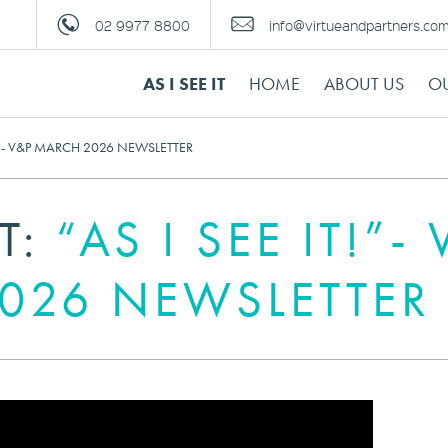
02 9977 8800
info@virtueandpartners.co
AS I SEE IT
HOME
ABOUT US
OU
T!”- V&P MARCH 2026 NEWSLETTER
IT:
“AS I SEE IT!”-
026 NEWSLETTER