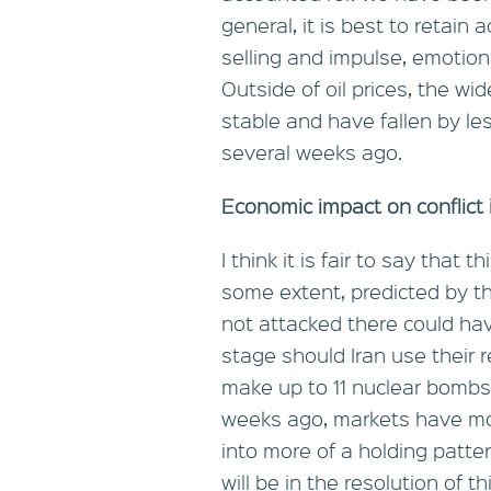
general, it is best to retai
selling and impulse, emotional
Outside of oil prices, the w
stable and have fallen by le
several weeks ago.
Economic impact on conflict 
I think it is fair to say that
some extent, predicted by th
not attacked there could ha
stage should Iran use their 
make up to 11 nuclear bombs. 
weeks ago, markets have move
into more of a holding patte
will be in the resolution of 