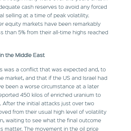
n adequate cash reserves to avoid any forced
 selling at a time of peak volatility.
ider equity markets have been remarkably
ss than 5% from their all-time highs reached
in the Middle East
 this was a conflict that was expected and, to
e market, and that if the US and Israel had
ve been a worse circumstance at a later
reported 450 kilos of enriched uranium to
After the initial attacks just over two
d from their usual high level of volatility
rn, waiting to see what the final outcome
this matter. The movement in the oil price