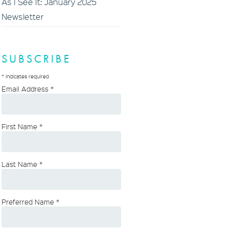
As I See It: January 2025
Newsletter
SUBSCRIBE
*
indicates required
Email Address
*
First Name
*
Last Name
*
Preferred Name
*