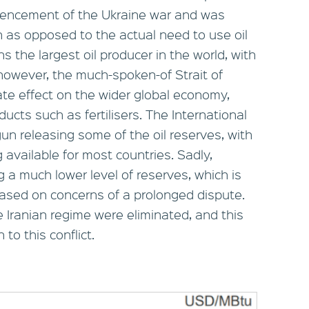
encement of the Ukraine war and was
n as opposed to the actual need to use oil
 the largest oil producer in the world, with
 however, the much-spoken-of Strait of
te effect on the wider global economy,
ducts such as fertilisers. The International
n releasing some of the oil reserves, with
 available for most countries. Sadly,
ng a much lower level of reserves, which is
based on concerns of a prolonged dispute.
e Iranian regime were eliminated, and this
to this conflict.