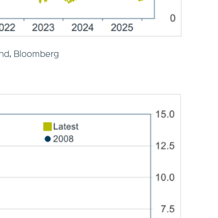
nd, Bloomberg