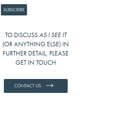
TO DISCUSS
AS I SEE IT
(OR ANYTHING ELSE) IN
FURTHER DETAIL, PLEASE
GET IN TOUCH
CONTACT US