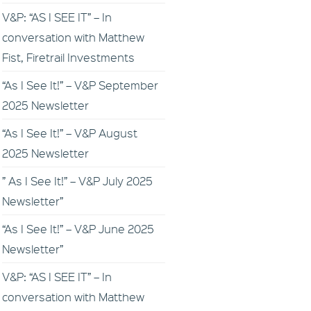
V&P: “AS I SEE IT” – In
conversation with Matthew
Fist, Firetrail Investments
“As I See It!” – V&P September
2025 Newsletter
“As I See It!” – V&P August
2025 Newsletter
” As I See It!” – V&P July 2025
Newsletter”
“As I See It!” – V&P June 2025
Newsletter”
V&P: “AS I SEE IT” – In
conversation with Matthew