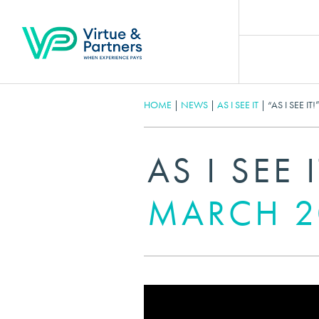
HOME
|
NEWS
|
AS I SEE IT
|
“AS I SEE I
AS I SEE 
MARCH 2