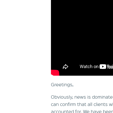
Greetings,
Obviously, news is dominated 
can confirm that all clients 
accounted for. We have been