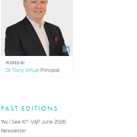
POSTED BY
Dr Tony Virtue
Principal
PAST EDITIONS
“As I See It!”- V&P June 2026
Newsletter