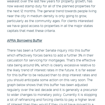
weakest over the last few years for property growth, has
now waved stamp duty for all of the planned properties for
the next 12 months. The general trend towards people living
near the city in medium density is only going to grow,
particularly as the community ages. For clients interested
we have good access to properties in all the major states
capitals that meet these criteria.
APRA Borrowing Buffer
There has been a further Senate inquiry into this buffer
which effectively forces banks to add a further 3% in their
calculation for servicing for mortgages. That’s the effective
rate being around 9%, which is clearly excessive relative to
the likely trend of interest rates in the future. It is far easier
for this buffer to be reduced than to drop interest rates and
you should anticipate some action on this very soon. The
graph below shows that this buffer has been adjusted
regularly over the last decade and it is generally a precursor
to wider changes to monetary policy. Currently it is stopping
a lot of refinancing and forcing clients to pay a higher level
of interest than they would if they could have moved to a