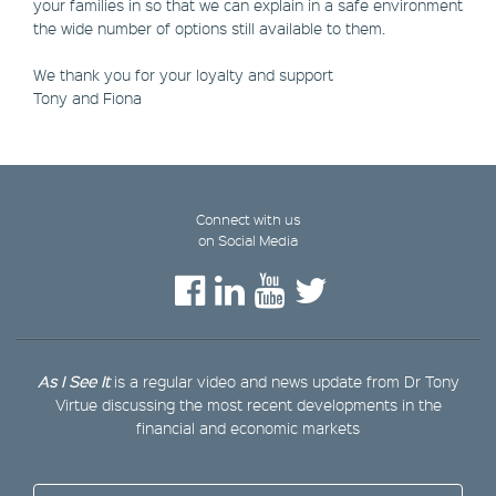
your families in so that we can explain in a safe environment
the wide number of options still available to them.
We thank you for your loyalty and support
Tony and Fiona
Connect with us
on Social Media
As I See It
is a regular video and news update from Dr Tony
Virtue discussing the most recent developments in the
financial and economic markets