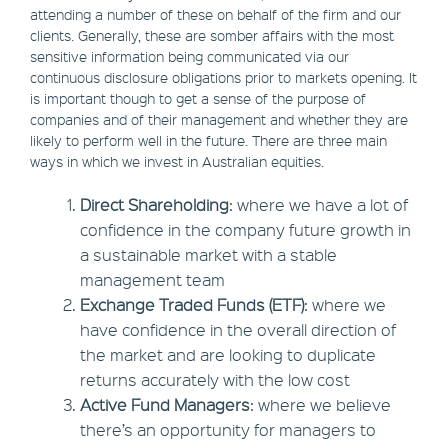
attending a number of these on behalf of the firm and our
clients. Generally, these are somber affairs with the most
sensitive information being communicated via our
continuous disclosure obligations prior to markets opening. It
is important though to get a sense of the purpose of
companies and of their management and whether they are
likely to perform well in the future. There are three main
ways in which we invest in Australian equities.
Direct Shareholding
: where we have a lot of
confidence in the company future growth in
a sustainable market with a stable
management team
Exchange Traded Funds (ETF)
: where we
have confidence in the overall direction of
the market and are looking to duplicate
returns accurately with the low cost
Active Fund Managers
: where we believe
there’s an opportunity for managers to