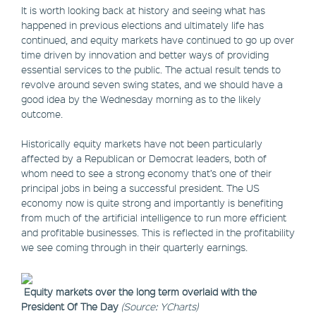
It is worth looking back at history and seeing what has
happened in previous elections and ultimately life has
continued, and equity markets have continued to go up over
time driven by innovation and better ways of providing
essential services to the public. The actual result tends to
revolve around seven swing states, and we should have a
good idea by the Wednesday morning as to the likely
outcome.
Historically equity markets have not been particularly
affected by a Republican or Democrat leaders, both of
whom need to see a strong economy that’s one of their
principal jobs in being a successful president. The US
economy now is quite strong and importantly is benefiting
from much of the artificial intelligence to run more efficient
and profitable businesses. This is reflected in the profitability
we see coming through in their quarterly earnings.
Equity markets over the long term overlaid with the
President Of The Day
(Source: YCharts)