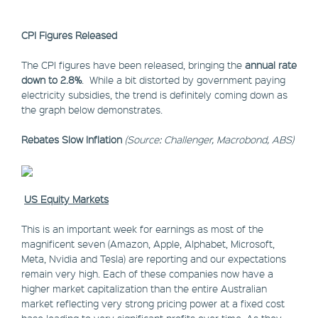
CPI Figures Released
The CPI figures have been released, bringing the
annual rate
down to 2.8%
. While a bit distorted by government paying
electricity subsidies, the trend is definitely coming down as
the graph below demonstrates.
Rebates Slow Inflation
(Source: Challenger, Macrobond, ABS)
US Equity Markets
This is an important week for earnings as most of the
magnificent seven (Amazon, Apple, Alphabet, Microsoft,
Meta, Nvidia and Tesla) are reporting and our expectations
remain very high. Each of these companies now have a
higher market capitalization than the entire Australian
market reflecting very strong pricing power at a fixed cost