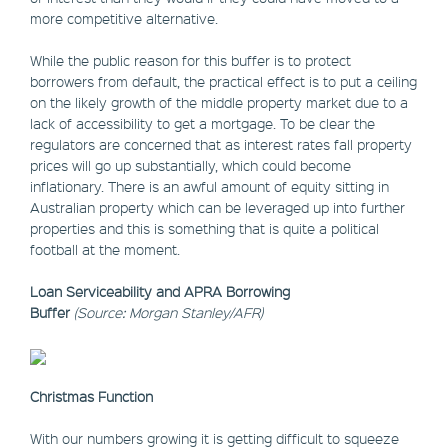
more competitive alternative.
While the public reason for this buffer is to protect
borrowers from default, the practical effect is to put a ceiling
on the likely growth of the middle property market due to a
lack of accessibility to get a mortgage. To be clear the
regulators are concerned that as interest rates fall property
prices will go up substantially, which could become
inflationary. There is an awful amount of equity sitting in
Australian property which can be leveraged up into further
properties and this is something that is quite a political
football at the moment.
Loan Serviceability and APRA Borrowing
Buffer
(Source: Morgan Stanley/AFR)
Christmas Function
With our numbers growing it is getting difficult to squeeze