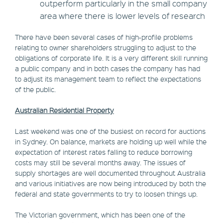
outperform particularly in the small company
area where there is lower levels of research
There have been several cases of high-profile problems
relating to owner shareholders struggling to adjust to the
obligations of corporate life. It is a very different skill running
a public company and in both cases the company has had
to adjust its management team to reflect the expectations
of the public.
Australian Residential Property
Last weekend was one of the busiest on record for auctions
in Sydney. On balance, markets are holding up well while the
expectation of interest rates falling to reduce borrowing
costs may still be several months away. The issues of
supply shortages are well documented throughout Australia
and various initiatives are now being introduced by both the
federal and state governments to try to loosen things up.
The Victorian government, which has been one of the