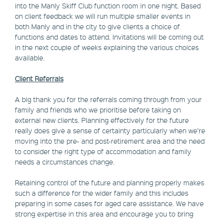
into the Manly Skiff Club function room in one night. Based
on client feedback we will run multiple smaller events in
both Manly and in the city to give clients a choice of
functions and dates to attend. Invitations will be coming out
in the next couple of weeks explaining the various choices
available.
Client Referrals
A big thank you for the referrals coming through from your
family and friends who we prioritise before taking on
external new clients. Planning effectively for the future
really does give a sense of certainty particularly when we’re
moving into the pre- and post-retirement area and the need
to consider the right type of accommodation and family
needs a circumstances change.
Retaining control of the future and planning properly makes
such a difference for the wider family and this includes
preparing in some cases for aged care assistance. We have
strong expertise in this area and encourage you to bring