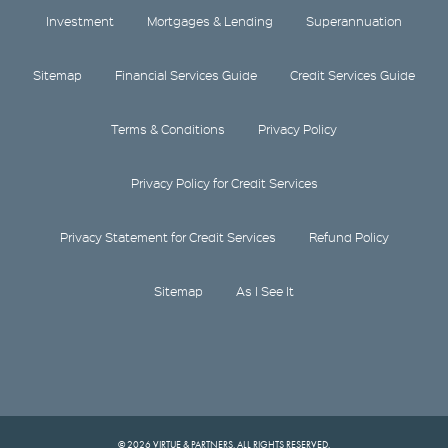
Investment
Mortgages & Lending
Superannuation
Sitemap
Financial Services Guide
Credit Services Guide
Terms & Conditions
Privacy Policy
Privacy Policy for Credit Services
Privacy Statement for Credit Services
Refund Policy
Sitemap
As I See It
© 2026 VIRTUE & PARTNERS. ALL RIGHTS RESERVED.