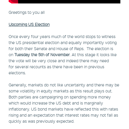
Greetings to you all
Upcoming US Election
Once every four years much of the world stops to witness
the US presidential election and equally importantly voting
for both their Senate and House of Reps. The election is
on
Tuesday the 5th of November
. At this stage it looks like
the vote will be very close and indeed there may need
for several recounts as there have been in previous
elections.
Generally, markets do not like uncertainty and there may be
some volatility in equity markets as this result plays out.
Both parties are campaigning on spending more money
which would increase the US debt and is marginally
inflationary. US bond markets have reflected this with rates
rising and an expectation that interest rates may not fall as
quickly as was previously expected.