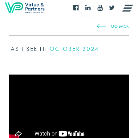
GO BACK
AS I SEE IT:
OCTOBER 2024