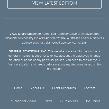
VIEW LATEST EDITION
Virtue & Partners
are an Authorised Representative of Amalgamated
Financial Services Pty Ltd ABN 42 060 673 814, Australian Financial Services
Licence and Australian Credit Licence No. 407238.
GENERAL ADVICE WARNING:
This website contains information that is
general in nature. It does not take into account the objectives, financial
situation or needs of any particular person. You need to consider your
financial situation and needs before making any decisions based on this
information.
Home
About Us
Client Resources
Contact
Educational Videos
News
Our Services
Insurance