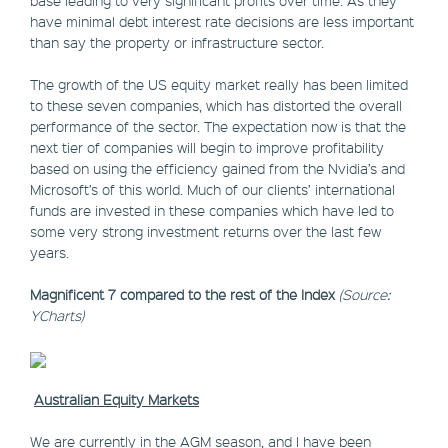
base leading to very significant profits over time. As they
have minimal debt interest rate decisions are less important
than say the property or infrastructure sector.
The growth of the US equity market really has been limited
to these seven companies, which has distorted the overall
performance of the sector. The expectation now is that the
next tier of companies will begin to improve profitability
based on using the efficiency gained from the Nvidia’s and
Microsoft’s of this world. Much of our clients’ international
funds are invested in these companies which have led to
some very strong investment returns over the last few
years.
Magnificent 7 compared to the rest of the Index
(Source:
YCharts)
Australian Equity Markets
We are currently in the AGM season, and I have been