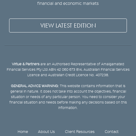
financial and economic markets
VIEW LATEST EDITION
Virtue & Partners
are an Authorised Representative of Amalgamated
Financial Services Pty Ltd ABN 42 060 673 814, Australian Financial Services
Licence and Australian Credit Licence No. 407238.
GENERAL ADVICE WARNING:
This website contains information that is
general in nature. It does not take into account the objectives, financial
situation or needs of any particular person. You need to consider your
financial situation and needs before making any decisions based on this
information.
Home
About Us
Client Resources
Contact