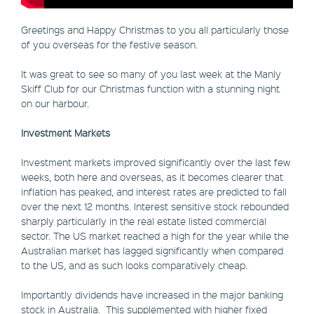
Greetings and Happy Christmas to you all particularly those
of you overseas for the festive season.
It was great to see so many of you last week at the Manly
Skiff Club for our Christmas function with a stunning night
on our harbour.
Investment Markets
Investment markets improved significantly over the last few
weeks, both here and overseas, as it becomes clearer that
inflation has peaked, and interest rates are predicted to fall
over the next 12 months. Interest sensitive stock rebounded
sharply particularly in the real estate listed commercial
sector. The US market reached a high for the year while the
Australian market has lagged significantly when compared
to the US, and as such looks comparatively cheap.
Importantly dividends have increased in the major banking
stock in Australia. This supplemented with higher fixed