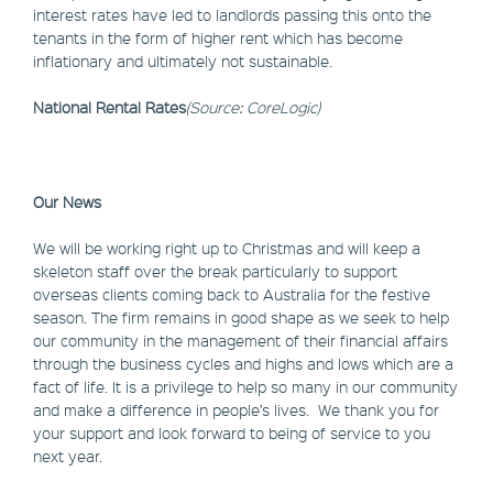
interest rates have led to landlords passing this onto the
tenants in the form of higher rent which has become
inflationary and ultimately not sustainable.
National Rental Rates
(Source: CoreLogic)
Our News
We will be working right up to Christmas and will keep a
skeleton staff over the break particularly to support
overseas clients coming back to Australia for the festive
season. The firm remains in good shape as we seek to help
our community in the management of their financial affairs
through the business cycles and highs and lows which are a
fact of life. It is a privilege to help so many in our community
and make a difference in people’s lives. We thank you for
your support and look forward to being of service to you
next year.