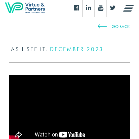
GO BACK
AS I SEE IT:
DECEMBER 2023