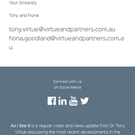
Your Sincerely
Tony and Fiona
tony.virtue@virtueandpartners.com.au
fiona.goodland@virtueandpartners.com.a
u
Connect with us
on Social Media
As I See It
is a regular video and news update from Dr Tony
Virtue discussing the most recent developments in the