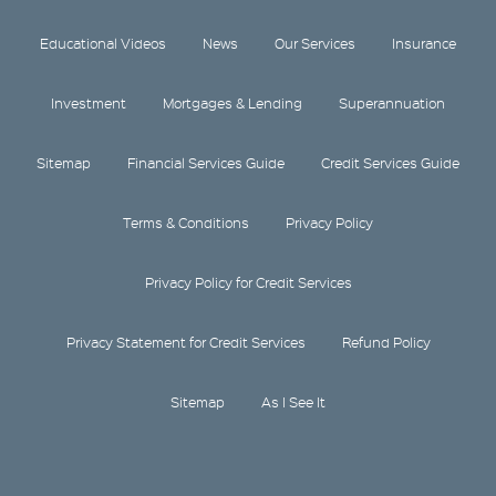
Educational Videos
News
Our Services
Insurance
Investment
Mortgages & Lending
Superannuation
Sitemap
Financial Services Guide
Credit Services Guide
Terms & Conditions
Privacy Policy
Privacy Policy for Credit Services
Privacy Statement for Credit Services
Refund Policy
Sitemap
As I See It