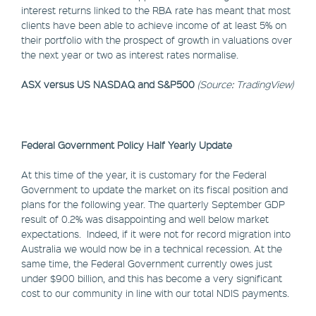
interest returns linked to the RBA rate has meant that most
clients have been able to achieve income of at least 5% on
their portfolio with the prospect of growth in valuations over
the next year or two as interest rates normalise.
ASX versus US NASDAQ and S&P500
(Source: TradingView)
Federal Government Policy Half Yearly Update
At this time of the year, it is customary for the Federal
Government to update the market on its fiscal position and
plans for the following year. The quarterly September GDP
result of 0.2% was disappointing and well below market
expectations. Indeed, if it were not for record migration into
Australia we would now be in a technical recession. At the
same time, the Federal Government currently owes just
under $900 billion, and this has become a very significant
cost to our community in line with our total NDIS payments.