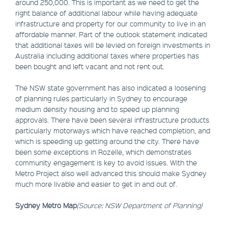
around 250,000. This is important as we need to get the
right balance of additional labour while having adequate
infrastructure and property for our community to live in an
affordable manner. Part of the outlook statement indicated
that additional taxes will be levied on foreign investments in
Australia including additional taxes where properties has
been bought and left vacant and not rent out.
The NSW state government has also indicated a loosening
of planning rules particularly in Sydney to encourage
medium density housing and to speed up planning
approvals. There have been several infrastructure products
particularly motorways which have reached completion, and
which is speeding up getting around the city. There have
been some exceptions in Rozelle, which demonstrates
community engagement is key to avoid issues. With the
Metro Project also well advanced this should make Sydney
much more livable and easier to get in and out of.
Sydney Metro Map
(Source: NSW Department of Planning)