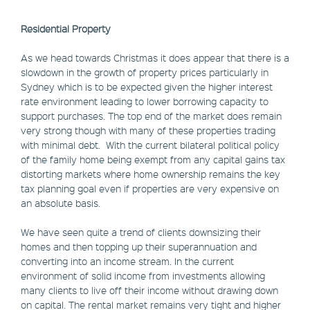
Residential Property
As we head towards Christmas it does appear that there is a
slowdown in the growth of property prices particularly in
Sydney which is to be expected given the higher interest
rate environment leading to lower borrowing capacity to
support purchases. The top end of the market does remain
very strong though with many of these properties trading
with minimal debt. With the current bilateral political policy
of the family home being exempt from any capital gains tax
distorting markets where home ownership remains the key
tax planning goal even if properties are very expensive on
an absolute basis.
We have seen quite a trend of clients downsizing their
homes and then topping up their superannuation and
converting into an income stream. In the current
environment of solid income from investments allowing
many clients to live off their income without drawing down
on capital. The rental market remains very tight and higher