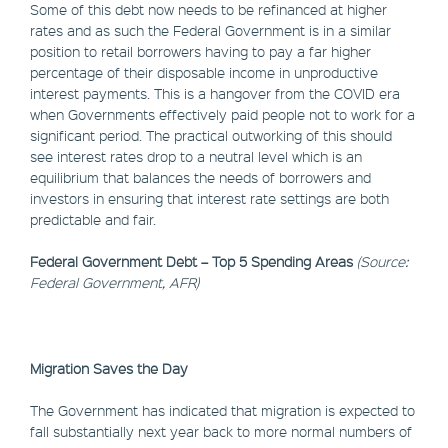
Some of this debt now needs to be refinanced at higher
rates and as such the Federal Government is in a similar
position to retail borrowers having to pay a far higher
percentage of their disposable income in unproductive
interest payments. This is a hangover from the COVID era
when Governments effectively paid people not to work for a
significant period. The practical outworking of this should
see interest rates drop to a neutral level which is an
equilibrium that balances the needs of borrowers and
investors in ensuring that interest rate settings are both
predictable and fair.
Federal Government Debt – Top 5 Spending Areas
(Source:
Federal Government, AFR)
Migration Saves the Day
The Government has indicated that migration is expected to
fall substantially next year back to more normal numbers of