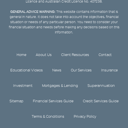
Licence and Australian Credit Licence No. 407238.
GENERAL ADVICE WARNING:
This website contains information that is
general in nature. It does not take into account the objectives, financial
situation or needs of any particular person. You need to consider your
financial situation and needs before making any decisions based on this
information.
Home
About Us
Client Resources
Contact
Educational Videos
News
Our Services
Insurance
Investment
Mortgages & Lending
Superannuation
Sitemap
Financial Services Guide
Credit Services Guide
Terms & Conditions
Privacy Policy