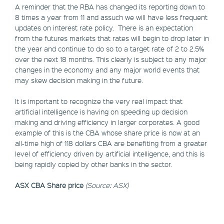
A reminder that the RBA has changed its reporting down to
8 times a year from 11 and assuch we will have less frequent
updates on interest rate policy. There is an expectation
from the futures markets that rates will begin to drop later in
the year and continue to do so to a target rate of 2 to 2.5%
over the next 18 months. This clearly is subject to any major
changes in the economy and any major world events that
may skew decision making in the future.
It is important to recognize the very real impact that
artificial intelligence is having on speeding up decision
making and driving efficiency in larger corporates. A good
example of this is the CBA whose share price is now at an
all-time high of 118 dollars CBA are benefiting from a greater
level of efficiency driven by artificial intelligence, and this is
being rapidly copied by other banks in the sector.
ASX CBA Share price
(Source: ASX)