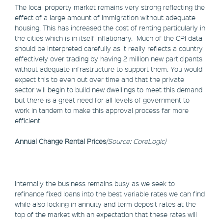
The local property market remains very strong reflecting the
effect of a large amount of immigration without adequate
housing. This has increased the cost of renting particularly in
the cities which is in itself inflationary. Much of the CPI data
should be interpreted carefully as it really reflects a country
effectively over trading by having 2 million new participants
without adequate infrastructure to support them. You would
expect this to even out over time and that the private
sector will begin to build new dwellings to meet this demand
but there is a great need for all levels of government to
work in tandem to make this approval process far more
efficient.
Annual Change Rental Prices
(Source: CoreLogic)
Internally the business remains busy as we seek to
refinance fixed loans into the best variable rates we can find
while also locking in annuity and term deposit rates at the
top of the market with an expectation that these rates will