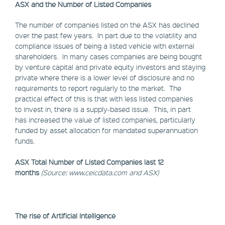
ASX and the Number of Listed Companies
The number of companies listed on the ASX has declined
over the past few years. In part due to the volatility and
compliance issues of being a listed vehicle with external
shareholders. In many cases companies are being bought
by venture capital and private equity investors and staying
private where there is a lower level of disclosure and no
requirements to report regularly to the market. The
practical effect of this is that with less listed companies
to invest in, there is a supply-based issue. This, in part
has increased the value of listed companies, particularly
funded by asset allocation for mandated superannuation
funds.
ASX Total Number of Listed Companies last 12
months
(Source: www.ceicdata.com and ASX)
The rise of Artificial Intelligence