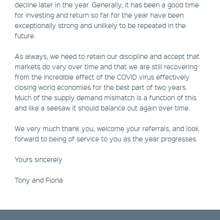
decline later in the year. Generally, it has been a good time
for investing and return so far for the year have been
exceptionally strong and unlikely to be repeated in the
future.
As always, we need to retain our discipline and accept that
markets do vary over time and that we are still recovering
from the incredible effect of the COVID virus effectively
closing world economies for the best part of two years.
Much of the supply demand mismatch is a function of this
and like a seesaw it should balance out again over time.
We very much thank you, welcome your referrals, and look
forward to being of service to you as the year progresses.
Yours sincerely
Tony and Fiona