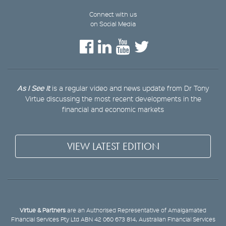
Connect with us
on Social Media
As I See It
is a regular video and news update from Dr Tony
Virtue discussing the most recent developments in the
financial and economic markets
VIEW LATEST EDITION
Virtue & Partners
are an Authorised Representative of Amalgamated
Financial Services Pty Ltd ABN 42 060 673 814, Australian Financial Services