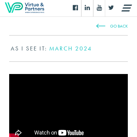
GO BACK
AS I SEE IT:
MARCH 2024