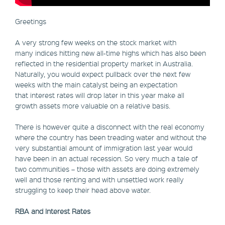
Greetings
A very strong few weeks on the stock market with
many indices hitting new all-time highs which has also been
reflected in the residential property market in Australia.
Naturally, you would expect pullback over the next few
weeks with the main catalyst being an expectation
that interest rates will drop later in this year make all
growth assets more valuable on a relative basis.
There is however quite a disconnect with the real economy
where the country has been treading water and without the
very substantial amount of immigration last year would
have been in an actual recession. So very much a tale of
two communities – those with assets are doing extremely
well and those renting and with unsettled work really
struggling to keep their head above water.
RBA and Interest Rates