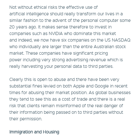
Not without ethical risks the effective use of
artificial intelligence should really transform our lives in a
similar fashion to the advent of the personal computer some
20 years ago. It makes sense therefore to invest in
companies such as NVIDIA who dominate this market
and indeed, we now have six companies on the US NASDAQ
who individually are larger than the entire Australian stock
market. These companies have significant pricing
power including very strong advertising revenue which is
really harvesting your personal data to third parties.
Clearly this is open to abuse and there have been very
substantial fines levied on both Apple and Google in recent
times for abusing their market position. As global businesses
they tend to see this as a cost of trade and there is a real
risk that clients remain misinformed of the real danger of
their information being passed on to third parties without
their permission.
Immigration and Housing