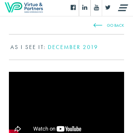
GO BACK
AS I SEE IT:
DECEMBER 2019