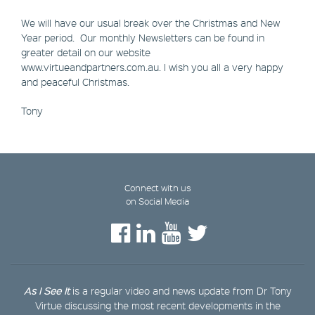
We will have our usual break over the Christmas and New
Year period. Our monthly Newsletters can be found in
greater detail on our website
www.virtueandpartners.com.au. I wish you all a very happy
and peaceful Christmas.
Tony
Connect with us
on Social Media
As I See It
is a regular video and news update from Dr Tony
Virtue discussing the most recent developments in the