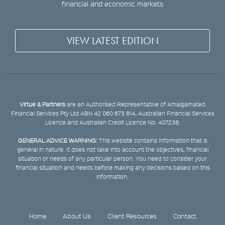
financial and economic markets
VIEW LATEST EDITION
Virtue & Partners
are an Authorised Representative of Amalgamated
Financial Services Pty Ltd ABN 42 060 673 814, Australian Financial Services
Licence and Australian Credit Licence No. 407238.
GENERAL ADVICE WARNING:
This website contains information that is
general in nature. It does not take into account the objectives, financial
situation or needs of any particular person. You need to consider your
financial situation and needs before making any decisions based on this
information.
Home
About Us
Client Resources
Contact