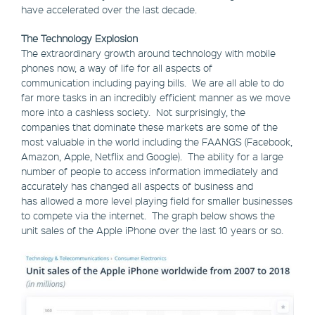
have accelerated over the last decade.
The Technology Explosion
The extraordinary growth around technology with mobile
phones now, a way of life for all aspects of
communication including paying bills. We are all able to do
far more tasks in an incredibly efficient manner as we move
more into a cashless society. Not surprisingly, the
companies that dominate these markets are some of the
most valuable in the world including the FAANGS (Facebook,
Amazon, Apple, Netflix and Google). The ability for a large
number of people to access information immediately and
accurately has changed all aspects of business and
has allowed a more level playing field for smaller businesses
to compete via the internet. The graph below shows the
unit sales of the Apple iPhone over the last 10 years or so.