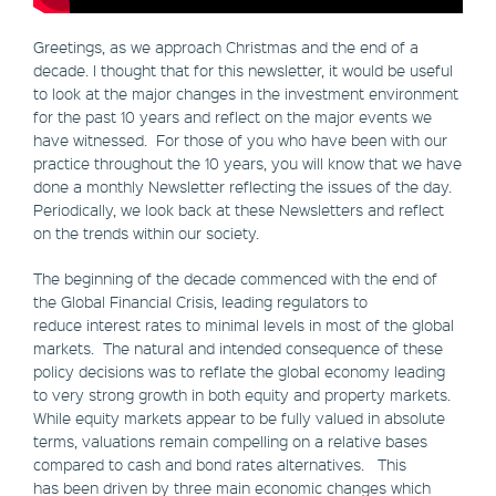
Greetings, as we approach Christmas and the end of a
decade. I thought that for this newsletter, it would be useful
to look at the major changes in the investment environment
for the past 10 years and reflect on the major events we
have witnessed. For those of you who have been with our
practice throughout the 10 years, you will know that we have
done a monthly Newsletter reflecting the issues of the day.
Periodically, we look back at these Newsletters and reflect
on the trends within our society.
The beginning of the decade commenced with the end of
the Global Financial Crisis, leading regulators to
reduce interest rates to minimal levels in most of the global
markets. The natural and intended consequence of these
policy decisions was to reflate the global economy leading
to very strong growth in both equity and property markets.
While equity markets appear to be fully valued in absolute
terms, valuations remain compelling on a relative bases
compared to cash and bond rates alternatives. This
has been driven by three main economic changes which