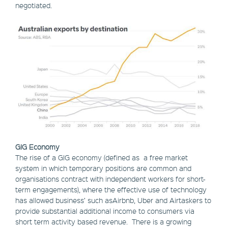
negotiated.
GIG Economy
The rise of a GIG economy (defined as a free market
system in which temporary positions are common and
organisations contract with independent workers for short-
term engagements), where the effective use of technology
has allowed business’ such asAirbnb, Uber and Airtaskers to
provide substantial additional income to consumers via
short term activity based revenue. There is a growing