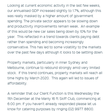
Looking at current economic activity in the last few weeks,
our annualised GDP increased slightly to 1.7%, although this
was really masked by a higher amount of government
spending. The private sector appears to be slowing down
and productivity improvements remain weak. An example
of this would be new car sales being down by 10% for the
year. This reflected in a trend towards clients paying debt
rather than spending and becoming increasingly
conservative. This has led to some volatility to the markets
over the past few days although it looks to be settling down.
Property markets, particularly in inner Sydney and
Melbourne, continue to rebound strongly amid very limited
stock. If this trend continues, property markets will reach all
time highs by March 2020. This again will led to issues of
affordability.
A reminder that our Client Function is this Wednesday the
11th December at the Manly 16 ft Skiff Club, commencing at
6:00 pm. If you haven’t already responded please let us
know for catering purposes by ringing (02) 9977 8800.