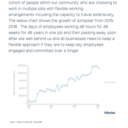
cohort of people within our community who are choosing to
work in multiple jobs with flexible working
arrangements including the capacity to travel extensively.
The below chart shows the growth of Airtasker from 2015-
2018. The days of employees working 48 hours for 48
weeks for 48 years in one job and then passing away soon
after are well behind us and all businesses need to keep a
flexible approach if they are to keep key employees
engaged and committed over a longer.