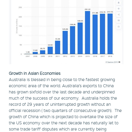
Growth in Asian Economies
Australia is blessed in being close to the fastest growing
economic area of the world. Australia’s exports to China
has grown sixfold over the last decade and underpinned
much of the success of our economy. Australia holds the
record of 29 years of uninterrupted growth without an
official recession ( two quarters of consecutive growth). The
growth of China which is projected to overtake the size of
the US economy over the next decade has naturally let to
some trade tariff disputes which are currently being