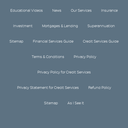
Educational Videos
News
Our Services
Insurance
Investment
Mortgages & Lending
Superannuation
Sitemap
Financial Services Guide
Credit Services Guide
Terms & Conditions
Privacy Policy
Privacy Policy for Credit Services
Privacy Statement for Credit Services
Refund Policy
Sitemap
As I See It