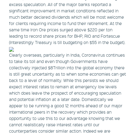
excess speculation. All of the major banks reported a
significant improvement in market conditions reflected in
much better declared dividends which will be most welcome
for clients requiring income to fund their retirement. At the
same time Iron Ore prices surged above $220 per ton
leading to record share prices for BHP, RIO and Fortescue
(Interestingly Treasury is till budgeting on $55 in the budget).
Clearly overseas, particularly in India, Coronavirus continues
to take its toll and even though Governments have
collectively injected $8Trillion into the global economy there
is still great uncertainty as to when some economies can get
back to a level of normality. While this persists we should
expect interest rates to remain at emergency low levels
which does leave the prospect of encouraging speculation
and potential inflation at a later date. Domestically we
appear to be running a good 12 months ahead of our major
international peers in the recovery which provides an
opportunity to use this to our advantage knowing that we
cannot realistically raise interest rates until our
counterparties consider similar action. Indeed we are