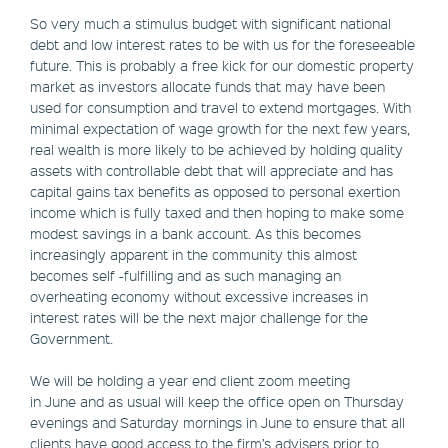
So very much a stimulus budget with significant national
debt and low interest rates to be with us for the foreseeable
future. This is probably a free kick for our domestic property
market as investors allocate funds that may have been
used for consumption and travel to extend mortgages. With
minimal expectation of wage growth for the next few years,
real wealth is more likely to be achieved by holding quality
assets with controllable debt that will appreciate and has
capital gains tax benefits as opposed to personal exertion
income which is fully taxed and then hoping to make some
modest savings in a bank account. As this becomes
increasingly apparent in the community this almost
becomes self -fulfilling and as such managing an
overheating economy without excessive increases in
interest rates will be the next major challenge for the
Government.
We will be holding a year end client zoom meeting
in June and as usual will keep the office open on Thursday
evenings and Saturday mornings in June to ensure that all
clients have good access to the firm’s advisers prior to