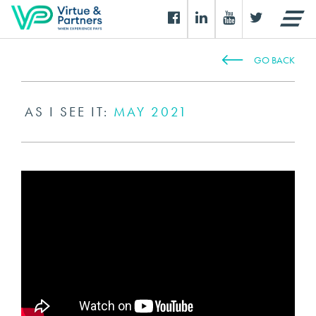
GO BACK
AS I SEE IT:
MAY 2021