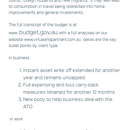
tourist, foreign students and new migrants. It may well lead
to consumption in travel being redirected into home
improvements and general investments.
The full transcript of the budget is at
budget.gov.au
www.
with a full analyses on our
website www,virtueandpartners.com.au below are the key
bullet points by client type :
In business
Instant asset write off extended for another
year and remains uncapped
Full expensing and loss carry-back
measures retained for another 12 months
New body to help business deal with the
ATO
In work