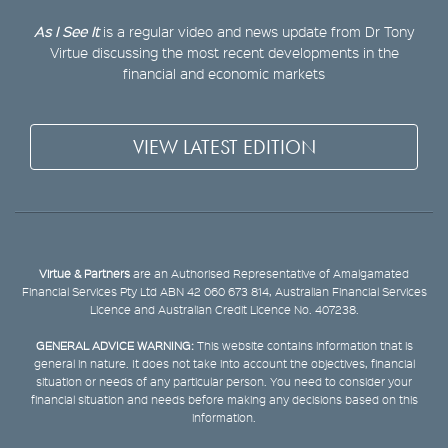
As I See It
is a regular video and news update from Dr Tony
Virtue discussing the most recent developments in the
financial and economic markets
VIEW LATEST EDITION
Virtue & Partners
are an Authorised Representative of Amalgamated
Financial Services Pty Ltd ABN 42 060 673 814, Australian Financial Services
Licence and Australian Credit Licence No. 407238.
GENERAL ADVICE WARNING:
This website contains information that is
general in nature. It does not take into account the objectives, financial
situation or needs of any particular person. You need to consider your
financial situation and needs before making any decisions based on this
information.