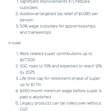
Significant improvements in Childcare
subsidies
Additional targeted tax relief of $1,080 per
person
50% wage subsidies for apprenticeships
and traineeships
In super
Work related super contributions up to
$27,500
SGC rises to 10% and expected to reach 12%
by 2025
Life time cap for retirement phase of super
up to $1.7m
$450 month minimum wage before super is
paid is abolished
Legacy products can be rolled over without
CGT