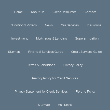
Home
About Us
Client Resources
Contact
Educational Videos
News
Our Services
Insurance
Investment
Mortgages & Lending
Superannuation
Sitemap
Financial Services Guide
Credit Services Guide
Terms & Conditions
Privacy Policy
Privacy Policy for Credit Services
Privacy Statement for Credit Services
Refund Policy
Sitemap
As I See It