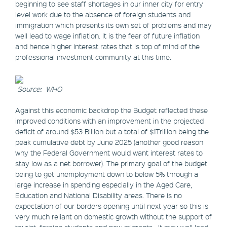
beginning to see staff shortages in our inner city for entry
level work due to the absence of foreign students and
immigration which presents its own set of problems and may
well lead to wage inflation. It is the fear of future inflation
and hence higher interest rates that is top of mind of the
professional investment community at this time.
Source: WHO
Against this economic backdrop the Budget reflected these
improved conditions with an improvement in the projected
deficit of around $53 Billion but a total of $1Trillion being the
peak cumulative debt by June 2025 (another good reason
why the Federal Government would want interest rates to
stay low as a net borrower). The primary goal of the budget
being to get unemployment down to below 5% through a
large increase in spending especially in the Aged Care,
Education and National Disability areas. There is no
expectation of our borders opening until next year so this is
very much reliant on domestic growth without the support of