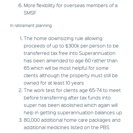
More flexibility for overseas members of a
SMSF
In retirement planning
The home downsizing rule allowing
proceeds of up to $300k per person to be
transferred tax free into Superannuation
has been amended to age 60 rather than
65 which will be most helpful for some
clients although the property must still be
owned for at least 10 years
The work test for clients age 65-74 to meet
before transferring after tax funds into
super has been abolished which again will
help in getting superannuation balances up
80,000 additional home care packages and
additional medicines listed on the PBS