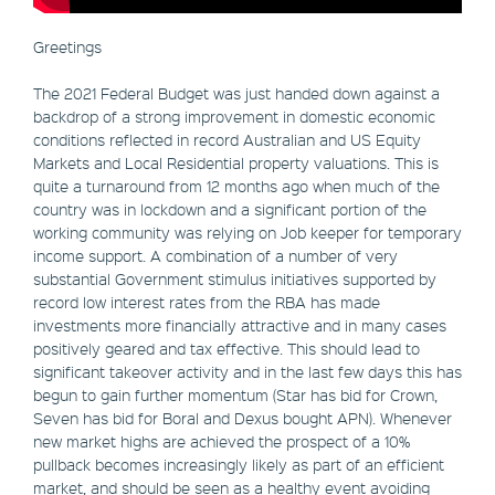
Greetings
The 2021 Federal Budget was just handed down against a
backdrop of a strong improvement in domestic economic
conditions reflected in record Australian and US Equity
Markets and Local Residential property valuations. This is
quite a turnaround from 12 months ago when much of the
country was in lockdown and a significant portion of the
working community was relying on Job keeper for temporary
income support. A combination of a number of very
substantial Government stimulus initiatives supported by
record low interest rates from the RBA has made
investments more financially attractive and in many cases
positively geared and tax effective. This should lead to
significant takeover activity and in the last few days this has
begun to gain further momentum (Star has bid for Crown,
Seven has bid for Boral and Dexus bought APN). Whenever
new market highs are achieved the prospect of a 10%
pullback becomes increasingly likely as part of an efficient
market, and should be seen as a healthy event avoiding