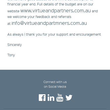
financial year end. Full details of the budget are on our
www.virtueandpartners.com.au
website
and
we welcome your feedback and referrals
info@virtueandpartmners.com.au
at
As always I thank you for your support and encouragement
Sincerely
Tony
Connect with us
on Social Media