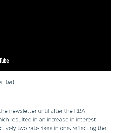
inter!
the newsletter until after the RBA
h resulted in an increase in interest
tively two rate rises in one, reflecting the