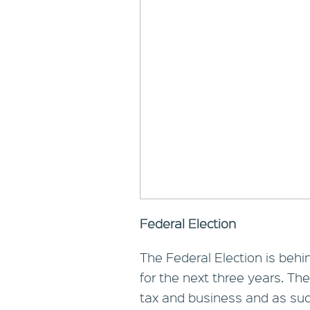
Federal Election
The Federal Election is behi
for the next three years. Ther
tax and business and as such