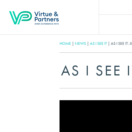
HOME
|
NEWS
|
AS I SEE IT
|
AS I SEE IT:
AS I SEE 