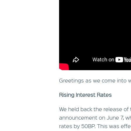
Greetings as we come into w
Rising Interest Rates
We held back the release of 
announcement on June 7, whic
rates by 50BP. This was effec