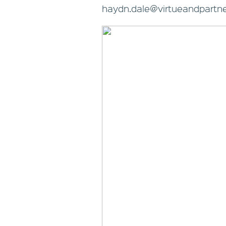
haydn.dale@virtueandpartne