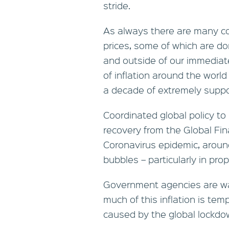
stride.
As always there are many c
prices, some of which are d
and outside of our immediate
of inflation around the world
a decade of extremely suppor
Coordinated global policy to
recovery from the Global Fin
Coronavirus epidemic, aroun
bubbles – particularly in pr
Government agencies are wa
much of this inflation is te
caused by the global lockdo