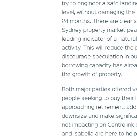
try to engineer a safe landin
level, without damaging the 
24 months. There are clear s
Sydney property market peak
leading indicator of a natur
activity. This will reduce the
discourage speculation in ou
borrowing capacity has alrea
the growth of property.
Both major parties offered v
people seeking to buy their 
approaching retirement, addi
downsize and make significan
not impacting on Centrelink 
and Isabella are here to hel