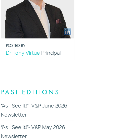
POSTED BY
Dr Tony Virtue
Principal
PAST EDITIONS
“As I See It!”- V&P June 2026
Newsletter
“As I See It!”- V&P May 2026
Newsletter