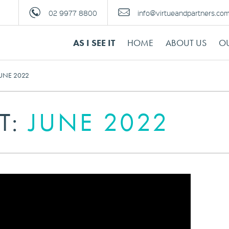
02 9977 8800
info@virtueandpartners.co
AS I SEE IT
HOME
ABOUT US
OU
 JUNE 2022
IT:
JUNE 2022