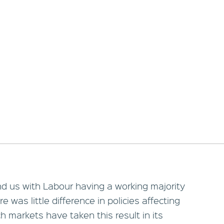
nd us with Labour having a working majority
e was little difference in policies affecting
 markets have taken this result in its