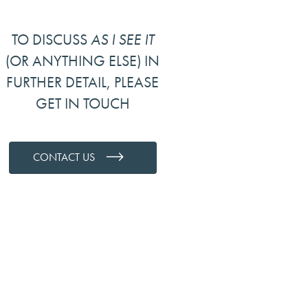
TO DISCUSS
AS I SEE IT
(OR ANYTHING ELSE) IN
FURTHER DETAIL, PLEASE
GET IN TOUCH
CONTACT US