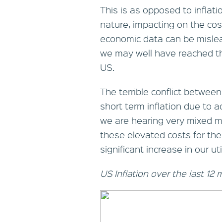
This is as opposed to inflat
nature, impacting on the cos
economic data can be mislead
we may well have reached the
US.
The terrible conflict betwe
short term inflation due to 
we are hearing very mixed me
these elevated costs for the
significant increase in our utili
US Inflation over the last 12