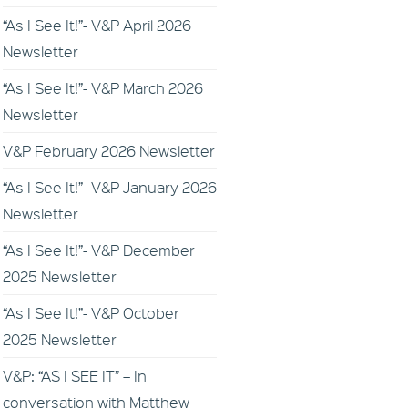
“As I See It!”- V&P April 2026
Newsletter
“As I See It!”- V&P March 2026
Newsletter
V&P February 2026 Newsletter
“As I See It!”- V&P January 2026
Newsletter
“As I See It!”- V&P December
2025 Newsletter
“As I See It!”- V&P October
2025 Newsletter
V&P: “AS I SEE IT” – In
conversation with Matthew