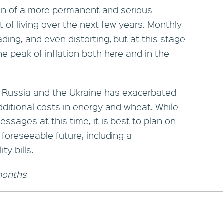
ion of a more permanent and serious
t of living over the next few years. Monthly
ing, and even distorting, but at this stage
 peak of inflation both here and in the
en Russia and the Ukraine has exacerbated
additional costs in energy and wheat. While
ssages at this time, it is best to plan on
 foreseeable future, including a
ty bills.
 months