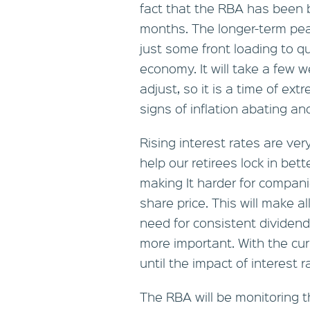
fact that the RBA has been b
months. The longer-term pea
just some front loading to q
economy. It will take a few 
adjust, so it is a time of ext
signs of inflation abating a
Rising interest rates are ve
help our retirees lock in bet
making It harder for compani
share price. This will make a
need for consistent dividen
more important. With the curr
until the impact of interest r
The RBA will be monitoring t