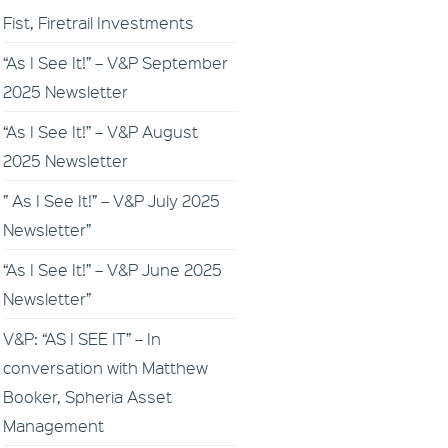
Fist, Firetrail Investments
“As I See It!” – V&P September
2025 Newsletter
“As I See It!” – V&P August
2025 Newsletter
” As I See It!” – V&P July 2025
Newsletter”
“As I See It!” – V&P June 2025
Newsletter”
V&P: “AS I SEE IT” – In
conversation with Matthew
Booker, Spheria Asset
Management