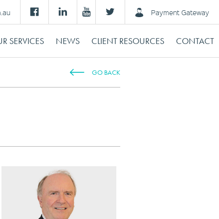
m.au
Payment Gateway
R SERVICES
NEWS
CLIENT RESOURCES
CONTACT
GO BACK