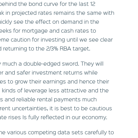
ehind the bond curve for the last 12
k in projected rates remains the same with
uickly see the effect on demand in the
weeks for mortgage and cash rates to
reme caution for investing until we see clear
nd returning to the 2/3% RBA target.
ry much a double-edged sword. They will
ter and safer investment returns while
es to grow their earnings and hence their
ll kinds of leverage less attractive and the
ds and reliable rental payments much
ent uncertainties, it is best to be cautious
ate rises Is fully reflected in our economy.
he various competing data sets carefully to