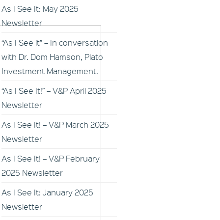
As I See It: May 2025
Newsletter
“As I See it” – In conversation
with Dr. Dom Hamson, Plato
Investment Management.
“As I See It!” – V&P April 2025
Newsletter
As I See It! – V&P March 2025
Newsletter
As I See It! – V&P February
2025 Newsletter
As I See It: January 2025
Newsletter