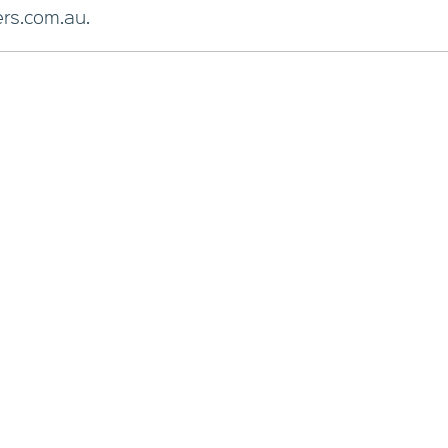
rs.com.au.