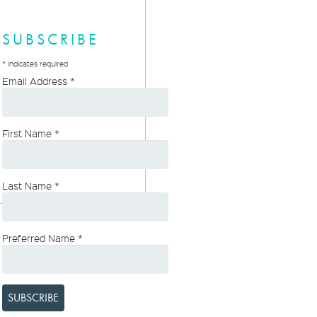
SUBSCRIBE
*
indicates required
Email Address
*
First Name
*
Last Name
*
Preferred Name
*