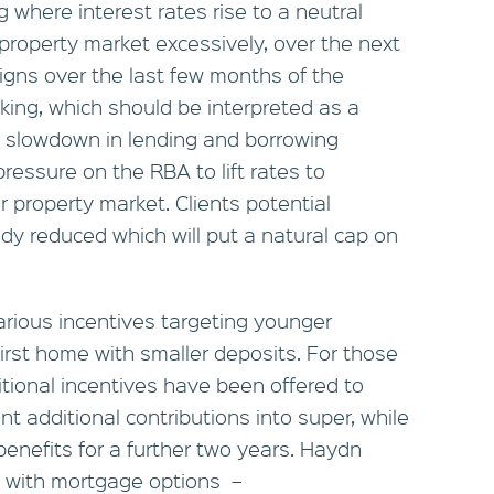
g where interest rates rise to a neutral
property market excessively, over the next
igns over the last few months of the
ing, which should be interpreted as a
al slowdown in lending and borrowing
 pressure on the RBA to lift rates to
r property market. Clients potential
dy reduced which will put a natural cap on
arious incentives targeting younger
first home with smaller deposits. For those
tional incentives have been offered to
t additional contributions into super, while
benefits for a further two years. Haydn
p with mortgage options –