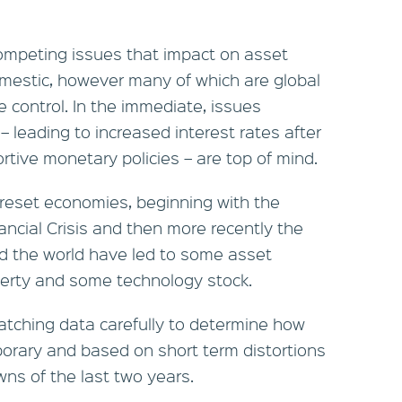
ompeting issues that impact on asset
omestic, however many of which are global
 control. In the immediate, issues
 – leading to increased interest rates after
tive monetary policies – are top of mind.
 reset economies, beginning with the
ancial Crisis and then more recently the
d the world have led to some asset
operty and some technology stock.
tching data carefully to determine how
mporary and based on short term distortions
wns of the last two years.