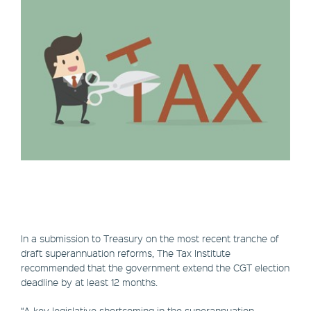
In a submission to Treasury on the most recent tranche of
draft superannuation reforms, The Tax Institute
recommended that the government extend the CGT election
deadline by at least 12 months.
“A key legislative shortcoming in the superannuation