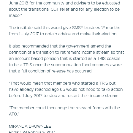
June 2018 for the community and advisers to be educated
about the transitional CGT relief and for any election to be
made.”
The institute said this would give SMSF trustees 12 months
from 1 July 2017 to obtain advice and make their election.
It also recommended that the government amend the
definition of a transition to retirement income stream so that
an account-based pension that is started as a TRIS ceases
to be a TRIS once the superannuation fund becomes aware
that a full condition of release has occurred.
“That would mean that members who started a TRIS but
have already reached age 65 would not need to take action
before 1 July 2017 to stop and restart their income stream.
“The member could then lodge the relevant forms with the
ATO.”
MIRANDA BROWNLEE
Friday, 24 February 2017