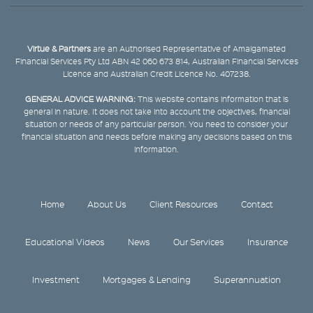
Virtue & Partners
are an Authorised Representative of Amalgamated
Financial Services Pty Ltd ABN 42 060 673 814, Australian Financial Services
Licence and Australian Credit Licence No. 407238.
GENERAL ADVICE WARNING:
This website contains information that is
general in nature. It does not take into account the objectives, financial
situation or needs of any particular person. You need to consider your
financial situation and needs before making any decisions based on this
information.
Home
About Us
Client Resources
Contact
Educational Videos
News
Our Services
Insurance
Investment
Mortgages & Lending
Superannuation