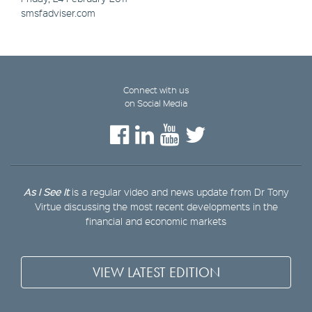
smsfadviser.com
Connect with us
on Social Media
As I See It
is a regular video and news update from Dr Tony
Virtue discussing the most recent developments in the
financial and economic markets
VIEW LATEST EDITION