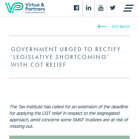
GO BACK
GOVERNMENT URGED TO RECTIFY
‘LEGISLATIVE SHORTCOMING’
WITH CGT RELIEF
The Tax Institute has called for an extension of the deadline
for applying the CGT relief in respect to the segregated
approach, amid concerns some SMSF trustees are at risk of
missing out.