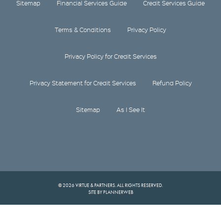
Sitemap
Financial Services Guide
Credit Services Guide
Terms & Conditions
Privacy Policy
Privacy Policy for Credit Services
Privacy Statement for Credit Services
Refund Policy
Sitemap
As I See It
© 2026 VIRTUE & PARTNERS. ALL RIGHTS RESERVED.
SITE BY PLANNERWEB