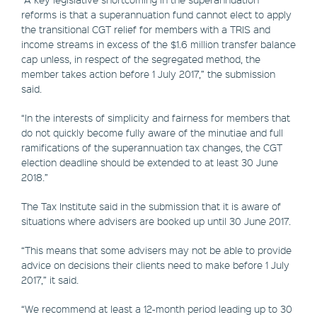
reforms is that a superannuation fund cannot elect to apply
the transitional CGT relief for members with a TRIS and
income streams in excess of the $1.6 million transfer balance
cap unless, in respect of the segregated method, the
member takes action before 1 July 2017,” the submission
said.
“In the interests of simplicity and fairness for members that
do not quickly become fully aware of the minutiae and full
ramifications of the superannuation tax changes, the CGT
election deadline should be extended to at least 30 June
2018.”
The Tax Institute said in the submission that it is aware of
situations where advisers are booked up until 30 June 2017.
“This means that some advisers may not be able to provide
advice on decisions their clients need to make before 1 July
2017,” it said.
“We recommend at least a 12-month period leading up to 30