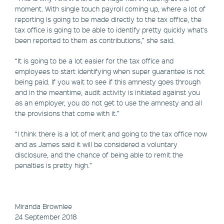
moment. With single touch payroll coming up, where a lot of
reporting is going to be made directly to the tax office, the
tax office is going to be able to identify pretty quickly what's
been reported to them as contributions,” she said.
“It is going to be a lot easier for the tax office and
employees to start identifying when super guarantee is not
being paid. If you wait to see if this amnesty goes through
and in the meantime, audit activity is initiated against you
as an employer, you do not get to use the amnesty and all
the provisions that come with it.”
“I think there is a lot of merit and going to the tax office now
and as James said it will be considered a voluntary
disclosure, and the chance of being able to remit the
penalties is pretty high.”
Miranda Brownlee
24 September 2018