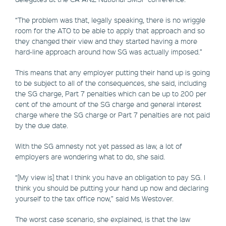
“The problem was that, legally speaking, there is no wriggle
room for the ATO to be able to apply that approach and so
they changed their view and they started having a more
hard-line approach around how SG was actually imposed.”
This means that any employer putting their hand up is going
to be subject to all of the consequences, she said, including
the SG charge, Part 7 penalties which can be up to 200 per
cent of the amount of the SG charge and general interest
charge where the SG charge or Part 7 penalties are not paid
by the due date.
With the SG amnesty not yet passed as law, a lot of
employers are wondering what to do, she said.
“[My view is] that I think you have an obligation to pay SG. I
think you should be putting your hand up now and declaring
yourself to the tax office now,” said Ms Westover.
The worst case scenario, she explained, is that the law