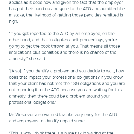
applies as it does now and given the fact that the employer
has put their hand up and gone to the ATO and admitted the
mistake, the likelihood of getting those penalties remitted is
high.
“If you get reported to the ATO by an employee, on the
other hand, and that instigates audit proceedings, you're
going to get the book thrown at you. That means all those
implications plus penalties and there is no chance of the
amnesty,” she said.
“[Also], if you identify a problem and you decide to wait, how
does that impact your professional obligations? If you know
that your client has not met their SG obligations and you are
not reporting it to the ATO because you are waiting for this
amnesty, then there could be a problem around your
professional obligations.”
Ms Westover also warned that it’s very easy for the ATO
and employees to identify unpaid super.
“This is why I think there is a huge risk in waiting at the