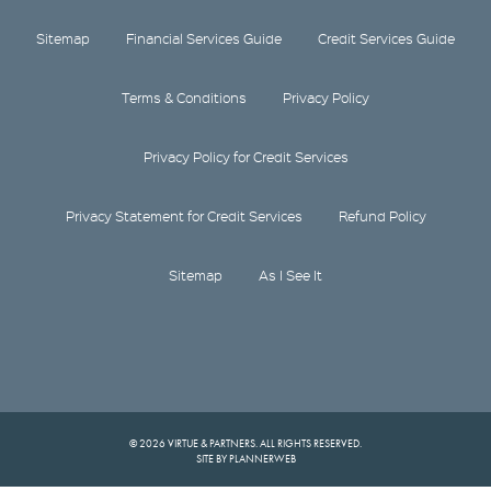
Sitemap
Financial Services Guide
Credit Services Guide
Terms & Conditions
Privacy Policy
Privacy Policy for Credit Services
Privacy Statement for Credit Services
Refund Policy
Sitemap
As I See It
© 2026 VIRTUE & PARTNERS. ALL RIGHTS RESERVED.
SITE BY PLANNERWEB