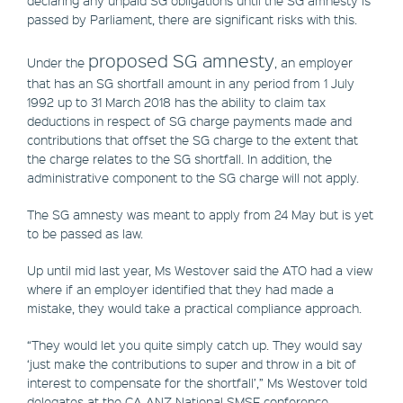
passed by Parliament, there are significant risks with this.
proposed SG amnesty
Under the
, an employer
that has an SG shortfall amount in any period from 1 July
1992 up to 31 March 2018 has the ability to claim tax
deductions in respect of SG charge payments made and
contributions that offset the SG charge to the extent that
the charge relates to the SG shortfall. In addition, the
administrative component to the SG charge will not apply.
The SG amnesty was meant to apply from 24 May but is yet
to be passed as law.
Up until mid last year, Ms Westover said the ATO had a view
where if an employer identified that they had made a
mistake, they would take a practical compliance approach.
“They would let you quite simply catch up. They would say
‘just make the contributions to super and throw in a bit of
interest to compensate for the shortfall’,” Ms Westover told
delegates at the CA ANZ National SMSF conference.