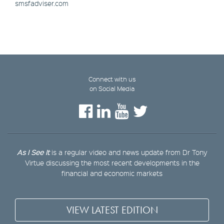
smsfadviser.com
Connect with us
on Social Media
As I See It
is a regular video and news update from Dr Tony
Virtue discussing the most recent developments in the
financial and economic markets
VIEW LATEST EDITION