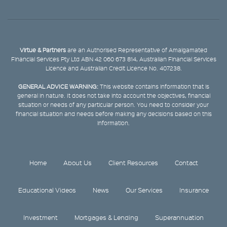
Virtue & Partners
are an Authorised Representative of Amalgamated
Financial Services Pty Ltd ABN 42 060 673 814, Australian Financial Services
Licence and Australian Credit Licence No. 407238.
GENERAL ADVICE WARNING:
This website contains information that is
general in nature. It does not take into account the objectives, financial
situation or needs of any particular person. You need to consider your
financial situation and needs before making any decisions based on this
information.
Home
About Us
Client Resources
Contact
Educational Videos
News
Our Services
Insurance
Investment
Mortgages & Lending
Superannuation