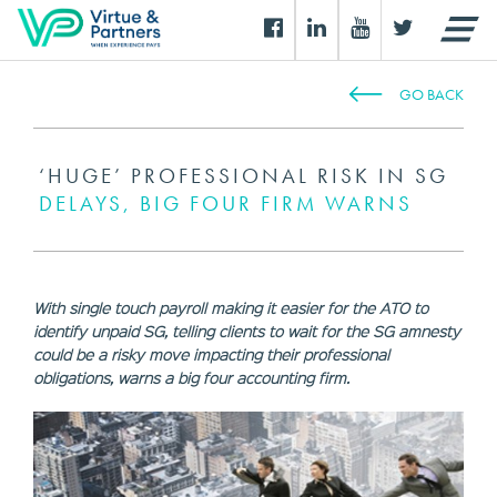
GO BACK
‘HUGE’ PROFESSIONAL RISK IN SG
DELAYS, BIG FOUR FIRM WARNS
With single touch payroll making it easier for the ATO to
identify unpaid SG, telling clients to wait for the SG amnesty
could be a risky move impacting their professional
obligations, warns a big four accounting firm.