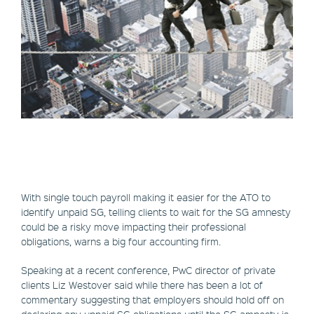
With single touch payroll making it easier for the ATO to
identify unpaid SG, telling clients to wait for the SG amnesty
could be a risky move impacting their professional
obligations, warns a big four accounting firm.
Speaking at a recent conference, PwC director of private
clients Liz Westover said while there has been a lot of
commentary suggesting that employers should hold off on
declaring any unpaid SG obligations until the SG amnesty is