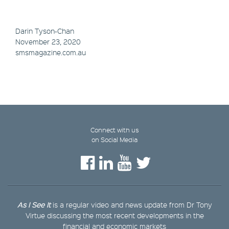
Darin Tyson-Chan
November 23, 2020
smsmagazine.com.au
Connect with us
on Social Media
As I See It
is a regular video and news update from Dr Tony
Virtue discussing the most recent developments in the
financial and economic markets