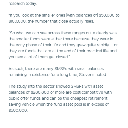
research today.
“If you look at the smaller ones [with balances of] $50,000 to
$100,000, the number that close actually rises.
“So what we can see across these ranges quite clearly was
the smaller funds were either there because they were in
the early phase of their life and they grew quite rapidly … or
they are funds that are at the end of their practical life and
you see a lot of them get closed.”
As such, there are many SMSFs with small balances
remaining in existence for a long time, Stevens noted.
The study into the sector showed SMSFs with asset
balances of $200,000 or more are cost-competitive with
public offer funds and can be the cheapest retirement
saving vehicle when the fund asset pool is in excess of
$500,000.