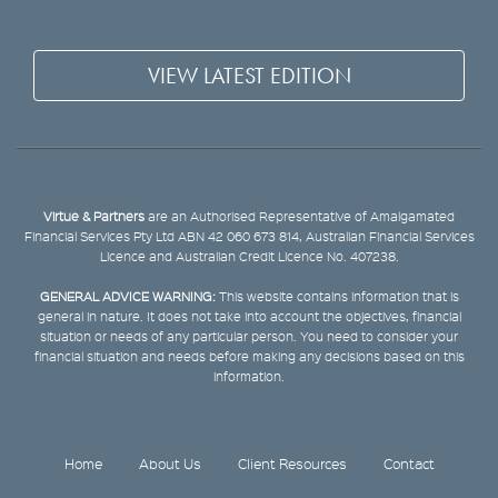
VIEW LATEST EDITION
Virtue & Partners
are an Authorised Representative of Amalgamated
Financial Services Pty Ltd ABN 42 060 673 814, Australian Financial Services
Licence and Australian Credit Licence No. 407238.
GENERAL ADVICE WARNING:
This website contains information that is
general in nature. It does not take into account the objectives, financial
situation or needs of any particular person. You need to consider your
financial situation and needs before making any decisions based on this
information.
Home
About Us
Client Resources
Contact