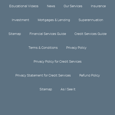
Educational Videos
News
Our Services
Insurance
Investment
Mortgages & Lending
Superannuation
Sitemap
Financial Services Guide
Credit Services Guide
Terms & Conditions
Privacy Policy
Privacy Policy for Credit Services
Privacy Statement for Credit Services
Refund Policy
Sitemap
As I See It