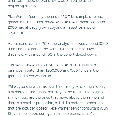
of between $100,000 and $200,000 in value at the
beginning of 2017.
Rice Warner found by the end of 2017 its sample size had
grown to 8000 funds, however, over the 12 months around
2000 had already grown beyond an asset balance of
$200,000.
At the conclusion of 2018, the analysis showed around 3000
funds had exceeded the $200,000 cost-competitive
threshold, with around 400 in the cohort closed down.
Further, at the end of 2019, just over 3000 funds had
balances greater than $200,000 and 1500 funds in the
group had been wound up.
“What you see with this over the three years is there’s only
a minority of the funds that stay in the range. The biggest
single group are the ones that move above the range and
there’s a smaller proportion, but still a material proportion,
that are actually closed,” Rice Warner senior consultant Alun
Stevens observed during an online presentation of the