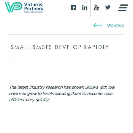
GO BACK
SMALL SMSFS DEVELOP RAPIDLY
The latest industry research has shown SMSFs with low
balances grow to levels allowing them to become cost-
efficient very quickly.