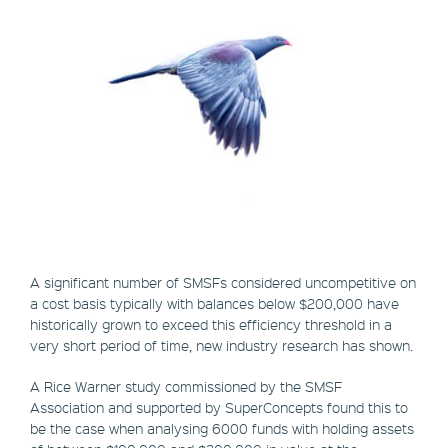
A significant number of SMSFs considered uncompetitive on
a cost basis typically with balances below $200,000 have
historically grown to exceed this efficiency threshold in a
very short period of time, new industry research has shown.
A Rice Warner study commissioned by the SMSF
Association and supported by SuperConcepts found this to
be the case when analysing 6000 funds with holding assets