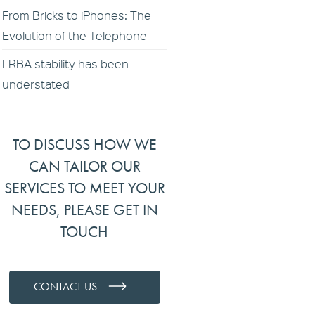
From Bricks to iPhones: The
Evolution of the Telephone
LRBA stability has been
understated
TO DISCUSS HOW WE
CAN TAILOR OUR
SERVICES TO MEET YOUR
NEEDS, PLEASE GET IN
TOUCH
CONTACT US