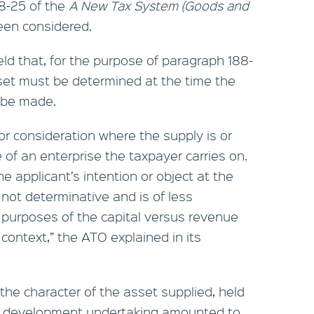
88-25 of the
A New Tax System (Goods and
en considered.
 held that, for the purpose of paragraph 188-
sset must be determined at the time the
o be made.
for consideration where the supply is or
of an enterprise the taxpayer carries on.
e applicant’s intention or object at the
 not determinative and is of less
he purposes of the capital versus revenue
context,” the ATO explained in its
 the character of the asset supplied, held
ty development undertaking amounted to