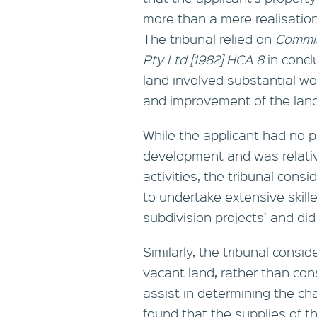
more than a mere realisation
The tribunal relied on
Commis
Pty Ltd
[1982] HCA 8
in concl
land involved substantial w
and improvement of the land
While the applicant had no p
development and was relativ
activities, the tribunal con
to undertake extensive skill
subdivision projects’ and did
Similarly, the tribunal consid
vacant land, rather than cons
assist in determining the cha
found that the supplies of t