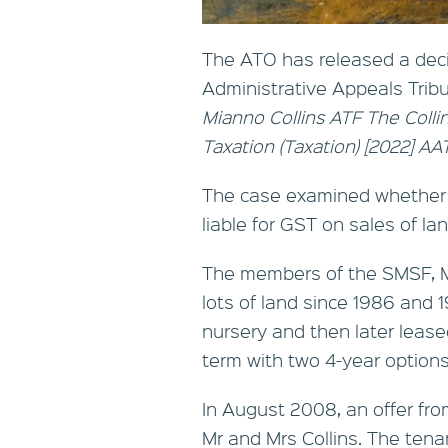
The ATO has released a dec
Administrative Appeals Trib
Mianno Collins ATF The Coll
Taxation (Taxation) [2022] A
The case examined whether t
liable for GST on sales of lan
The members of the SMSF, Mr
lots of land since 1986 and 
nursery and then later lease
term with two 4-year options
In August 2008, an offer fr
Mr and Mrs Collins. The ten