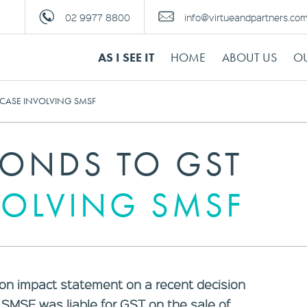
02 9977 8800
info@virtueandpartners.co
AS I SEE IT
HOME
ABOUT US
OU
 CASE INVOLVING SMSF
PONDS TO GST
VOLVING SMSF
on impact statement on a recent decision
SMSF was liable for GST on the sale of