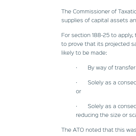
The Commissioner of Taxatio
supplies of capital assets an
For section 188-25 to apply,
to prove that its projected 
likely to be made:
· By way of transfer o
· Solely as a consequ
or
· Solely as a consequ
reducing the size or sc
The ATO noted that this was 