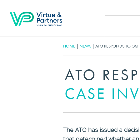
HOME
|
NEWS
|
ATO RESPONDS TO GST
ATO RES
CASE IN
The ATO has issued a decisi
that determined whether an 