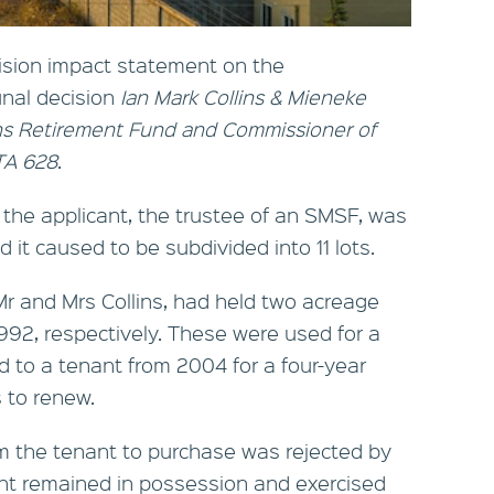
ision impact statement on the
unal decision
Ian Mark Collins & Mieneke
ins Retirement Fund and Commissioner of
ATA 628
.
he applicant, the trustee of an SMSF, was
d it caused to be subdivided into 11 lots.
 and Mrs Collins, had held two acreage
1992, respectively. These were used for a
d to a tenant from 2004 for a four-year
 to renew.
om the tenant to purchase was rejected by
ant remained in possession and exercised