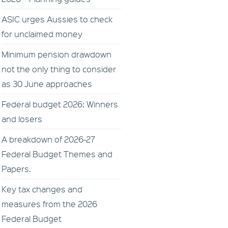
ASIC urges Aussies to check
for unclaimed money
Minimum pension drawdown
not the only thing to consider
as 30 June approaches
Federal budget 2026: Winners
and losers
A breakdown of 2026-27
Federal Budget Themes and
Papers.
Key tax changes and
measures from the 2026
Federal Budget