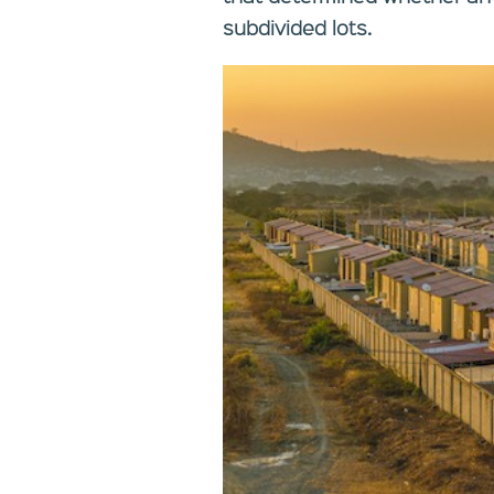
subdivided lots.