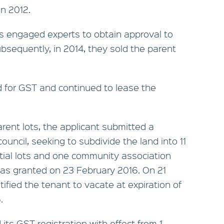
n 2012.
ns engaged experts to obtain approval to
ubsequently, in 2014, they sold the parent
d for GST and continued to lease the
arent lots, the applicant submitted a
uncil, seeking to subdivide the land into 11
ntial lots and one community association
as granted on 23 February 2016. On 21
ified the tenant to vacate at expiration of
.
its GST registration with effect from 1