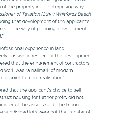
 of the property in an enterprising way.
sioner of Taxation (Cth) v Whitfords Beach
uding that development of the applicant’s
orks in the way of planning, development
.”
rofessional experience in land
ely passive in respect of the development
sidered that the engagement of contractors
ed work was “a hallmark of modern
 not point to mere realisation”.
ered that the applicant’s choice to sell
truct housing for further profit, did not
racter of the assets sold. The tribunal
he subdivided lots were not the transfer of