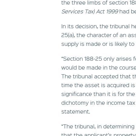
the three limbs of section 1
Services Tax) Act 1999
had be
In its decision, the tribunal
25(a), the character of an a
supply is made or is likely t
“Section 188-25 only arises 
would be made in the course 
The tribunal accepted that th
time the asset is acquired is
significance than it is for t
dichotomy in the income tax 
statement.
“The tribunal, in determining
that the applicant’s proper