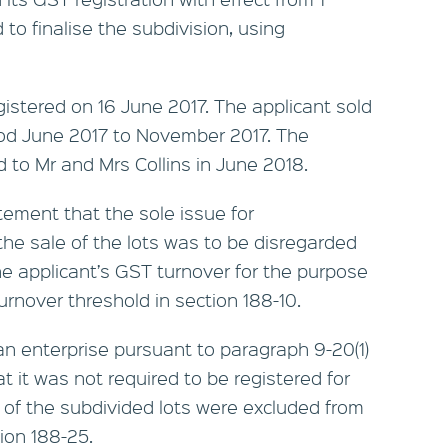
o finalise the subdivision, using
gistered on 16 June 2017. The applicant sold
eriod June 2017 to November 2017. The
d to Mr and Mrs Collins in June 2018.
tement that the sole issue for
he sale of the lots was to be disregarded
e applicant’s GST turnover for the purpose
urnover threshold in section 188-10.
an enterprise pursuant to paragraph 9-20(1)
at it was not required to be registered for
 of the subdivided lots were excluded from
ion 188-25.