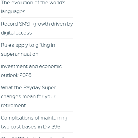
The evolution of the world’s
languages
Record SMSF growth driven by
digital access
Rules apply to gifting in
superannuation
investment and economic
outlook 2026
What the Payday Super
changes mean for your
retirement
Complications of maintaining
two cost bases in Div 296