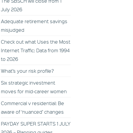
The SBSCH will close from 1
July 2026
Adequate retirement savings
misjudged
Check out what Uses the Most
Internet Traffic: Data from 1994
to 2026
What’s your risk profile?
Six strategic investment
moves for mid-career women
Commercial v residential: Be
aware of ‘nuanced’ changes
PAYDAY SUPER STARTS 1 JULY
2026 – Planning guides