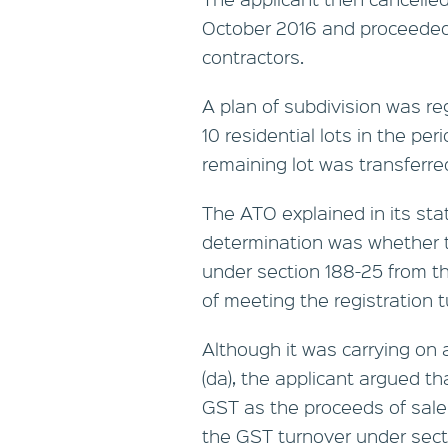
October 2016 and proceeded t
contractors.
A plan of subdivision was re
10 residential lots in the p
remaining lot was transferre
The ATO explained in its sta
determination was whether t
under section 188-25 from th
of meeting the registration t
Although it was carrying on 
(da), the applicant argued th
GST as the proceeds of sale
the GST turnover under sect