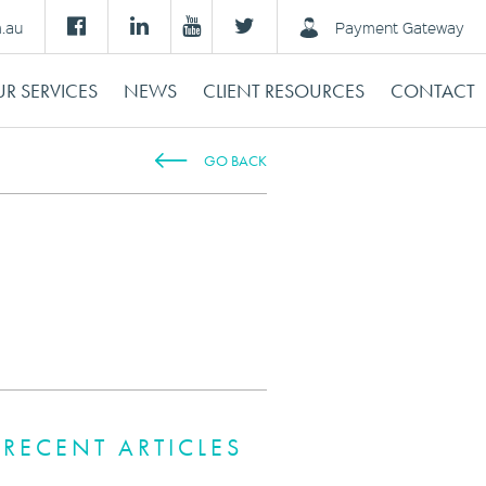
m.au
Payment Gateway
R SERVICES
NEWS
CLIENT RESOURCES
CONTACT
GO BACK
RECENT ARTICLES