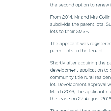
the second option to renew i
From 2014, Mr and Mrs Colli
subdivide the parent lots. S
lots to their SMSF.
The applicant was registere
parent lots to the tenant.
Shortly after acquiring the p
development application to co
community title rural reside
lot. Development approval w
March 2016, the applicant not
the lease on 27 August 2016
The applicant then cancelled 