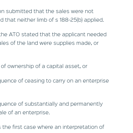
n submitted that the sales were not
d that neither limb of s 188-25(b) applied.
 the ATO stated that the applicant needed
sales of the land were supplies made, or
f ownership of a capital asset, or
ence of ceasing to carry on an enterprise
ence of substantially and permanently
ale of an enterprise.
the first case where an interpretation of