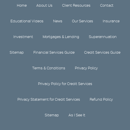
Home
About Us
Client Resources
Contact
Educational Videos
News
Our Services
Insurance
Investment
Mortgages & Lending
Superannuation
Sitemap
Financial Services Guide
Credit Services Guide
Terms & Conditions
Privacy Policy
Privacy Policy for Credit Services
Privacy Statement for Credit Services
Refund Policy
Sitemap
As I See It