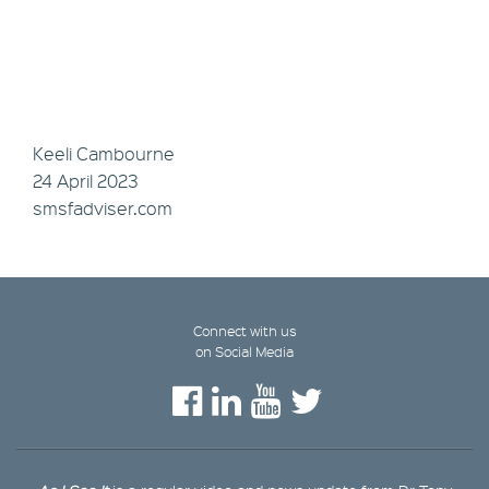
Keeli Cambourne
24 April 2023
smsfadviser.com
Connect with us
on Social Media