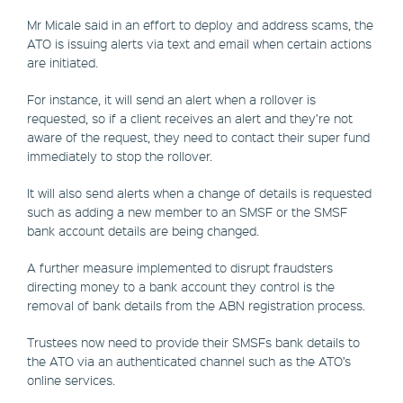
Mr Micale said in an effort to deploy and address scams, the
ATO is issuing alerts via text and email when certain actions
are initiated.
For instance, it will send an alert when a rollover is
requested, so if a client receives an alert and they’re not
aware of the request, they need to contact their super fund
immediately to stop the rollover.
It will also send alerts when a change of details is requested
such as adding a new member to an SMSF or the SMSF
bank account details are being changed.
A further measure implemented to disrupt fraudsters
directing money to a bank account they control is the
removal of bank details from the ABN registration process.
Trustees now need to provide their SMSFs bank details to
the ATO via an authenticated channel such as the ATO’s
online services.