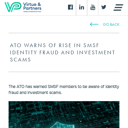
GO BACK
ATO WARNS OF RISE IN SMSF
IDENTITY FRAUD AND INVESTMENT
SCAMS
The ATO has warned SMSF members to be aware of identity
fraud and investment scams.