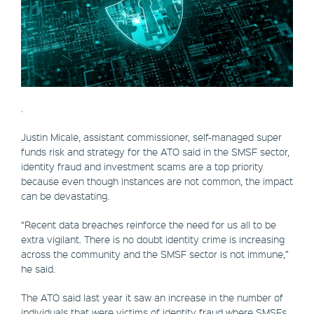
.
Justin Micale, assistant commissioner, self-managed super
funds risk and strategy for the ATO said in the SMSF sector,
identity fraud and investment scams are a top priority
because even though instances are not common, the impact
can be devastating.
“Recent data breaches reinforce the need for us all to be
extra vigilant. There is no doubt identity crime is increasing
across the community and the SMSF sector is not immune,”
he said.
The ATO said last year it saw an increase in the number of
individuals that were victims of identity fraud where SMSFs