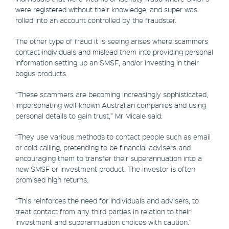
were registered without their knowledge, and super was
rolled into an account controlled by the fraudster.
The other type of fraud it is seeing arises where scammers
contact individuals and mislead them into providing personal
information setting up an SMSF, and/or investing in their
bogus products.
“These scammers are becoming increasingly sophisticated,
impersonating well-known Australian companies and using
personal details to gain trust,” Mr Micale said.
“They use various methods to contact people such as email
or cold calling, pretending to be financial advisers and
encouraging them to transfer their superannuation into a
new SMSF or investment product. The investor is often
promised high returns.
“This reinforces the need for individuals and advisers, to
treat contact from any third parties in relation to their
investment and superannuation choices with caution.”