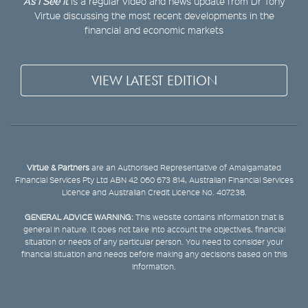
As I See It
is a regular video and news update from Dr Tony
Virtue discussing the most recent developments in the
financial and economic markets
VIEW LATEST EDITION
Virtue & Partners
are an Authorised Representative of Amalgamated
Financial Services Pty Ltd ABN 42 060 673 814, Australian Financial Services
Licence and Australian Credit Licence No. 407238.
GENERAL ADVICE WARNING:
This website contains information that is
general in nature. It does not take into account the objectives, financial
situation or needs of any particular person. You need to consider your
financial situation and needs before making any decisions based on this
information.